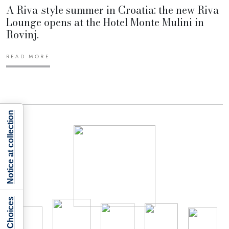
A Riva-style summer in Croatia: the new Riva
Lounge opens at the Hotel Monte Mulini in
Rovinj.
READ MORE
Notice at collection