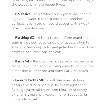
showcased by more recent Rivas.
-
Dolceriva
– this 48-foot open yacht, designed to
enjoy the water in superb comfort, combines
perfectly optimised on-board spaces with a wealth
of exquisite detailing.
-
Pershing 6X
– this expression of the brand’s bold
spirit is a powerhouse capable of speeds of up to
48 knots, featuring cutting-edge technology and the
promise of sumptuous comfort.
-
Itama 54
– the open yacht that expands the Itama
range, revolutionising the living areas to bring a new
dimension of freedom and conviviality on board.
-
Ferretti Yachts 580
– with her eye-catching
design and strong personality, this magnificent
flybridge yacht raises the combination of sporty
exterior styling and liveable interior spaces to its
highest level yet.