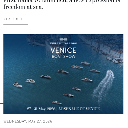
freedom at sea.
READ MORE
WEDNESDAY, MAY 27, 2026