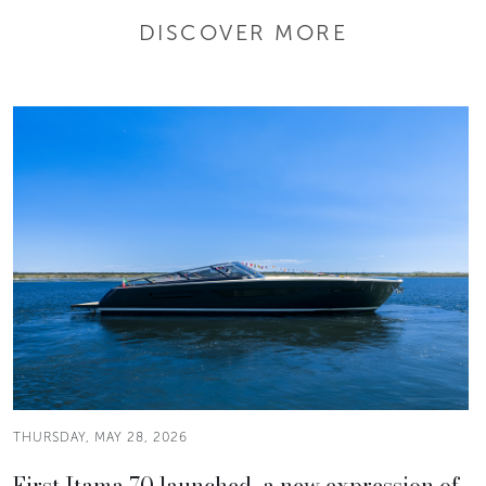
DISCOVER MORE
THURSDAY, MAY 28, 2026
First Itama 70 launched, a new expression of