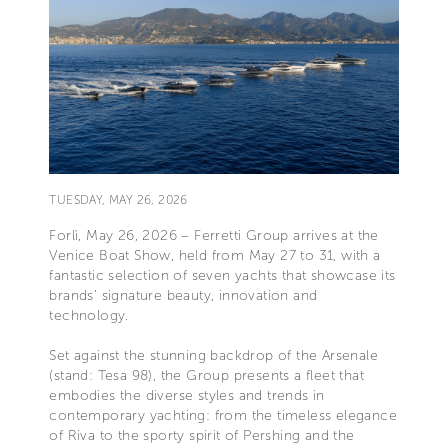
TUESDAY, MAY 26, 2026
Forlì, May 26, 2026 – Ferretti Group arrives at the
Venice Boat Show, held from May 27 to 31, with a
fantastic selection of seven yachts that showcase its
brands’ signature beauty, innovation and
technology.
Set against the stunning backdrop of the Arsenale
(stand: Tesa 98), the Group presents a fleet that
embodies the diverse styles and trends in
contemporary yachting: from the timeless elegance
of Riva to the sporty spirit of Pershing and the