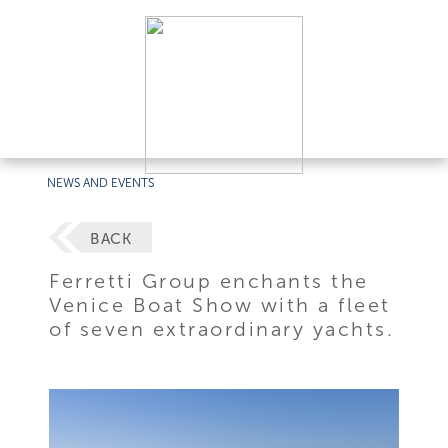
NEWS AND EVENTS
BACK
Ferretti Group enchants the
Venice Boat Show with a fleet
of seven extraordinary yachts.