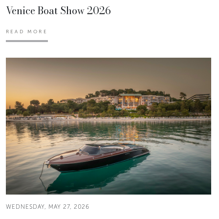
Venice Boat Show 2026
READ MORE
WEDNESDAY, MAY 27, 2026