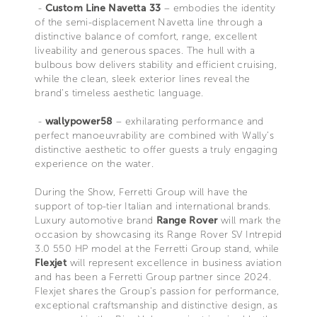
-
Custom Line Navetta 33
– embodies the identity
of the semi-displacement Navetta line through a
distinctive balance of comfort, range, excellent
liveability and generous spaces. The hull with a
bulbous bow delivers stability and efficient cruising,
while the clean, sleek exterior lines reveal the
brand’s timeless aesthetic language.
-
wallypower58
– exhilarating performance and
perfect manoeuvrability are combined with Wally’s
distinctive aesthetic to offer guests a truly engaging
experience on the water.
During the Show, Ferretti Group will have the
support of top-tier Italian and international brands.
Luxury automotive brand
Range Rover
will mark the
occasion by showcasing its Range Rover SV Intrepid
3.0 550 HP model at the Ferretti Group stand, while
Flexjet
will represent excellence in business aviation
and has been a Ferretti Group partner since 2024.
Flexjet shares the Group’s passion for performance,
exceptional craftsmanship and distinctive design, as