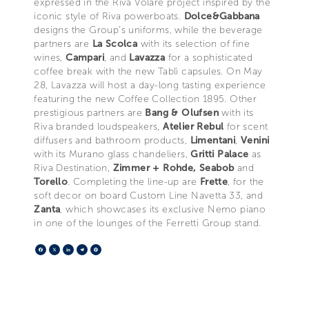
expressed in the Riva Volare project inspired by the
iconic style of Riva powerboats.
Dolce&Gabbana
designs the Group’s uniforms, while the beverage
partners are
La Scolca
with its selection of fine
wines,
Campari
, and
Lavazza
for a sophisticated
coffee break with the new Tablì capsules. On May
28, Lavazza will host a day-long tasting experience
featuring the new Coffee Collection 1895. Other
prestigious partners are
Bang & Olufsen
with its
Riva branded loudspeakers,
Atelier Rebul
for scent
diffusers and bathroom products,
Limentani
,
Venini
with its Murano glass chandeliers,
Gritti Palace
as
Riva Destination,
Zimmer + Rohde, Seabob
and
Torello
. Completing the line-up are
Frette
, for the
soft decor on board Custom Line Navetta 33, and
Zanta
, which showcases its exclusive Nemo piano
in one of the lounges of the Ferretti Group stand.
Facebook
X
LinkedIn
Telegram
Pinterest