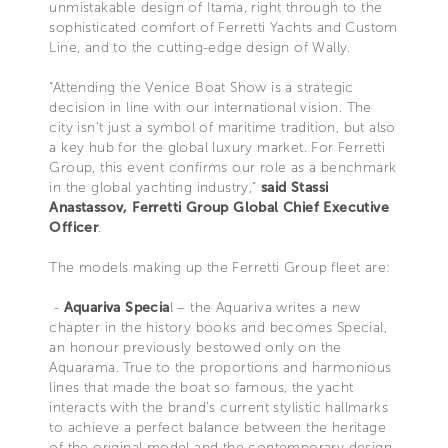
unmistakable design of Itama, right through to the
sophisticated comfort of Ferretti Yachts and Custom
Line, and to the cutting-edge design of Wally.
“Attending the Venice Boat Show is a strategic
decision in line with our international vision. The
city isn’t just a symbol of maritime tradition, but also
a key hub for the global luxury market. For Ferretti
Group, this event confirms our role as a benchmark
in the global yachting industry,”
said Stassi
Anastassov, Ferretti Group Global Chief Executive
Officer
.
The models making up the Ferretti Group fleet are:
-
Aquariva Specia
l – the Aquariva writes a new
chapter in the history books and becomes Special,
an honour previously bestowed only on the
Aquarama. True to the proportions and harmonious
lines that made the boat so famous, the yacht
interacts with the brand’s current stylistic hallmarks
to achieve a perfect balance between the heritage
of the original model and the contemporary design