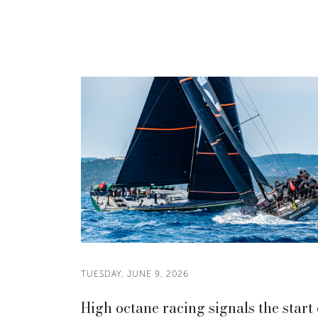
TUESDAY, JUNE 9, 2026
High octane racing signals the start 