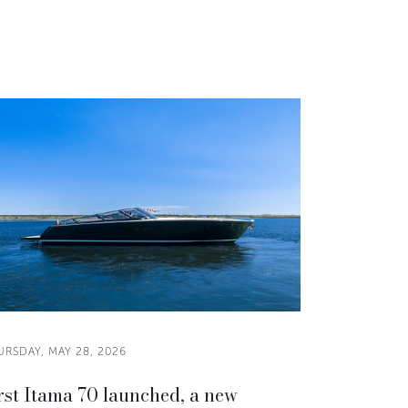
RSDAY, MAY 28, 2026
rst Itama 70 launched, a new