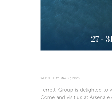
WEDNESDAY, MAY 27, 2026
Ferretti Group is delighted t
Come and visit us at Arsenale d