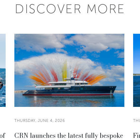
DISCOVER MORE
THURSDAY, JUNE 4, 2026
THU
of
CRN launches the latest fully bespoke
Fi