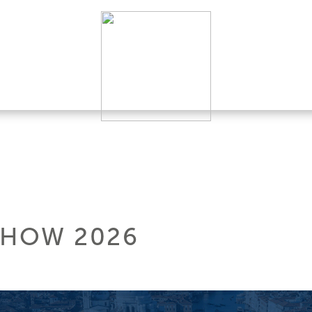
SHOW 2026