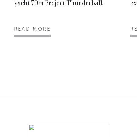
yacht 70m Project Thunderball.
ex
READ MORE
R