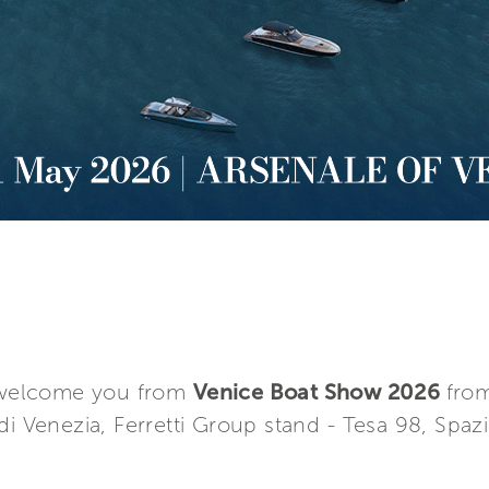
o welcome you from
Venice Boat Show 2026
from
i Venezia, Ferretti Group stand ­- Tesa 98, Spazi