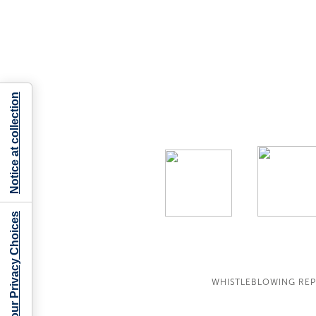
Notice at collection
Your Privacy Choices
WHISTLEBLOWING RE