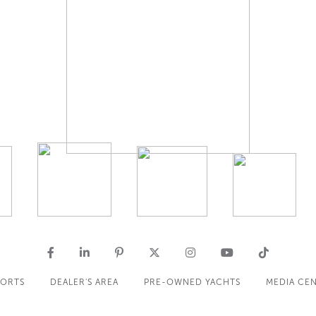
PORTS
DEALER'S AREA
PRE-OWNED YACHTS
MEDIA CE