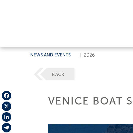
NEWS AND EVENTS
|
2026
BACK
VENICE BOAT 
Facebook
X
LinkedIn