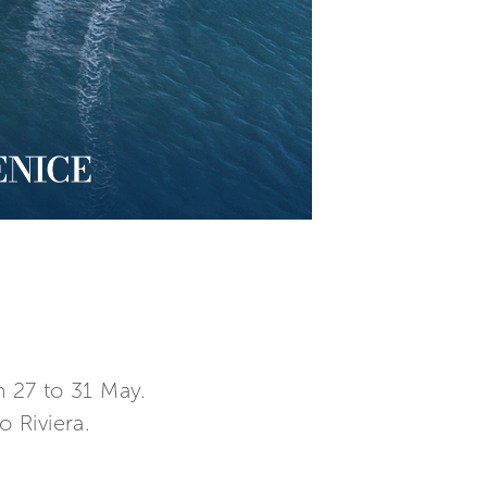
 27 to 31 May.
o Riviera.