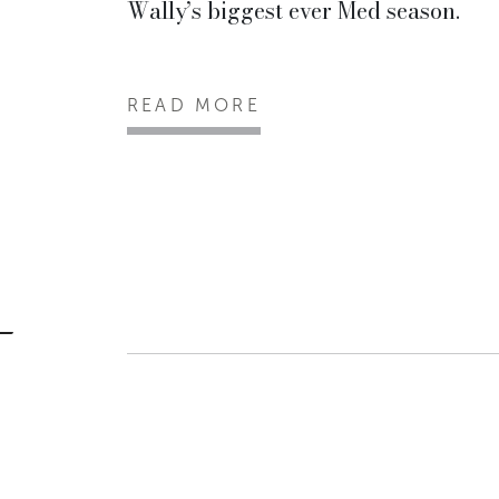
Wally’s biggest ever Med season.
READ MORE