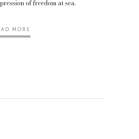
pression of freedom at sea.
EAD MORE