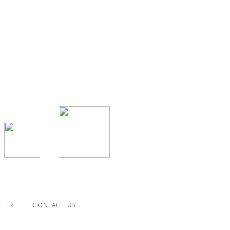
NTER
CONTACT US