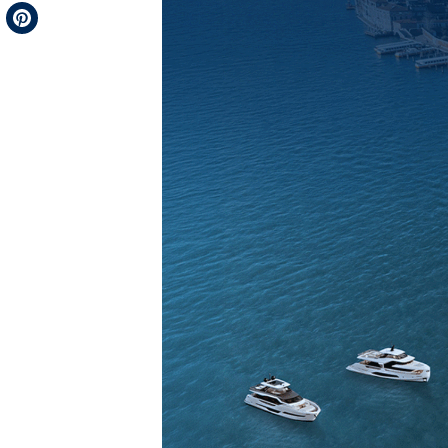
Telegram
Pinterest