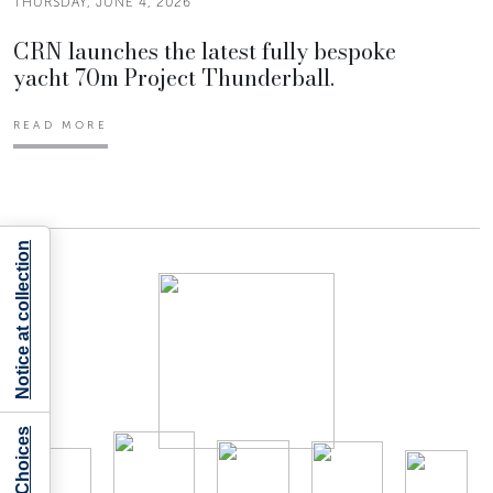
THURSDAY, JUNE 4, 2026
CRN launches the latest fully bespoke
yacht 70m Project Thunderball.
READ MORE
Notice at collection