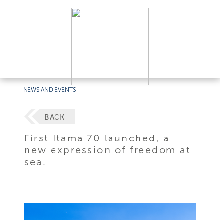
NEWS AND EVENTS
BACK
First Itama 70 launched, a
new expression of freedom at
sea.