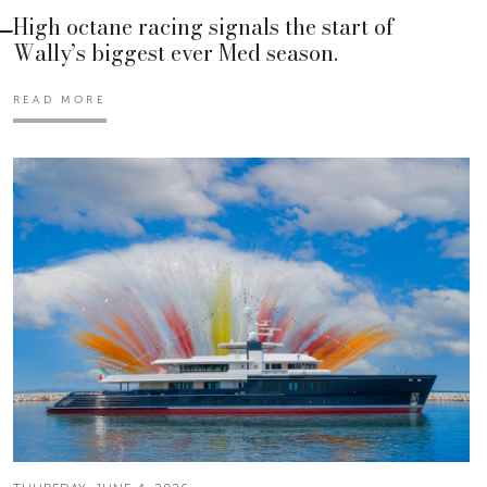
High octane racing signals the start of
Wally’s biggest ever Med season.
READ MORE