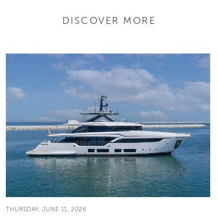
DISCOVER MORE
THURSDAY, JUNE 11, 2026