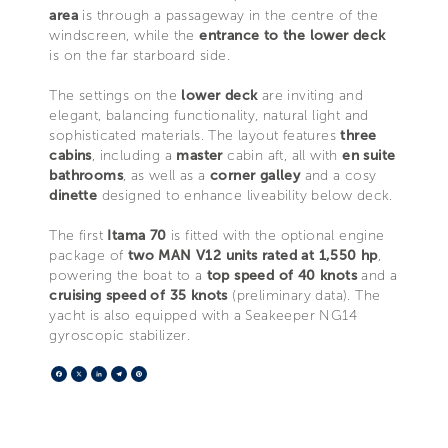
area
is through a passageway in the centre of the
windscreen, while the
entrance to the lower deck
is on the far starboard side.
The settings on the
lower deck
are inviting and
elegant, balancing functionality, natural light and
sophisticated materials. The layout features
three
cabins
, including a
master
cabin aft, all with
en suite
bathrooms
, as well as a
corner galley
and a cosy
dinette
designed to enhance liveability below deck.
The first
Itama 70
is fitted with the optional engine
package of
two MAN V12 units rated at 1,550 hp
,
powering the boat to a
top speed of 40 knots
and a
cruising speed of 35 knots
(preliminary data). The
yacht is also equipped with a Seakeeper NG14
gyroscopic stabilizer.
Facebook
X
LinkedIn
Telegram
Pinterest