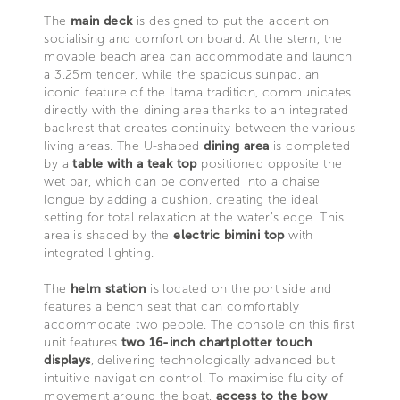
The
main deck
is designed to put the accent on
socialising and comfort on board. At the stern, the
movable beach area can accommodate and launch
a 3.25m tender, while the spacious sunpad, an
iconic feature of the Itama tradition, communicates
directly with the dining area thanks to an integrated
backrest that creates continuity between the various
living areas. The U-shaped
dining area
is completed
by a
table with a teak top
positioned opposite the
wet bar, which can be converted into a chaise
longue by adding a cushion, creating the ideal
setting for total relaxation at the water’s edge. This
area is shaded by the
electric bimini top
with
integrated lighting.
The
helm station
is located on the port side and
features a bench seat that can comfortably
accommodate two people. The console on this first
unit features
two 16-inch chartplotter touch
displays
, delivering technologically advanced but
intuitive navigation control. To maximise fluidity of
movement around the boat,
access to the bow