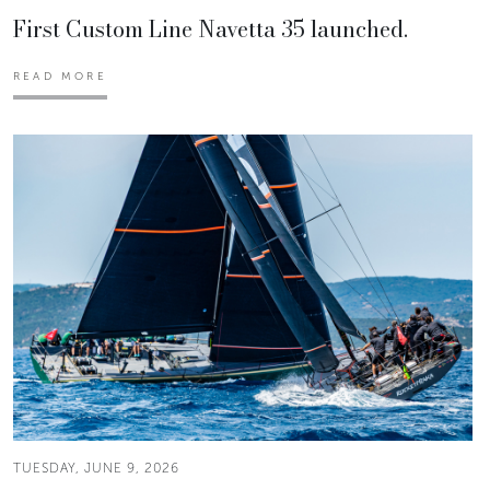
First Custom Line Navetta 35 launched.
READ MORE
TUESDAY, JUNE 9, 2026