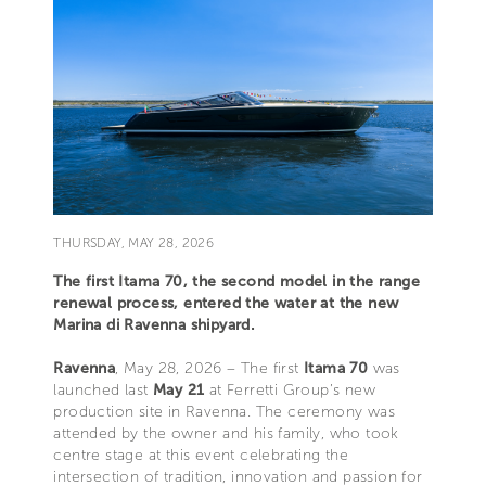
THURSDAY, MAY 28, 2026
The first Itama 70, the second model in the range
renewal process, entered the water at the new
Marina di Ravenna shipyard.
Ravenna
, May 28, 2026 – The first
Itama 70
was
launched last
May 21
at Ferretti Group’s new
production site in Ravenna. The ceremony was
attended by the owner and his family, who took
centre stage at this event celebrating the
intersection of tradition, innovation and passion for