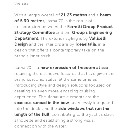
the sea.
With a length overall of
21.23 metres
and a
beam
of 5.30 metres
, Itama 70 is the result of
collaboration between the
Ferretti Group Product
Strategy Committee
and the
Group’s Engineering
Department
. The exterior styling is by
Vallicelli
Design
and the interiors are by
IdeaeItalia
, in a
design that offers a contemporary take on the
brand’s inner spirit.
Itama 70 is a
new expression of freedom at sea
,
retaining the distinctive features that have given the
brand its iconic status, at the same time as
introducing style and design solutions focused on
creating an even more engaging cruising
experience. The signature elements are the
spacious sunpad in the bow
, seamlessly integrated
into the deck, and the
side windows that run the
length of the hull
, contributing to the yacht’s sleek
silhouette and establishing a strong visual
connection with the water.