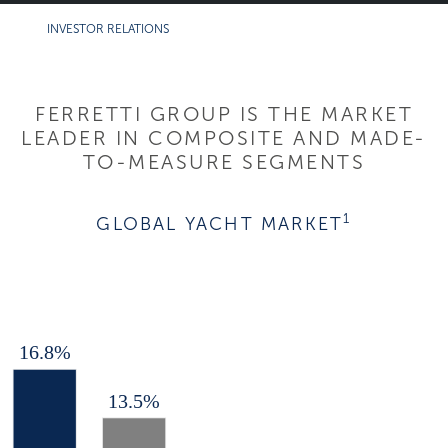
INVESTOR RELATIONS
FERRETTI GROUP IS THE MARKET
LEADER IN COMPOSITE AND MADE-
TO-MEASURE SEGMENTS
1
GLOBAL YACHT MARKET