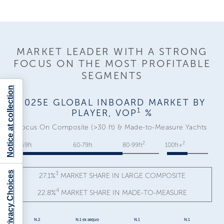
MARKET LEADER WITH A STRONG
FOCUS ON THE MOST PROFITABLE
SEGMENTS
Notice at collection
2025E GLOBAL INBOARD MARKET BY
1
PLAYER, VOP
%
Focus On Composite (>30 ft) & Made-to-Measure Yachts
2
2
30-59ft
60-79ft
80-99ft
100ft+
Your Privacy Choices
3
27.1%
MARKET SHARE IN LARGE COMPOSITE
4
22.8%
MARKET SHARE IN MADE-TO-MEASURE