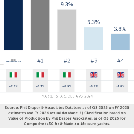
#1
#2
#3
#4
+2.3%
-0.3%
+0.9%
-0.7%
-1.8%
MARKET SHARE DELTA VS. 2024
Source: Phil Draper & Associates Database as of Q3 2025 on FY 2025
estimates and FY 2024 actual database. 1) Classification based on
Value of Production by Phil Draper Associates, as of Q3 2025 for
Composite (>30 ft) & Made-to-Measure yachts.