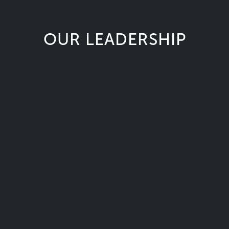
OUR LEADERSHIP