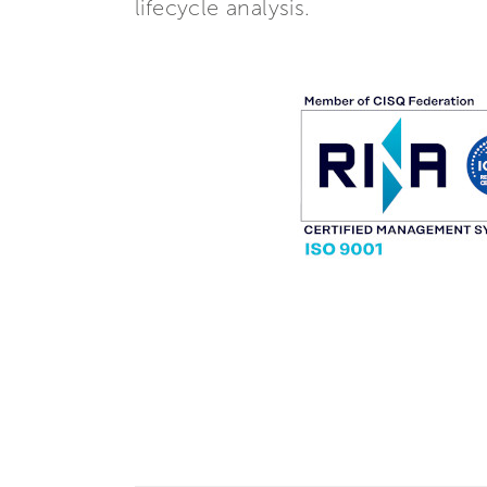
lifecycle analysis.