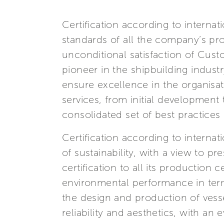
Certification according to interna
standards of all the company’s pro
unconditional satisfaction of Cust
pioneer in the shipbuilding indus
ensure excellence in the organisa
services, from initial development
consolidated set of best practice
Certification according to interna
of sustainability, with a view to p
certification to all its production
environmental performance in terms
the design and production of ves
reliability and aesthetics, with an