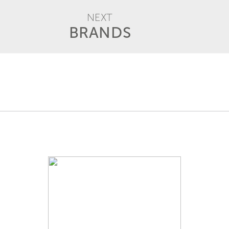
NEXT
BRANDS