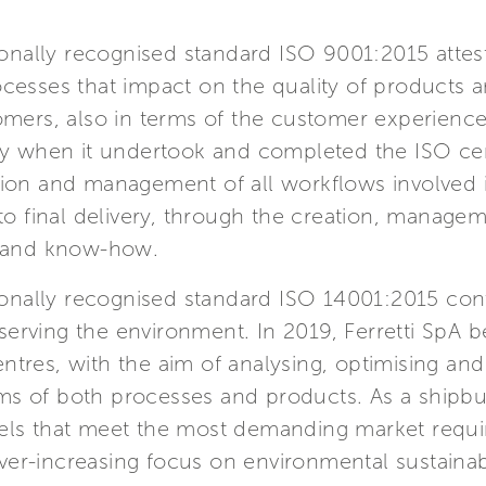
tionally recognised standard ISO 9001:2015 atte
cesses that impact on the quality of products an
omers, also in terms of the customer experience.
try when it undertook and completed the ISO cer
tion and management of all workflows involved 
 to final delivery, through the creation, manag
s and know-how.
tionally recognised standard ISO 14001:2015 cont
reserving the environment. In 2019, Ferretti SpA 
 centres, with the aim of analysing, optimising a
 of both processes and products. As a shipbuilde
sels that meet the most demanding market requi
 ever-increasing focus on environmental sustaina