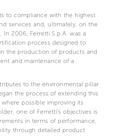
sts to compliance with the highest
d services and, ultimately, on the
 In 2006, Ferretti S.p.A. was a
tification process designed to
in the production of products and
ement and maintenance of a
ributes to the environmental pillar
began the process of extending this
nd where possible improving its
r, one of Ferretti’s objectives is
rements in terms of performance,
bility through detailed product