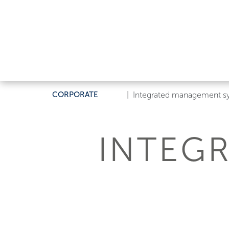
CORPORATE
|
Integrated management s
INTEG