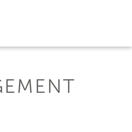
GEMENT