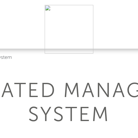
ystem
RATED MANA
SYSTEM