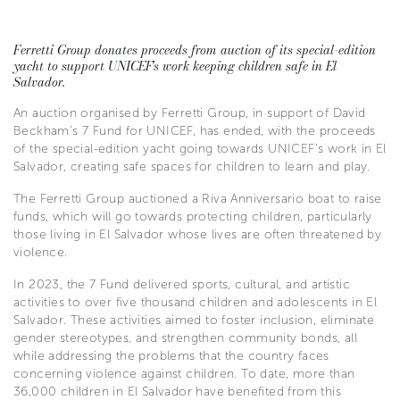
Ferretti Group donates proceeds from auction of its special-edition
yacht to support UNICEF’s work keeping children safe in El
Salvador.
An auction organised by Ferretti Group, in support of David
Beckham’s 7 Fund for UNICEF, has ended, with the proceeds
of the special-edition yacht going towards UNICEF’s work in El
Salvador, creating safe spaces for children to learn and play.
The Ferretti Group auctioned a Riva Anniversario boat to raise
funds, which will go towards protecting children, particularly
those living in El Salvador whose lives are often threatened by
violence.
In 2023, the 7 Fund delivered sports, cultural, and artistic
activities to over five thousand children and adolescents in El
Salvador. These activities aimed to foster inclusion, eliminate
gender stereotypes, and strengthen community bonds, all
while addressing the problems that the country faces
concerning violence against children. To date, more than
36,000 children in El Salvador have benefited from this