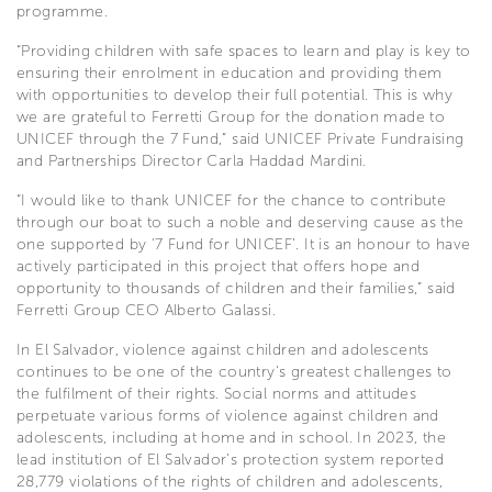
programme.
“Providing children with safe spaces to learn and play is key to
ensuring their enrolment in education and providing them
with opportunities to develop their full potential. This is why
we are grateful to Ferretti Group for the donation made to
UNICEF through the 7 Fund,” said UNICEF Private Fundraising
and Partnerships Director Carla Haddad Mardini.
“I would like to thank UNICEF for the chance to contribute
through our boat to such a noble and deserving cause as the
one supported by ‘7 Fund for UNICEF’. It is an honour to have
actively participated in this project that offers hope and
opportunity to thousands of children and their families,” said
Ferretti Group CEO Alberto Galassi.
In El Salvador, violence against children and adolescents
continues to be one of the country's greatest challenges to
the fulfilment of their rights. Social norms and attitudes
perpetuate various forms of violence against children and
adolescents, including at home and in school. In 2023, the
lead institution of El Salvador’s protection system reported
28,779 violations of the rights of children and adolescents,