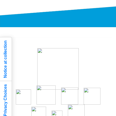
Notice at collection
Your Privacy Choices