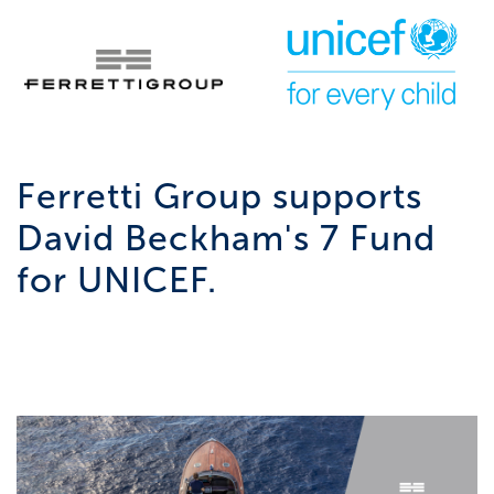
Ferretti Group supports
David Beckham's 7 Fund
for UNICEF.