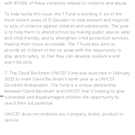
with 87.45% of these violations related to violence and abuse.
To help tackle this issue, the 7 Fund is working in six of the
most violent areas of El Salvador to help prevent and respond
to acts of violence against children and adolescents. The goal
is to help them to attend school by making public spaces safer
and child-friendly, and to strengthen child protection services,
making them more accessible. The 7 Fund also aims to
provide all children in the six areas with the opportunity to
play sports safely, so that they can develop resilience and
learn life skills.
7: The David Beckham UNICEF Fund was launched in February
2015 to mark David Beckham’s tenth year as a UNICEF
Goodwill Ambassador. The Fund is a unique partnership
between David Beckham and UNICEF that is helping to give
vulnerable and disadvantaged children the opportunity to
reach their full potential.
UNICEF does not endorse any company, brand, product or
service.