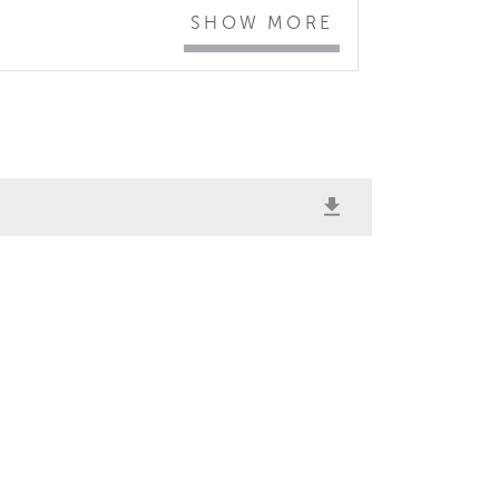
SHOW MORE