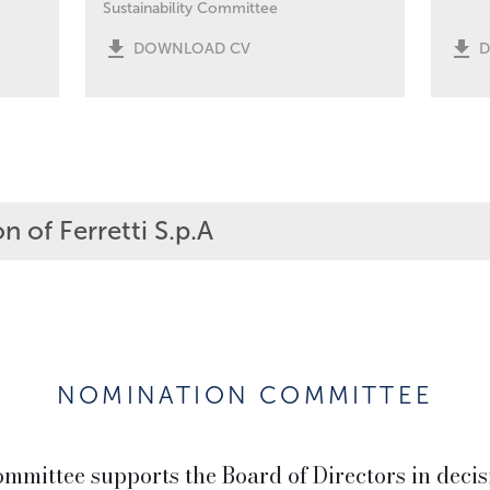
Sustainability Committee
DOWNLOAD CV
n of Ferretti S.p.A
NOMINATION COMMITTEE
mittee supports the Board of Directors in decis