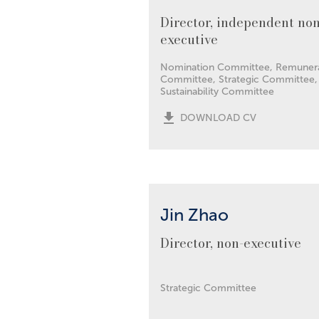
Director, independent non
executive
Nomination Committee, Remuner
Committee, Strategic Committee,
Sustainability Committee
DOWNLOAD CV
Jin Zhao
Director, non-executive
Strategic Committee