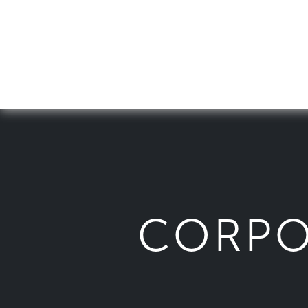
CORPO