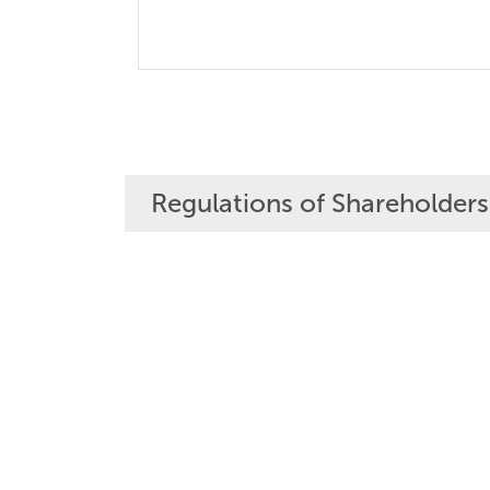
Regulations of Shareholders'