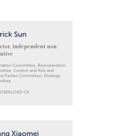
rick Sun
ctor, independent non-
utive
ation Committee, Remuneration
ttee, Control and Risk and
ed Parties Committee, Strategic
ittee
DOWNLOAD CV
ang Xiaomei