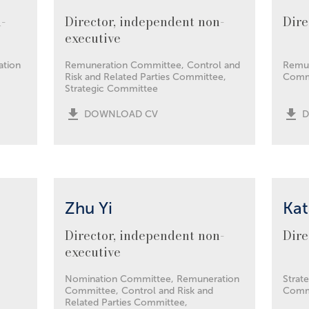
-
Director, independent non-
Dire
executive
ation
Remuneration Committee, Control and
Remun
Risk and Related Parties Committee,
Comm
Strategic Committee
DOWNLOAD CV
Zhu Yi
Kat
Director, independent non-
Dire
executive
Nomination Committee, Remuneration
Strat
Committee, Control and Risk and
Comm
Related Parties Committee,