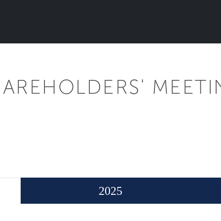
HAREHOLDERS' MEETI
2025