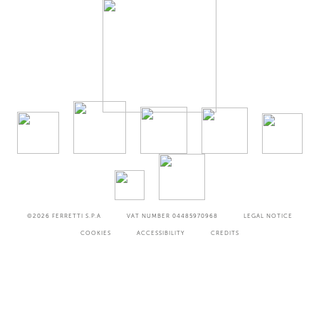
©2026
FERRETTI S.P.A
VAT NUMBER 04485970968
LEGAL NOTICE
COOKIES
ACCESSIBILITY
CREDITS