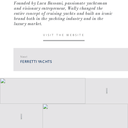
Founded by Luca Bassani, passionate yachtsman
and visionary entrepreneur, Wally changed the
entire concept of cruising yachts and built an iconic
brand both in the yachting industry and in the
luxury market.
VISIT THE WEBSITE
Next
FERRETTI YACHTS