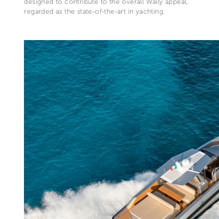
designed to contribute to the overall Wally appeal,
regarded as the state-of-the-art in yachting.