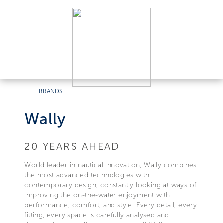
BRANDS
Wally
20 YEARS AHEAD
World leader in nautical innovation, Wally combines
the most advanced technologies with
contemporary design, constantly looking at ways of
improving the on-the-water enjoyment with
performance, comfort, and style. Every detail, every
fitting, every space is carefully analysed and