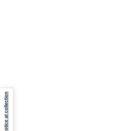
Notice at collection