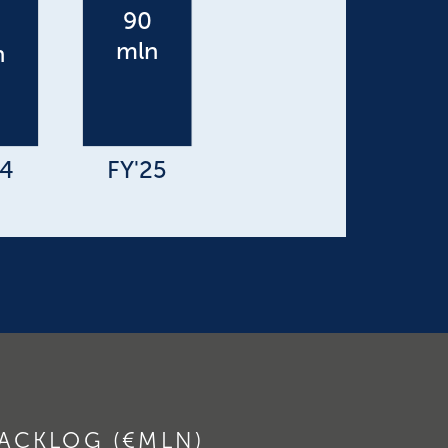
ACKLOG (€MLN)