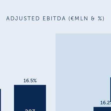
ADJUSTED EBITDA (€MLN & %)