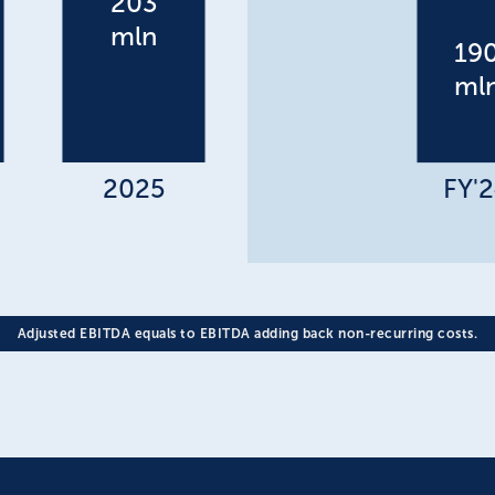
Adjusted EBITDA equals to EBITDA adding back non-recurring costs.