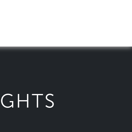
IGHTS