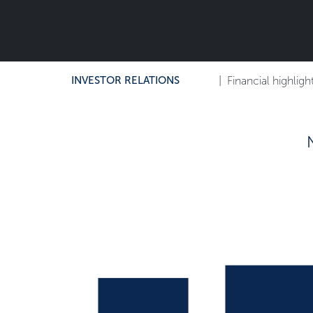
INVESTOR RELATIONS
|
Financial highligh