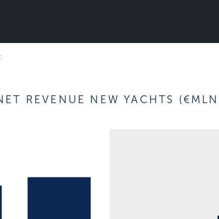
t
NET REVENUE NEW YACHTS (€MLN