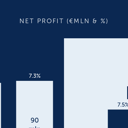
NET PROFIT (€MLN & %)