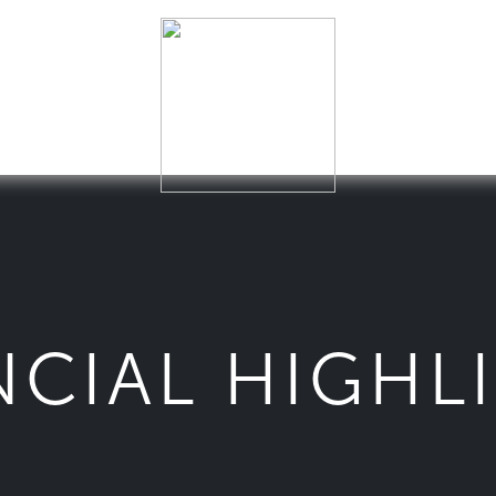
NCIAL HIGHL