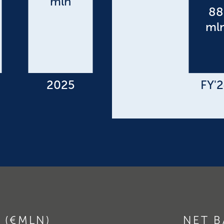
 (€MLN)
NET B