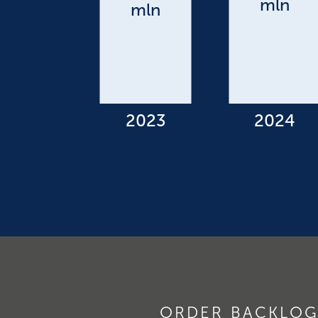
ORDER BACKLOG