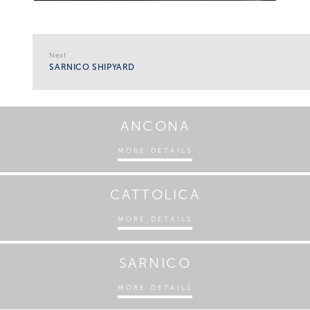
Next
SARNICO SHIPYARD
ANCONA
MORE DETAILS
CATTOLICA
MORE DETAILS
SARNICO
MORE DETAILS