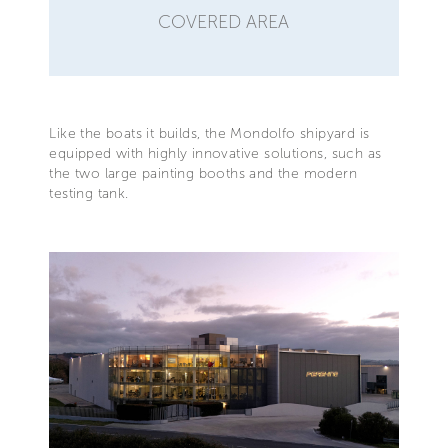
COVERED AREA
Like the boats it builds, the Mondolfo shipyard is
equipped with highly innovative solutions, such as
the two large painting booths and the modern
testing tank.