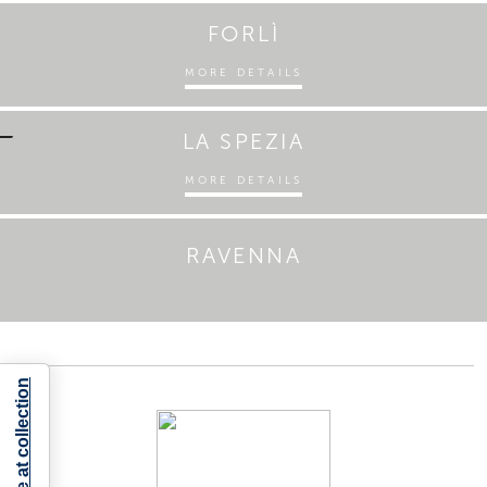
FORLÌ
MORE DETAILS
LA SPEZIA
MORE DETAILS
RAVENNA
Notice at collection