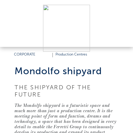
CORPORATE
|
Production Centres
Mondolfo shipyard
THE SHIPYARD OF THE
FUTURE
The Mondolfo shipyard is a futuristic space and
much more than just a production centre. It is the
meeting point of form and function, dreams and
technology, a space that has been designed in every
detail to enable the Ferretti Group to continuously
develop its production and expand its product