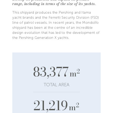
range, including in terms of the size of its yachts.
This shipyard produces the Pershing and Itama
yacht brands and the Ferretti Security Division (FSD)
line of patrol vessels. In recent years, the Mondolfo
shipyard has been at the centre of an incredible
design evolution that has led to the development of
the Pershing Generation X yachts.
83,377
2
m
TOTAL AREA
21,219
2
m