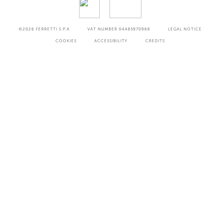
©2026
FERRETTI S.P.A
VAT NUMBER 04485970968
LEGAL NOTICE
COOKIES
ACCESSIBILITY
CREDITS