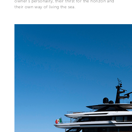
owner’s personality, their thirst for the horizon and
their own way of living the sea.