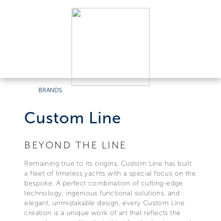
BRANDS
Custom Line
BEYOND THE LINE
Remaining true to its origins, Custom Line has built
a fleet of timeless yachts with a special focus on the
bespoke. A perfect combination of cutting-edge
technology, ingenious functional solutions, and
elegant, unmistakable design, every Custom Line
creation is a unique work of art that reflects the