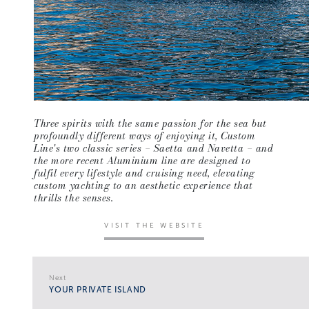
Three spirits with the same passion for the sea but
profoundly different ways of enjoying it, Custom
Line's two classic series – Saetta and Navetta – and
the more recent Aluminium line are designed to
fulfil every lifestyle and cruising need, elevating
custom yachting to an aesthetic experience that
thrills the senses.
VISIT THE WEBSITE
Next
YOUR PRIVATE ISLAND