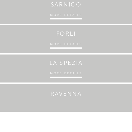
SARNICO
MORE DETAILS
FORLÌ
MORE DETAILS
LA SPEZIA
MORE DETAILS
RAVENNA