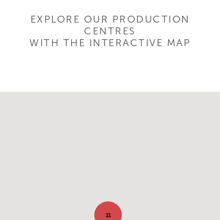
EXPLORE OUR PRODUCTION
CENTRES
WITH THE INTERACTIVE MAP
11