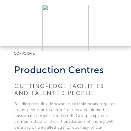
CORPORATE
Production Centres
CUTTING-EDGE FACILITIES
AND TALENTED PEOPLE
Building beautiful, innovative, reliable boats requires
cutting-edge production facilities and talented,
passionate people. The Ferretti Group shipyards
combine state-of-the-art production efficiency with
detailing of unrivalled quality, courtesy of our