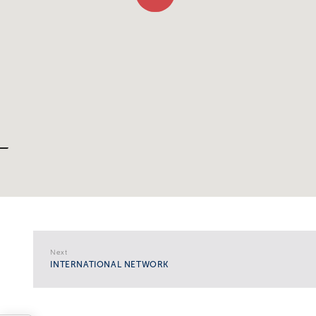
Next
INTERNATIONAL NETWORK