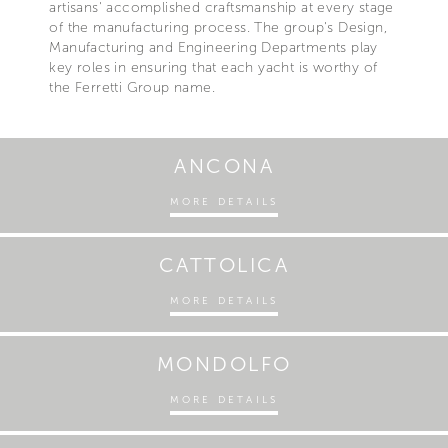
artisans' accomplished craftsmanship at every stage
of the manufacturing process. The group's Design,
Manufacturing and Engineering Departments play
key roles in ensuring that each yacht is worthy of
the Ferretti Group name.
ANCONA
MORE DETAILS
CATTOLICA
MORE DETAILS
MONDOLFO
MORE DETAILS