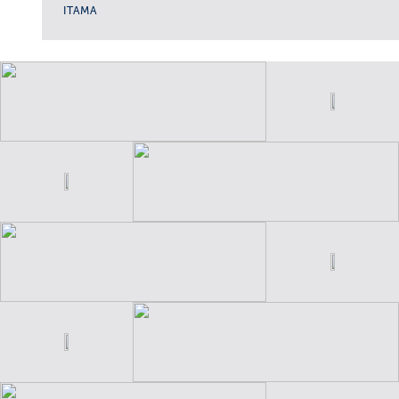
ITAMA