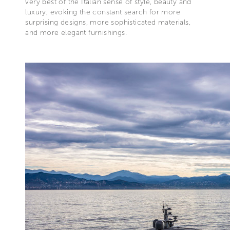
very best of the Italian sense of style, beauty and
luxury, evoking the constant search for more
surprising designs, more sophisticated materials,
and more elegant furnishings.