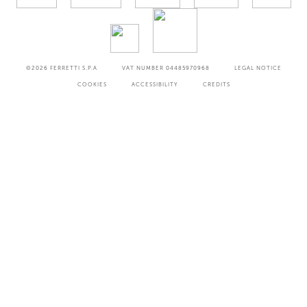
©2026
FERRETTI S.P.A
VAT NUMBER 04485970968
LEGAL NOTICE
COOKIES
ACCESSIBILITY
CREDITS