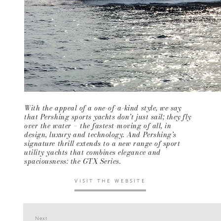
With the appeal of a one-of-a-kind style, we say
that Pershing sports yachts don’t just sail; they fly
over the water – the fastest-moving of all, in
design, luxury and technology. And Pershing’s
signature thrill extends to a new range of sport
utility yachts that combines elegance and
spaciousness: the GTX Series.
VISIT THE WEBSITE
Next