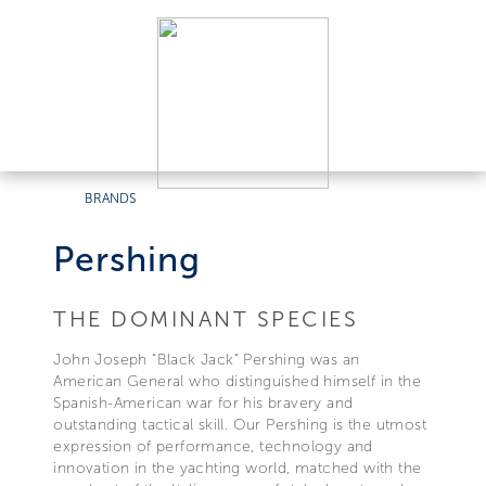
BRANDS
Pershing
THE DOMINANT SPECIES
John Joseph “Black Jack” Pershing was an
American General who distinguished himself in the
Spanish-American war for his bravery and
outstanding tactical skill. Our Pershing is the utmost
expression of performance, technology and
innovation in the yachting world, matched with the