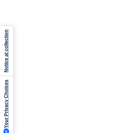
Notice at collection
Your Privacy Choices