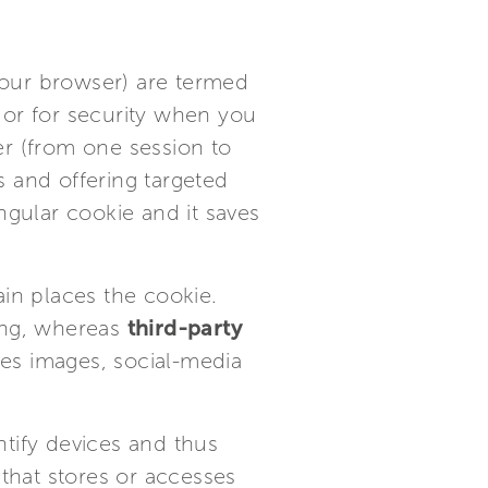
your browser) are termed
 or for security when you
er (from one session to
 and offering targeted
ngular cookie and it saves
ain places the cookie.
ting, whereas
third-party
es images, social-media
ntify devices and thus
 that stores or accesses