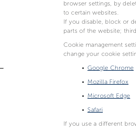
browser settings, by dele
to certain websites.
If you disable, block or 
parts of the website; thir
Cookie management settin
change your cookie setti
Google Chrome
Mozilla Firefox
Microsoft Edge
Safari
If you use a different br