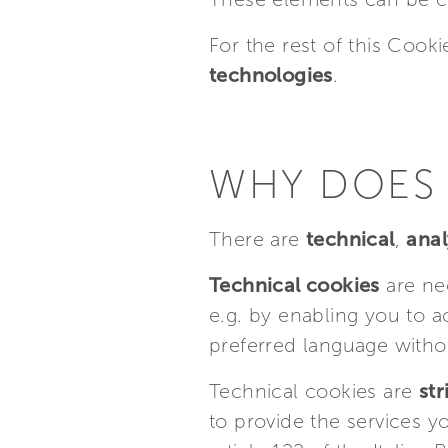
For the rest of this Cooki
technologies
.
WHY DOES 
There are
technical
,
anal
Technical cookies
are nee
e.g. by enabling you to a
preferred language withou
Technical cookies are
str
to provide the services 