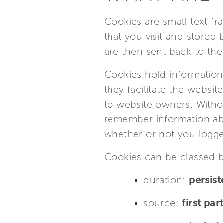
Cookies are small text f
that you visit and stored
are then sent back to the
Cookies hold information 
they facilitate the websit
to website owners. Witho
remember information abo
whether or not you logge
Cookies can be classed b
duration:
persist
source:
first par