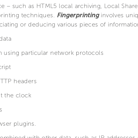
ce – such as HTML5 local archiving, Local Share
printing techniques.
Fingerprinting
involves uniq
ciating or deducing various pieces of informatio
 data
m using particular network protocols
ript
HTTP headers
t the clock
s
wser plugins.
mbined with other data, such as IP addresses or