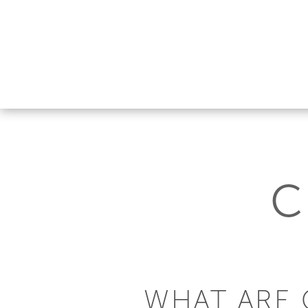
C
WHAT ARE 