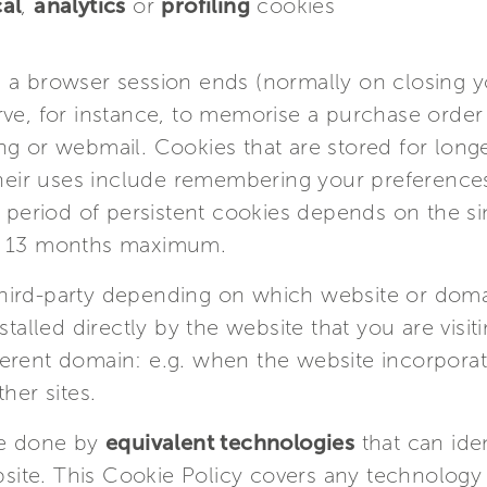
al
,
analytics
or
profiling
cookies
 a browser session ends (normally on closing 
rve, for instance, to memorise a purchase order
ng or webmail. Cookies that are stored for long
their uses include remembering your preferences
n period of persistent cookies depends on the si
to 13 months maximum.
r third-party depending on which website or dom
stalled directly by the website that you are visi
erent domain: e.g. when the website incorporat
her sites.
be done by
equivalent technologies
that can ide
ebsite. This Cookie Policy covers any technology