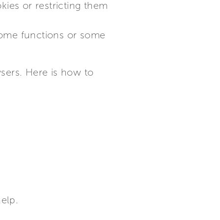
kies or restricting them
 some functions or some
sers. Here is how to
help.