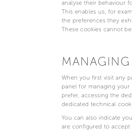
analyse their behaviour fo
This enables us, for examp
the preferences they exh
These cookies cannot be 
MANAGING
When you first visit any 
panel for managing your 
prefer, accessing the ded
dedicated technical cook
You can also indicate you
are configured to accept 