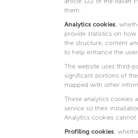
article 122 of the Italia
them.
Analytics cookies
, whethe
provide statistics on how
the structure, content and
to help enhance the user 
The website uses third-par
significant portions of t
mapped with other infor
These analytics cookies a
service so their installa
Analytics cookies cannot 
Profiling cookies
, whethe