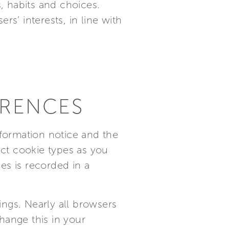
s, habits and choices.
rs’ interests, in line with
ERENCES
nformation notice and the
ct cookie types as you
es is recorded in a
ngs. Nearly all browsers
hange this in your