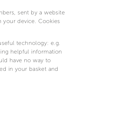
mbers, sent by a website
on your device. Cookies
useful technology: e.g.
ding helpful information
ould have no way to
ed in your basket and