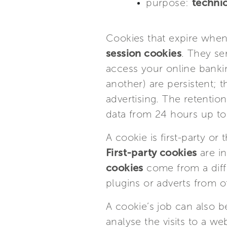
purpose:
technic
Cookies that expire when
session cookies
. They se
access your online banki
another) are persistent; 
advertising. The retentio
data from 24 hours up 
A cookie is first-party o
First-party cookies
are in
cookies
come from a diff
plugins or adverts from ot
A cookie’s job can also 
analyse the visits to a w