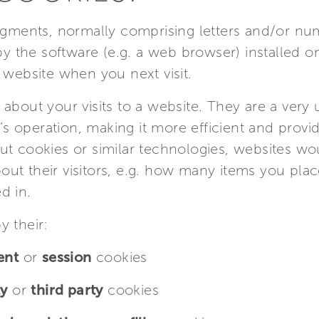
ragments, normally comprising letters and/or nu
 by the software (e.g. a web browser) installed 
 website when you next visit.
about your visits to a website. They are a very 
e’s operation, making it more efficient and provi
ut cookies or similar technologies, websites w
ut their visitors, e.g. how many items you plac
d in.
y their:
ent
or
session
cookies
ty
or
third party
cookies