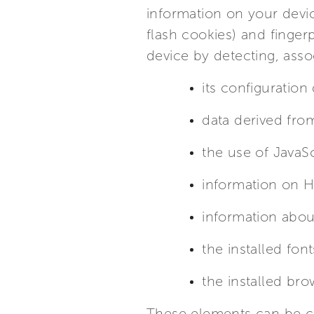
information on your devi
flash cookies) and finger
device by detecting, asso
its configuration
data derived fro
the use of JavaSc
information on 
information abou
the installed font
the installed bro
These elements can be co