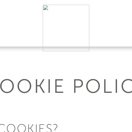
OOKIE POLI
COOKIES?