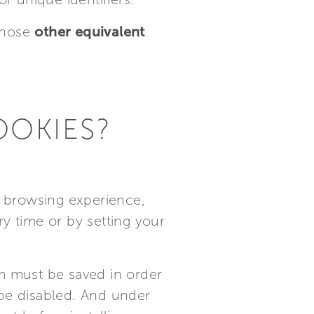
those
other equivalent
OOKIES?
ur browsing experience,
y time or by setting your
m must be saved in order
 be disabled. And under