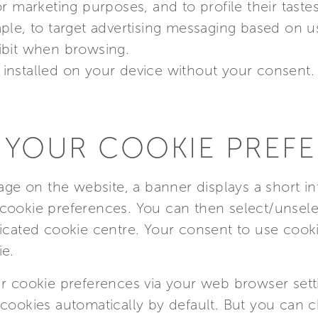
r marketing purposes, and to profile their taste
le, to target advertising messaging based on use
ibit when browsing.
installed on your device without your consent.
 YOUR COOKIE PREF
page on the website, a banner displays a short i
cookie preferences. You can then select/unsele
icated cookie centre. Your consent to use cooki
ie.
r cookie preferences via your web browser setti
cookies automatically by default. But you can c