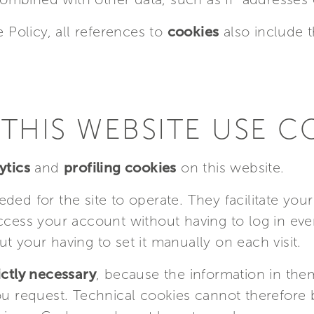
e Policy, all references to
cookies
also include 
THIS WEBSITE USE C
ytics
and
profiling cookies
on this website.
ded for the site to operate. They facilitate yo
ccess your account without having to log in ever
t your having to set it manually on each visit.
ictly necessary
, because the information in the
you request. Technical cookies cannot therefore