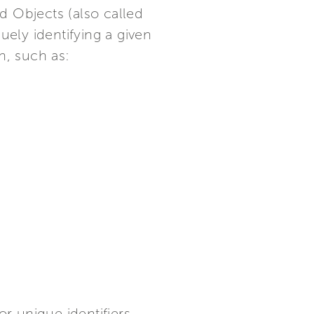
d Objects (also called
uely identifying a given
n, such as:
 unique identifiers.