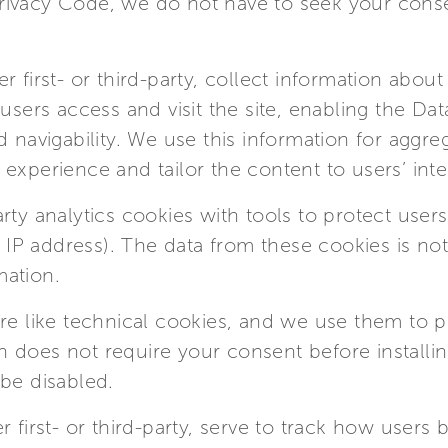
n Privacy Code, we do not have to seek your conse
r first- or third-party, collect information abou
 users access and visit the site, enabling the Da
 navigability. We use this information for aggreg
experience and tailor the content to users’ inte
ty analytics cookies with tools to protect users’
he IP address). The data from these cookies is no
mation.
re like technical cookies, and we use them to p
tion does not require your consent before install
be disabled.
r first- or third-party, serve to track how users