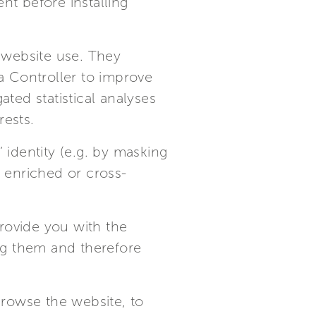
nt before installing
t website use. They
ta Controller to improve
ated statistical analyses
rests.
 identity (e.g. by masking
t enriched or cross-
rovide you with the
ing them and therefore
 browse the website, to