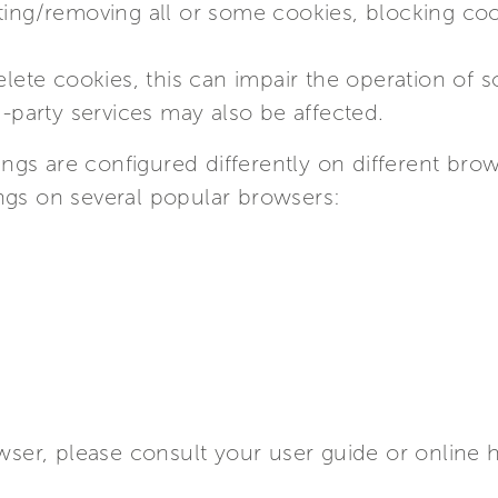
ting/removing all or some cookies, blocking coo
delete cookies, this can impair the operation of
d-party services may also be affected.
gs are configured differently on different brow
ngs on several popular browsers:
owser, please consult your user guide or online 