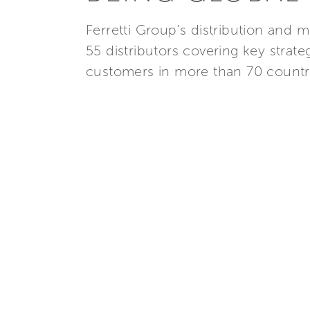
Ferretti Group’s distribution and m
55 distributors covering key strat
customers in more than 70 countr