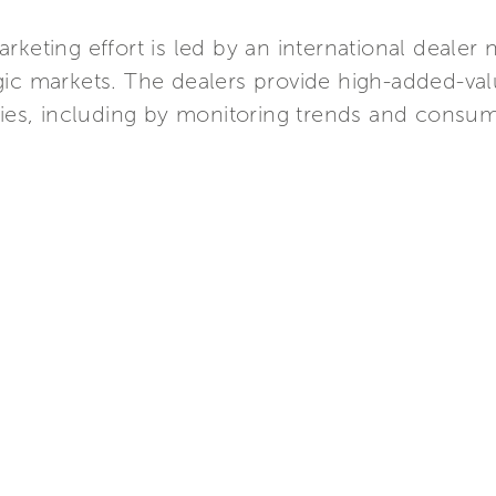
arketing effort is led by an international deale
egic markets. The dealers provide high-added-val
ies, including by monitoring trends and consum