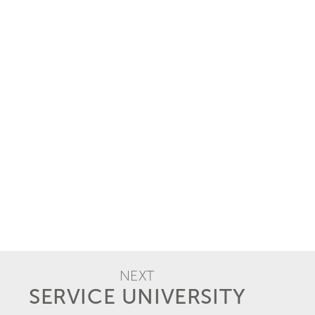
NEXT
SERVICE UNIVERSITY