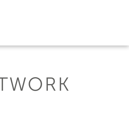
ETWORK