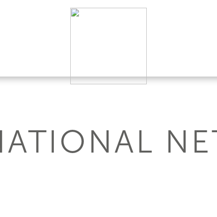
NATIONAL N