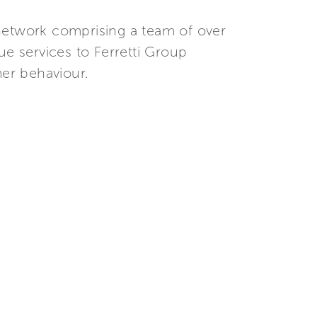
r network comprising a team of over
ue services to Ferretti Group
er behaviour.