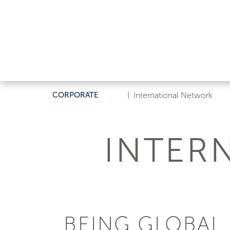
CORPORATE
|
International Network
INTER
BEING GLOBAL