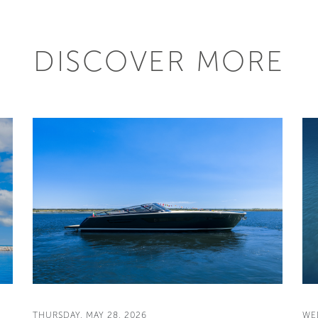
DISCOVER MORE
THURSDAY, MAY 28, 2026
WE