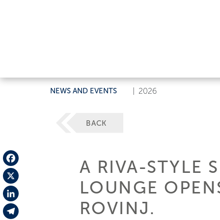
NEWS AND EVENTS
|
2026
BACK
A RIVA-STYLE 
Facebook
LOUNGE OPENS
X
ROVINJ.
LinkedIn