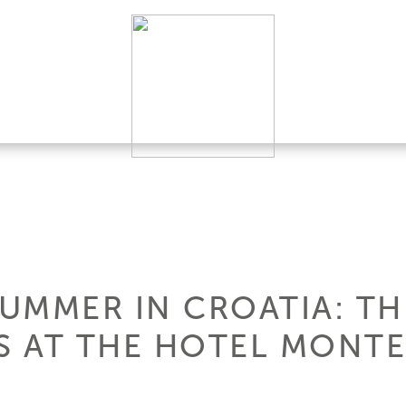
SUMMER IN CROATIA: TH
 AT THE HOTEL MONTE 