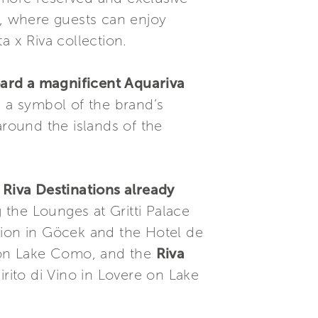
t, where guests can enjoy
ta x Riva collection.
oard a magnificent Aquariva
d a symbol of the brand’s
around the islands of the
 Riva Destinations already
g the Lounges at Gritti Palace
tion in Göcek and the Hotel de
o on Lake Como, and the
Riva
pirito di Vino in Lovere on Lake