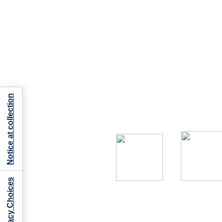
Notice at collection
Your Privacy Choices