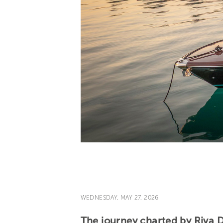
WEDNESDAY, MAY 27, 2026
The journey charted by Riva 