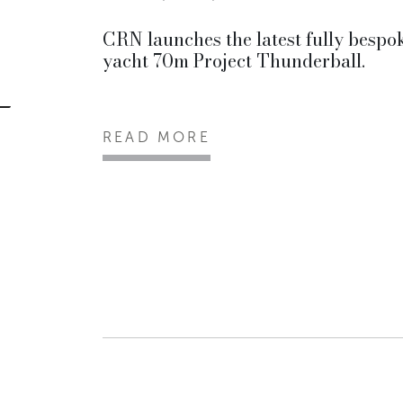
CRN launches the latest fully bespo
yacht 70m Project Thunderball.
READ MORE