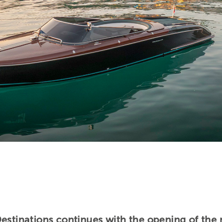
Destinations continues with the opening of the