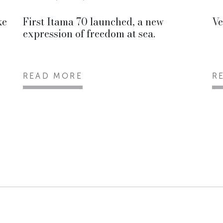
ke
First Itama 70 launched, a new
Ve
expression of freedom at sea.
READ MORE
R