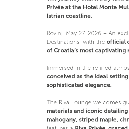
Privée at the Hotel Monte Muli
Istrian coastline.
Rovinj, May 27, 2026 – An exclu
Destinations, with the
official
of Croatia’s most captivating 
Immersed in the refined atmos
conceived as the ideal setti
sophisticated elegance.
The Riva Lounge welcomes gues
materials and iconic detailing
mahogany, striped maple, ch
features a
Riva Privée, grace