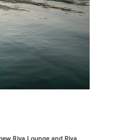
 new Riva Lounge and Riva