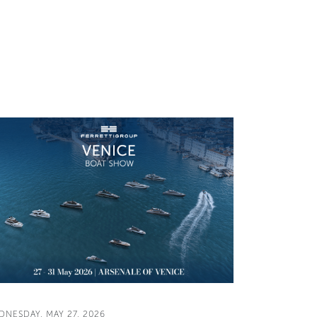
DNESDAY, MAY 27, 2026