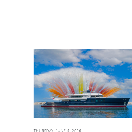
THURSDAY, JUNE 4, 2026