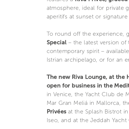
atmosphere, ideal for private 
aperitifs at sunset or signature
To round off the experience, 
Special
– the latest version o
contemporary spirit – availabl
Istrian archipelago, or for an 
The new Riva Lounge, at the Ho
open for business in the Med
in Venice, the Yacht Club de 
Mar Gran Meliá in Mallorca, t
Privées
at the Splash Bistrot i
Iseo, and at the Jeddah Yacht 