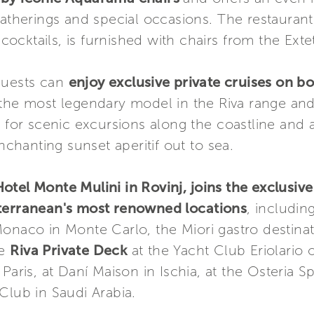
gatherings and special occasions. The restauran
 cocktails, is furnished with chairs from the Exte
guests can
enjoy exclusive private cruises on b
f the most legendary model in the Riva range an
e for scenic excursions along the coastline and 
enchanting sunset aperitif out to sea.
tel Monte Mulini in Rovinj, joins the exclusive
iterranean's most renowned locations
, includin
Monaco in Monte Carlo, the Miori gastro destina
he
Riva Private Deck
at the Yacht Club Eriolari
n Paris, at Daní Maison in Ischia, at the Osteria S
Club in Saudi Arabia.