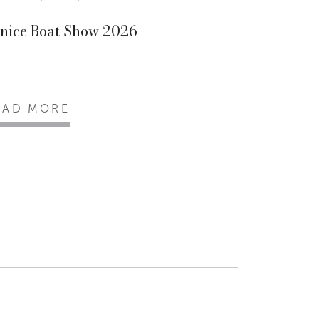
nice Boat Show 2026
EAD MORE