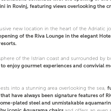
ni in Rovinj, featuring views overlooking the cr
sive new location in the heart of the Adriatic j
 opening of the Riva Lounge in the elegant Hote
resorts.
phere of the Istrian coast and surrounded by b
ng to enjoy gourmet experiences and convivial 
ts into a stunning area overlooking the sea,
f
 that have always been signature features of Ri
rome-plated steel and unmistakable aquamarin
d by iconic Aquarama chairs
and offers an even 