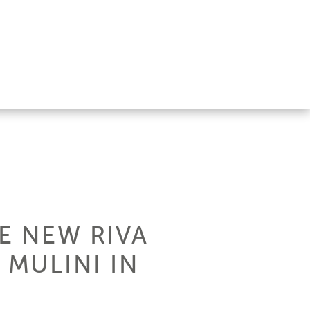
E NEW RIVA
MULINI IN