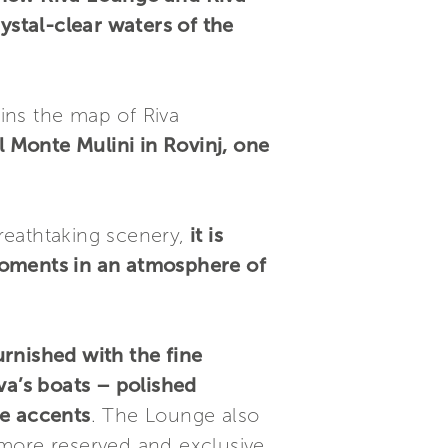
ystal-clear waters of the
oins the map of Riva
l Monte Mulini in Rovinj, one
reathtaking scenery,
it is
moments in an atmosphere of
urnished with the fine
va’s boats – polished
e accents
. The Lounge also
more reserved and exclusive