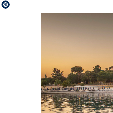
Telegram
Pinterest