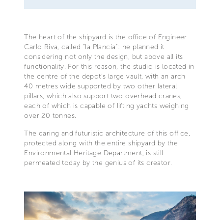
The heart of the shipyard is the office of Engineer
Carlo Riva, called “la Plancia”: he planned it
considering not only the design, but above all its
functionality. For this reason, the studio is located in
the centre of the depot’s large vault, with an arch
40 metres wide supported by two other lateral
pillars, which also support two overhead cranes,
each of which is capable of lifting yachts weighing
over 20 tonnes.
The daring and futuristic architecture of this office,
protected along with the entire shipyard by the
Environmental Heritage Department, is still
permeated today by the genius of its creator.