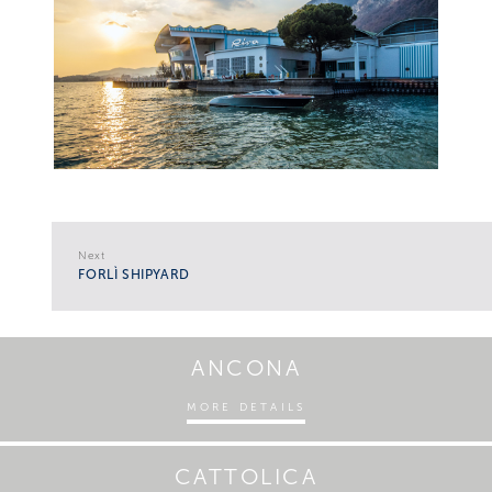
Next
FORLÌ SHIPYARD
ANCONA
MORE DETAILS
CATTOLICA