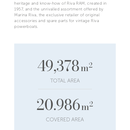
heritage and know-how of Riva RAM, created in
1957, and the unrivalled assortment offered by
Marina Riva, the exclusive retailer of original
accessories and spare parts for vintage Riva
powerboats.
49,378
2
m
TOTAL AREA
20.986
2
m
COVERED AREA