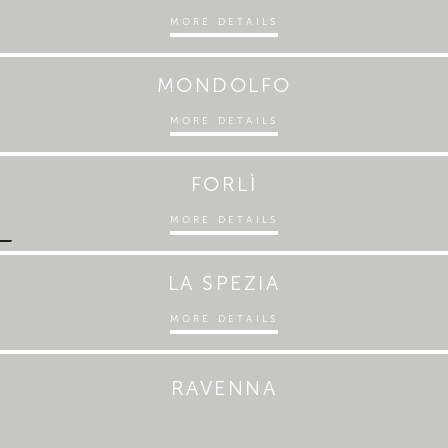
MORE DETAILS
MONDOLFO
MORE DETAILS
FORLÌ
MORE DETAILS
LA SPEZIA
MORE DETAILS
RAVENNA