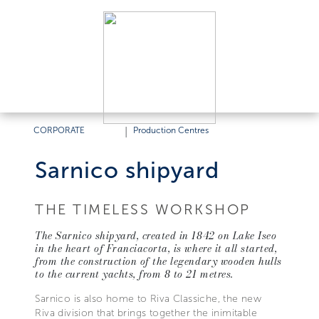
CORPORATE
|
Production Centres
Sarnico shipyard
THE TIMELESS WORKSHOP
The Sarnico shipyard, created in 1842 on Lake Iseo
in the heart of Franciacorta, is where it all started,
from the construction of the legendary wooden hulls
to the current yachts, from 8 to 21 metres.
Sarnico is also home to Riva Classiche, the new
Riva division that brings together the inimitable