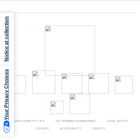
Notice at collection
Your Privacy Choices
©2026
FERRETTI S.P.A
VAT NUMBER 04485970968
LEGAL NOTICE
COOKIES
ACCESSIBILITY
CREDITS