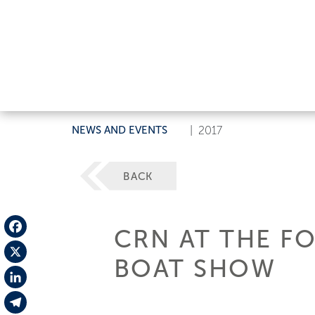
NEWS AND EVENTS
|
2017
BACK
CRN AT THE F
Facebook
BOAT SHOW
X
LinkedIn