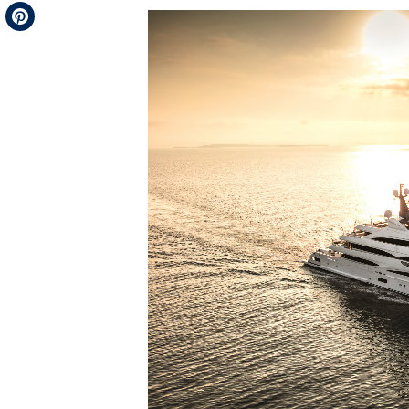
Telegram
Pinterest