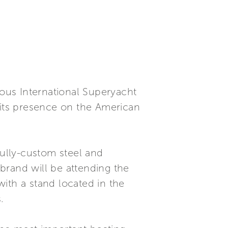
gious International Superyacht
 its presence on the American
fully-custom steel and
brand will be attending the
ith a stand located in the
.