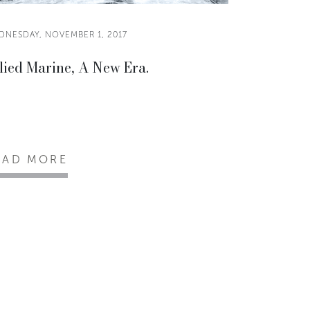
DNESDAY, NOVEMBER 1, 2017
lied Marine, A New Era.
EAD MORE