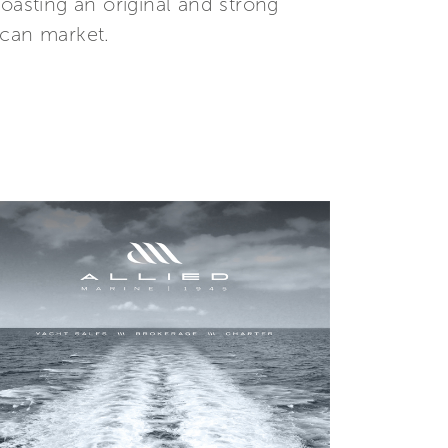
oasting an original and strong
ican market.