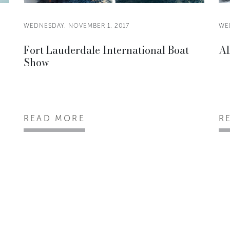
WEDNESDAY, NOVEMBER 1, 2017
WE
Fort Lauderdale International Boat
Al
Show
READ MORE
R