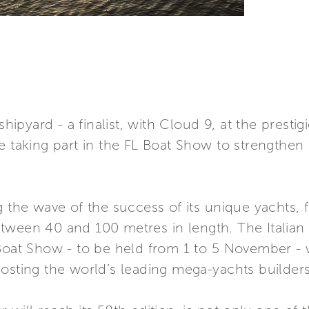
 shipyard - a finalist, with Cloud 9, at the presti
e taking part in the FL Boat Show to strengthen
g the wave of the success of its unique yachts, 
tween 40 and 100 metres in length. The Italian 
Boat Show - to be held from 1 to 5 November - w
osting the world’s leading mega-yachts builders