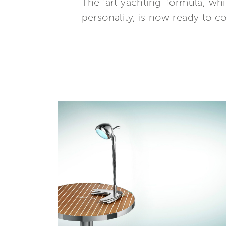
The ‘art yachting’ formula, wh
personality, is now ready to 