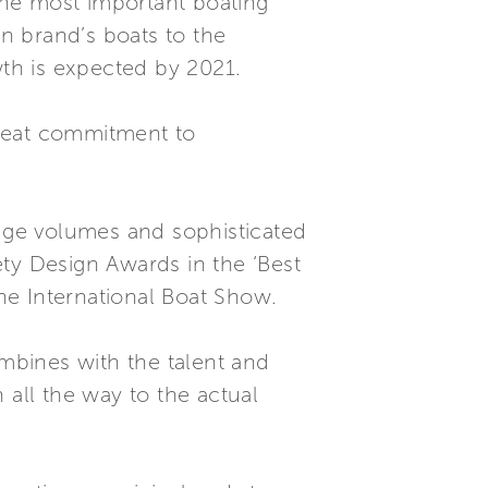
 the most important boating
an brand’s boats to the
th is expected by 2021.
great commitment to
huge volumes and sophisticated
iety Design Awards in the ‘Best
he International Boat Show.
mbines with the talent and
 all the way to the actual