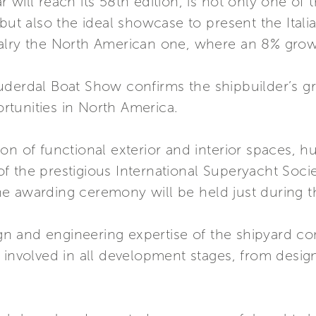
 will reach its 58th edition, is not only one of
but also the ideal showcase to present the Itali
alry the North American one, where an 8% grow
uderdal Boat Show confirms the shipbuilder’s 
tunities in North America.
on of functional exterior and interior spaces, 
s of the prestigious International Superyacht Soc
e awarding ceremony will be held just during t
 and engineering expertise of the shipyard co
 involved in all development stages, from design