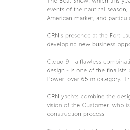
The Boat Show, which this year
events of the nautical season, 
American market, and particul
CRN’s presence at the Fort La
developing new business oppor
Cloud 9 - a flawless combinati
design - is one of the finalist
Power’ over 65 m category. Th
CRN yachts combine the design
vision of the Customer, who is
construction process.