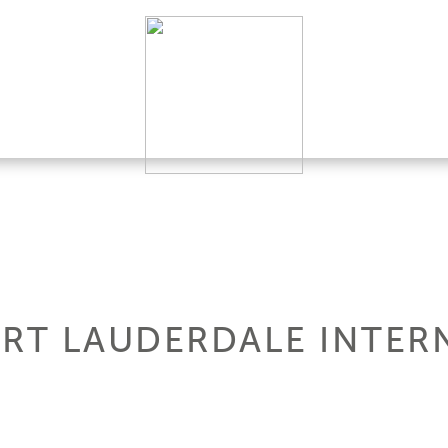
ORT LAUDERDALE INTER