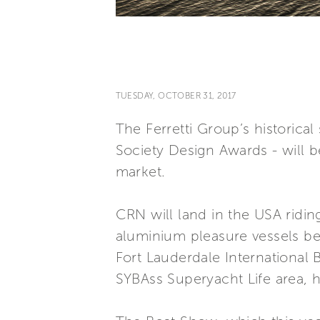
TUESDAY, OCTOBER 31, 2017
The Ferretti Group’s historical
Society Design Awards - will b
market.
CRN will land in the USA ridin
aluminium pleasure vessels be
Fort Lauderdale International 
SYBAss Superyacht Life area, h