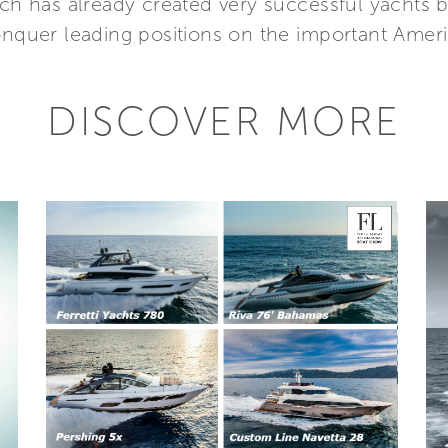
ich has already created very successful yachts b
conquer leading positions on the important Amer
DISCOVER MORE