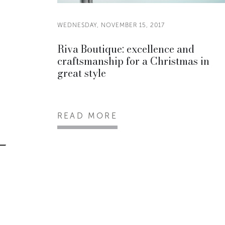
WEDNESDAY, NOVEMBER 15, 2017
Riva Boutique: excellence and
craftsmanship for a Christmas in
great style
READ MORE