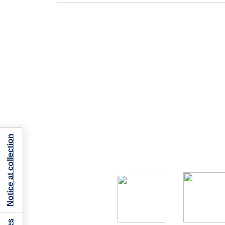
Notice at collection