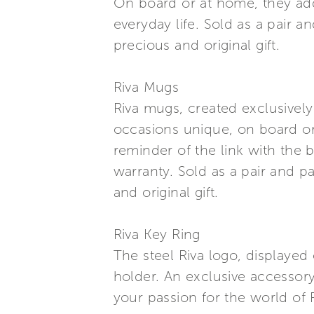
On board or at home, they add 
everyday life. Sold as a pair 
precious and original gift.
Riva Mugs
Riva mugs, created exclusively
occasions unique, on board or
reminder of the link with the b
warranty. Sold as a pair and p
and original gift.
Riva Key Ring
The steel Riva logo, displayed 
holder. An exclusive accessor
your passion for the world of R