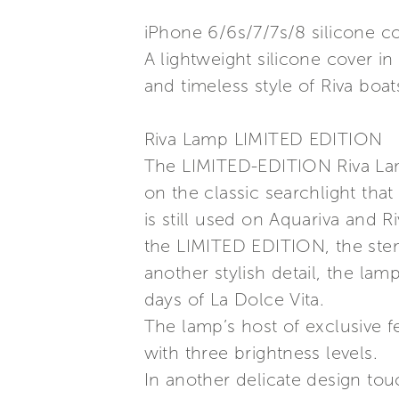
iPhone 6/6s/7/7s/8 silicone c
A lightweight silicone cover 
and timeless style of Riva boat
Riva Lamp LIMITED EDITION
The LIMITED-EDITION Riva Lamp
on the classic searchlight tha
is still used on Aquariva and Ri
the LIMITED EDITION, the stem 
another stylish detail, the lam
days of La Dolce Vita.
The lamp’s host of exclusive f
with three brightness levels.
In another delicate design tou