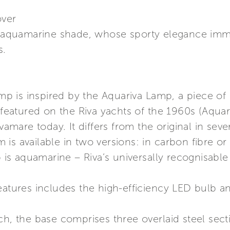
over
in aquamarine shade, whose sporty elegance imme
s.
 is inspired by the Aquariva Lamp, a piece of
t featured on the Riva yachts of the 1960s (Aqua
vamare today. It differs from the original in seve
is available in two versions: in carbon fibre or
p is aquamarine – Riva’s universally recognisabl
eatures includes the high-efficiency LED bulb a
ch, the base comprises three overlaid steel sec