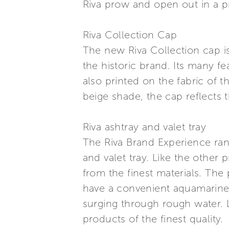
Riva prow and open out in a pr
Riva Collection Cap
The new Riva Collection cap is 
the historic brand. Its many f
also printed on the fabric of t
beige shade, the cap reflects t
Riva ashtray and valet tray
The Riva Brand Experience rang
and valet tray. Like the other 
from the finest materials. The
have a convenient aquamarine
surging through rough water. Li
products of the finest quality.