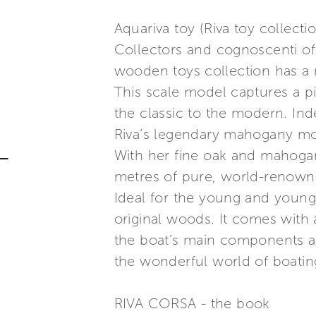
Aquariva toy (Riva toy collecti
Collectors and cognoscenti of 
wooden toys collection has a 
This scale model captures a pi
the classic to the modern. Ind
Riva’s legendary mahogany mo
With her fine oak and mahogany
metres of pure, world-renowne
Ideal for the young and young 
original woods. It comes with 
the boat’s main components and
the wonderful world of boatin
RIVA CORSA - the book