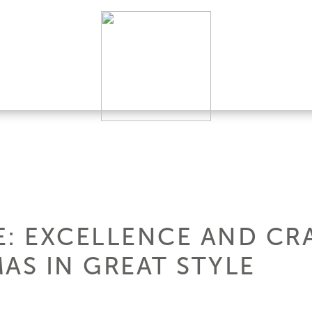
E: EXCELLENCE AND CR
AS IN GREAT STYLE