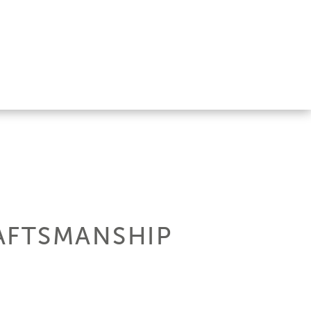
AFTSMANSHIP