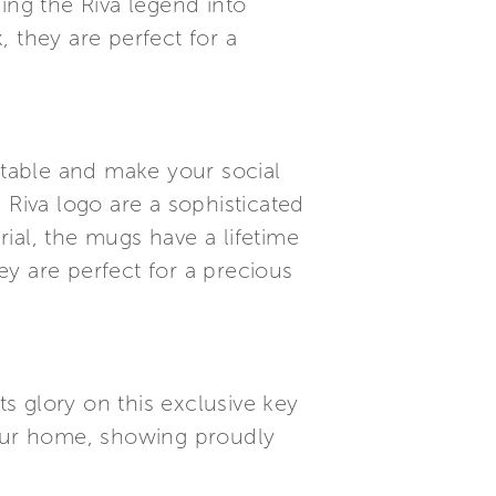
ing the Riva legend into
 they are perfect for a
 table and make your social
Riva logo are a sophisticated
rial, the mugs have a lifetime
y are perfect for a precious
ts glory on this exclusive key
your home, showing proudly