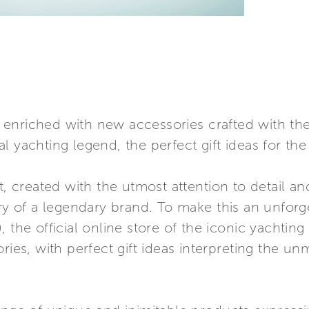
is enriched with new accessories crafted with the
 yachting legend, the perfect gift ideas for the
t, created with the utmost attention to detail a
ory of a legendary brand. To make this an unforg
, the official online store of the iconic yachtin
ries, with perfect gift ideas interpreting the un