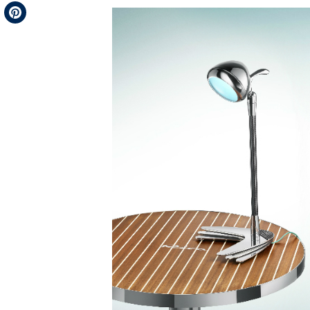
Telegram
Pinterest