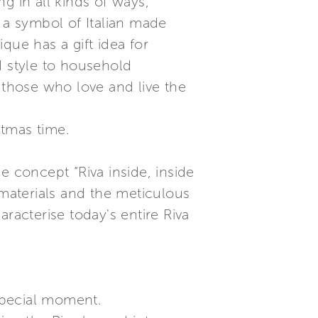
g in all kinds of ways,
 a symbol of Italian made
que has a gift idea for
d style to household
 those who love and live the
stmas time.
e concept “Riva inside, inside
 materials and the meticulous
racterise today's entire Riva
special moment.