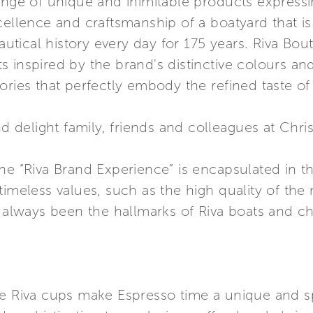
ange of unique and inimitable products expressin
cellence and craftsmanship of a boatyard that is
ical history every day for 175 years. Riva Bouti
 inspired by the brand's distinctive colours an
ories that perfectly embody the refined taste of
nd delight family, friends and colleagues at Chri
he “Riva Brand Experience” is encapsulated in th
timeless values, such as the high quality of the
e always been the hallmarks of Riva boats and cha
he Riva cups make Espresso time a unique and 