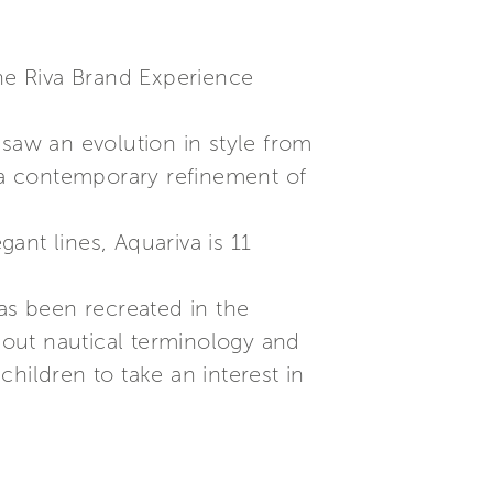
the Riva Brand Experience
 saw an evolution in style from
s a contemporary refinement of
ant lines, Aquariva is 11
has been recreated in the
about nautical terminology and
hildren to take an interest in