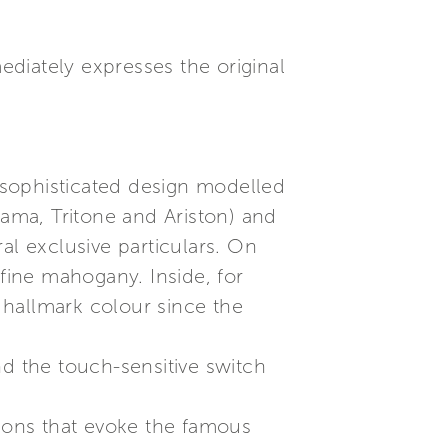
diately expresses the original
 sophisticated design modelled
rama, Tritone and Ariston) and
ral exclusive particulars. On
 fine mahogany. Inside, for
e hallmark colour since the
nd the touch-sensitive switch
tions that evoke the famous