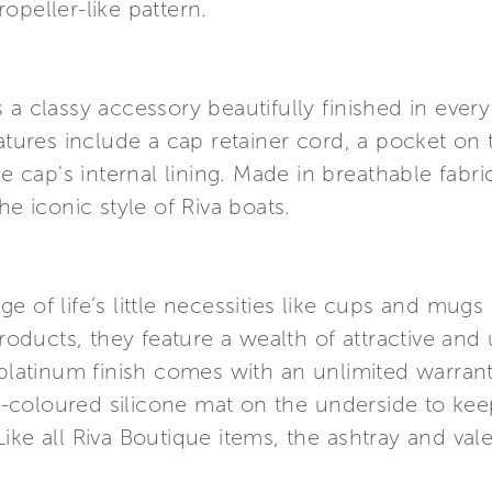
opeller-like pattern.
a classy accessory beautifully finished in every 
eatures include a cap retainer cord, a pocket on 
he cap's internal lining. Made in breathable fab
he iconic style of Riva boats.
e of life’s little necessities like cups and mug
products, they feature a wealth of attractive and 
 platinum finish comes with an unlimited warran
-coloured silicone mat on the underside to ke
ke all Riva Boutique items, the ashtray and vale