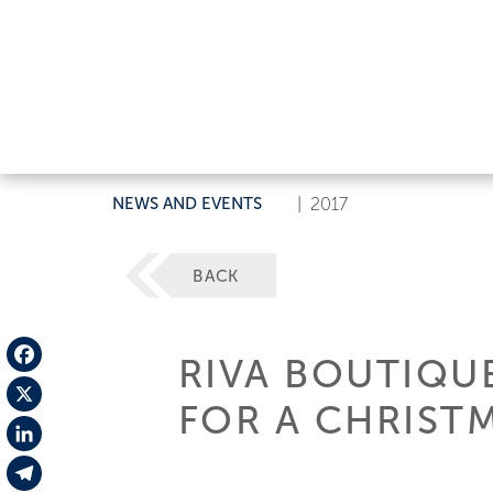
NEWS AND EVENTS
|
2017
BACK
RIVA BOUTIQU
Facebook
FOR A CHRISTM
X
LinkedIn