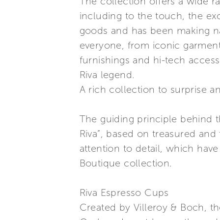
The collection offers a wide r
including to the touch, the ex
goods and has been making naut
everyone, from iconic garments
furnishings and hi-tech access
Riva legend.
A rich collection to surprise a
The guiding principle behind t
Riva”, based on treasured and 
attention to detail, which hav
Boutique collection.
Riva Espresso Cups
Created by Villeroy & Boch, t