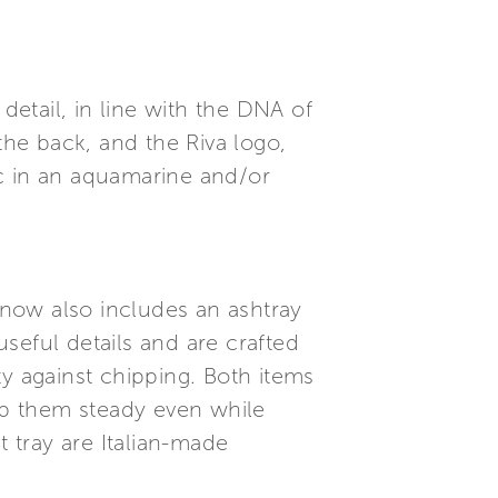
detail, in line with the DNA of
the back, and the Riva logo,
ric in an aquamarine and/or
s now also includes an ashtray
useful details and are crafted
ty against chipping. Both items
ep them steady even while
t tray are Italian-made