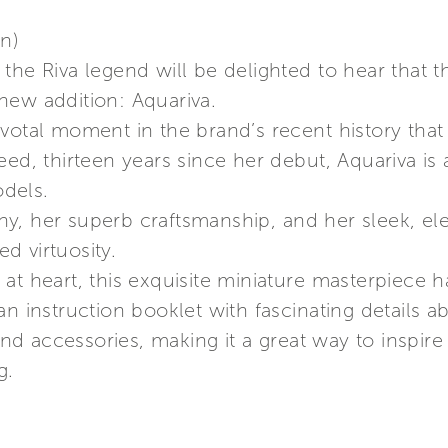
on)
the Riva legend will be delighted to hear that 
new addition: Aquariva.
votal moment in the brand’s recent history that
eed, thirteen years since her debut, Aquariva i
dels.
, her superb craftsmanship, and her sleek, eleg
d virtuosity.
at heart, this exquisite miniature masterpiece 
an instruction booklet with fascinating details 
 accessories, making it a great way to inspire c
g.