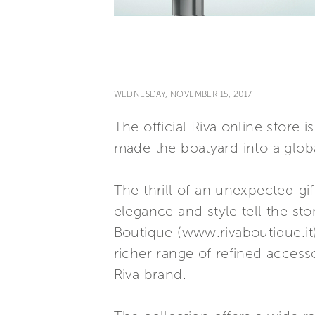
WEDNESDAY, NOVEMBER 15, 2017
The official Riva online store 
made the boatyard into a global
The thrill of an unexpected gif
elegance and style tell the st
Boutique (www.rivaboutique.it)
richer range of refined accesso
Riva brand.