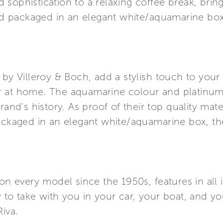
sophistication to a relaxing coffee break, bring
and packaged in an elegant white/aquamarine box,
 by Villeroy & Boch, add a stylish touch to your
 at home. The aquamarine colour and platinum 
rand's history. As proof of their top quality mate
ackaged in an elegant white/aquamarine box, the
on every model since the 1950s, features in all i
y to take with you in your car, your boat, and 
iva.