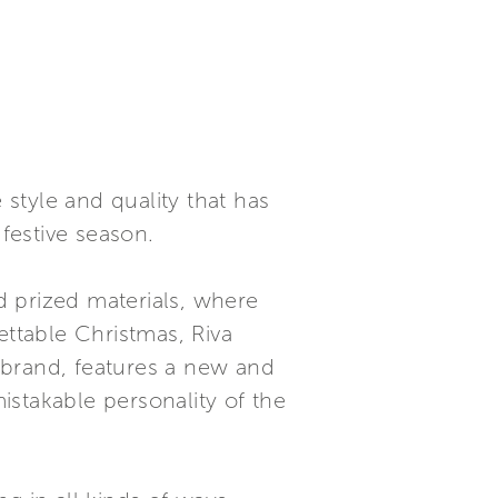
 style and quality that has
 festive season.
nd prized materials, where
ettable Christmas, Riva
g brand, features a new and
mistakable personality of the