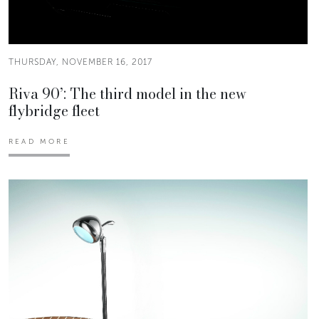
THURSDAY, NOVEMBER 16, 2017
Riva 90’: The third model in the new
flybridge fleet
READ MORE