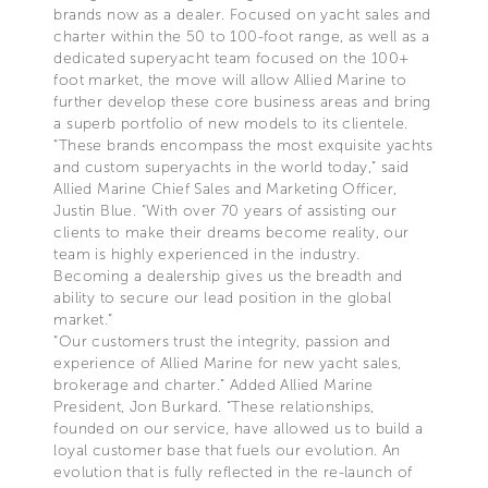
brands now as a dealer. Focused on yacht sales and
charter within the 50 to 100-foot range, as well as a
dedicated superyacht team focused on the 100+
foot market, the move will allow Allied Marine to
further develop these core business areas and bring
a superb portfolio of new models to its clientele.
“These brands encompass the most exquisite yachts
and custom superyachts in the world today,” said
Allied Marine Chief Sales and Marketing Officer,
Justin Blue. “With over 70 years of assisting our
clients to make their dreams become reality, our
team is highly experienced in the industry.
Becoming a dealership gives us the breadth and
ability to secure our lead position in the global
market.”
“Our customers trust the integrity, passion and
experience of Allied Marine for new yacht sales,
brokerage and charter.” Added Allied Marine
President, Jon Burkard. “These relationships,
founded on our service, have allowed us to build a
loyal customer base that fuels our evolution. An
evolution that is fully reflected in the re-launch of