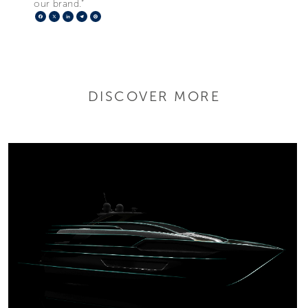
our brand.”
Facebook
X
LinkedIn
Telegram
Pinterest
DISCOVER MORE