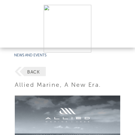
NEWS AND EVENTS
BACK
Allied Marine, A New Era.