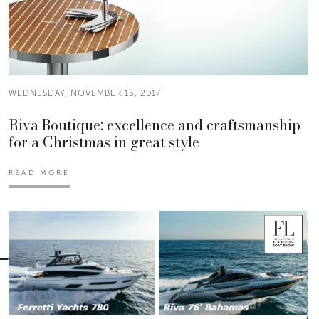
WEDNESDAY, NOVEMBER 15, 2017
Riva Boutique: excellence and craftsmanship
for a Christmas in great style
READ MORE