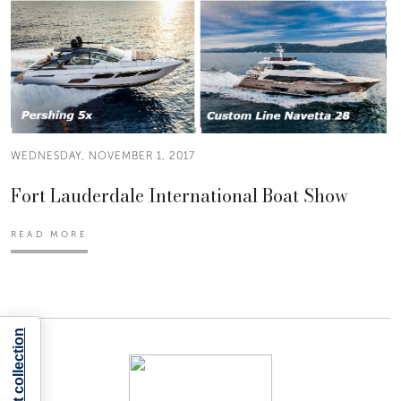
WEDNESDAY, NOVEMBER 1, 2017
Fort Lauderdale International Boat Show
READ MORE
Notice at collection