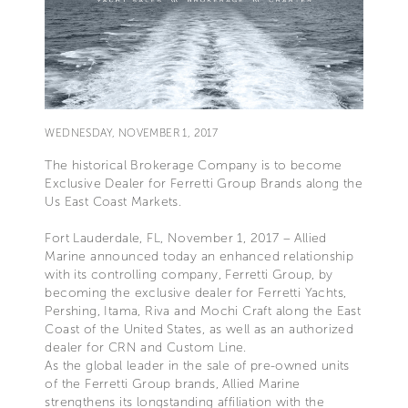
WEDNESDAY, NOVEMBER 1, 2017
The historical Brokerage Company is to become
Exclusive Dealer for Ferretti Group Brands along the
Us East Coast Markets.
Fort Lauderdale, FL, November 1, 2017 – Allied
Marine announced today an enhanced relationship
with its controlling company, Ferretti Group, by
becoming the exclusive dealer for Ferretti Yachts,
Pershing, Itama, Riva and Mochi Craft along the East
Coast of the United States, as well as an authorized
dealer for CRN and Custom Line.
As the global leader in the sale of pre-owned units
of the Ferretti Group brands, Allied Marine
strengthens its longstanding affiliation with the