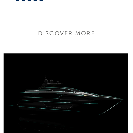
DISCOVER MORE