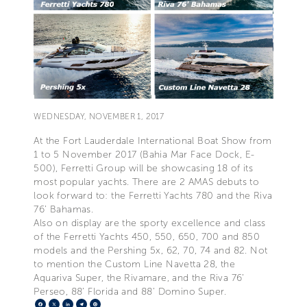
WEDNESDAY, NOVEMBER 1, 2017
At the Fort Lauderdale International Boat Show from
1 to 5 November 2017 (Bahia Mar Face Dock, E-
500), Ferretti Group will be showcasing 18 of its
most popular yachts. There are 2 AMAS debuts to
look forward to: the Ferretti Yachts 780 and the Riva
76’ Bahamas.
Also on display are the sporty excellence and class
of the Ferretti Yachts 450, 550, 650, 700 and 850
models and the Pershing 5x, 62, 70, 74 and 82. Not
to mention the Custom Line Navetta 28, the
Aquariva Super, the Rivamare, and the Riva 76’
Perseo, 88’ Florida and 88’ Domino Super.
Facebook
X
LinkedIn
Telegram
Pinterest