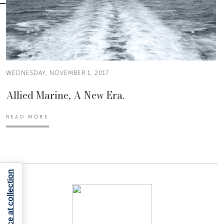
WEDNESDAY, NOVEMBER 1, 2017
Allied Marine, A New Era.
READ MORE
Notice at collection