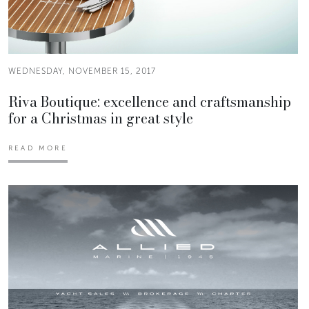
WEDNESDAY, NOVEMBER 15, 2017
Riva Boutique: excellence and craftsmanship
for a Christmas in great style
READ MORE