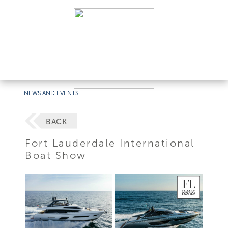
NEWS AND EVENTS
BACK
Fort Lauderdale International
Boat Show