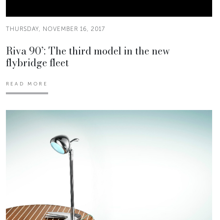
THURSDAY, NOVEMBER 16, 2017
Riva 90’: The third model in the new
flybridge fleet
READ MORE