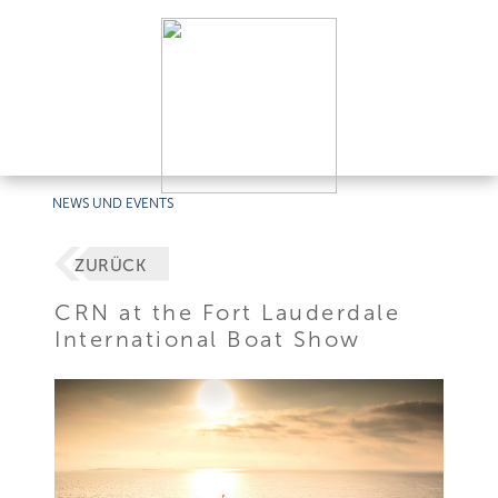
NEWS UND EVENTS
ZURÜCK
CRN at the Fort Lauderdale
International Boat Show