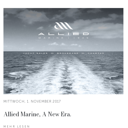
MITTWOCH, 1. NOVEMBER 2017
Allied Marine, A New Era.
MEHR LESEN