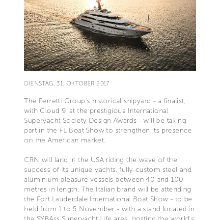
DIENSTAG, 31. OKTOBER 2017
The Ferretti Group’s historical shipyard - a finalist,
with Cloud 9, at the prestigious International
Superyacht Society Design Awards - will be taking
part in the FL Boat Show to strengthen its presence
on the American market.
CRN will land in the USA riding the wave of the
success of its unique yachts, fully-custom steel and
aluminium pleasure vessels between 40 and 100
metres in length. The Italian brand will be attending
the Fort Lauderdale International Boat Show - to be
held from 1 to 5 November - with a stand located in
the SYBAss Superyacht Life area, hosting the world’s