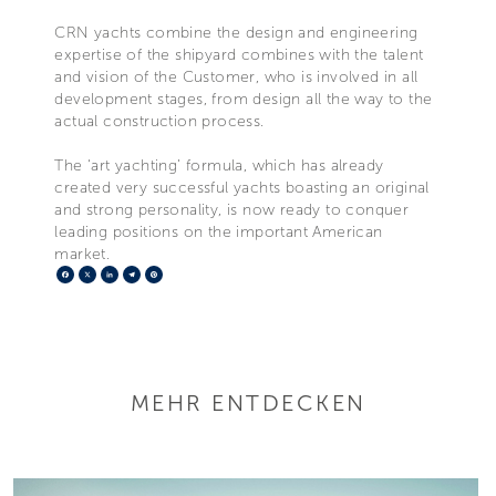
CRN yachts combine the design and engineering
expertise of the shipyard combines with the talent
and vision of the Customer, who is involved in all
development stages, from design all the way to the
actual construction process.
The ‘art yachting’ formula, which has already
created very successful yachts boasting an original
and strong personality, is now ready to conquer
leading positions on the important American
market.
Facebook
X
LinkedIn
Telegram
Pinterest
MEHR ENTDECKEN