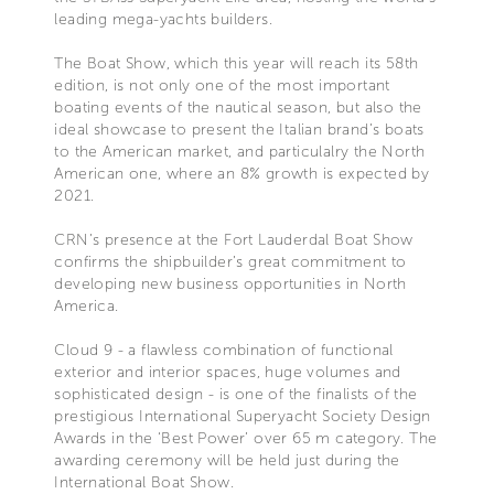
leading mega-yachts builders.
The Boat Show, which this year will reach its 58th
edition, is not only one of the most important
boating events of the nautical season, but also the
ideal showcase to present the Italian brand’s boats
to the American market, and particulalry the North
American one, where an 8% growth is expected by
2021.
CRN’s presence at the Fort Lauderdal Boat Show
confirms the shipbuilder’s great commitment to
developing new business opportunities in North
America.
Cloud 9 - a flawless combination of functional
exterior and interior spaces, huge volumes and
sophisticated design - is one of the finalists of the
prestigious International Superyacht Society Design
Awards in the ‘Best Power’ over 65 m category. The
awarding ceremony will be held just during the
International Boat Show.