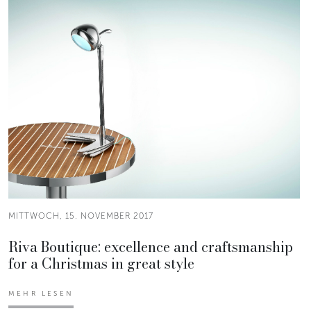
MITTWOCH, 15. NOVEMBER 2017
Riva Boutique: excellence and craftsmanship
for a Christmas in great style
MEHR LESEN