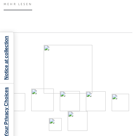
MEHR LESEN
Notice at collection
Your Privacy Choices