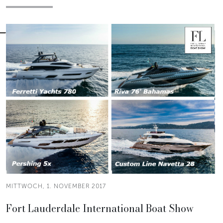
MITTWOCH, 1. NOVEMBER 2017
Fort Lauderdale International Boat Show