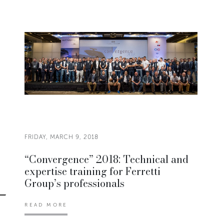
FRIDAY, MARCH 9, 2018
“Convergence” 2018: Technical and
expertise training for Ferretti
Group’s professionals
READ MORE