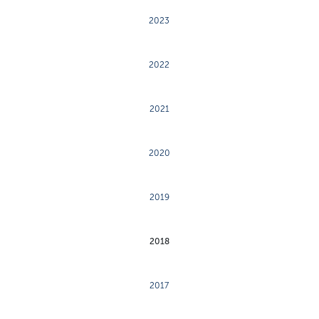
2023
2022
2021
2020
2019
2018
2017