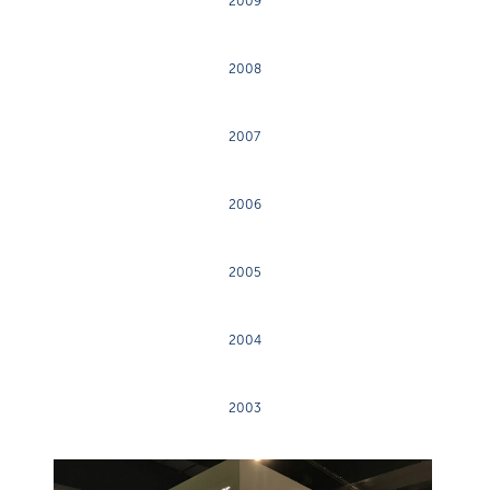
2009
2008
2007
2006
2005
2004
2003