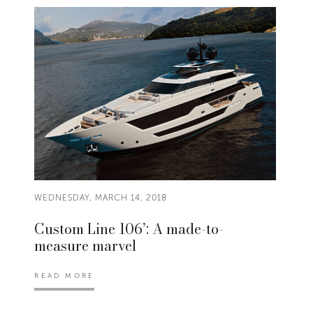
WEDNESDAY, MARCH 14, 2018
Custom Line 106’: A made-to-
measure marvel
READ MORE