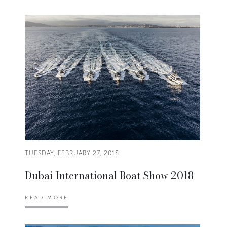
TUESDAY, FEBRUARY 27, 2018
Dubai International Boat Show 2018
READ MORE