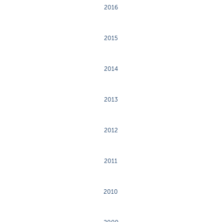
2016
2015
2014
2013
2012
2011
2010