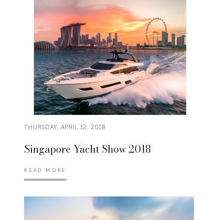
THURSDAY, APRIL 12, 2018
Singapore Yacht Show 2018
READ MORE