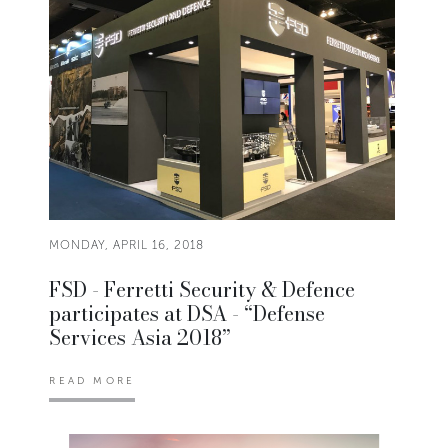
MONDAY, APRIL 16, 2018
FSD - Ferretti Security & Defence
participates at DSA - “Defense
Services Asia 2018”
READ MORE