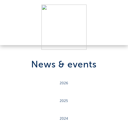
News & events
2026
2025
2024