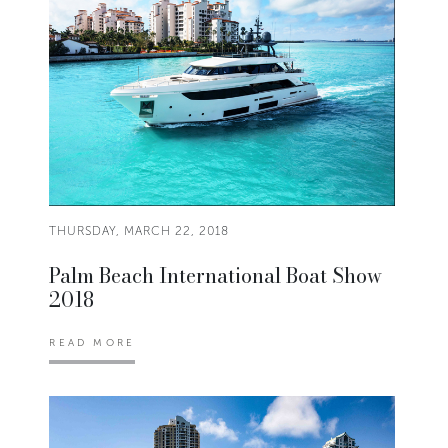
THURSDAY, MARCH 22, 2018
Palm Beach International Boat Show
2018
READ MORE