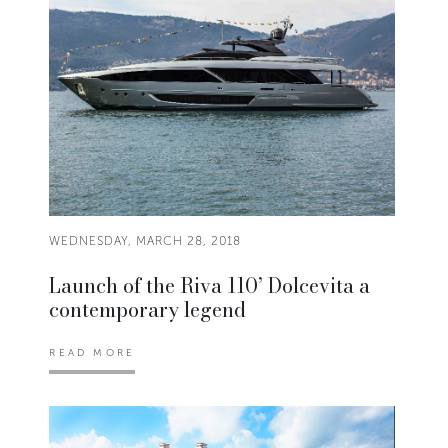
WEDNESDAY, MARCH 28, 2018
Launch of the Riva 110’ Dolcevita a
contemporary legend
READ MORE