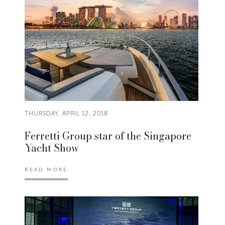
THURSDAY, APRIL 12, 2018
Ferretti Group star of the Singapore
Yacht Show
READ MORE