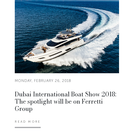
MONDAY, FEBRUARY 26, 2018
Dubai International Boat Show 2018:
The spotlight will be on Ferretti
Group
READ MORE