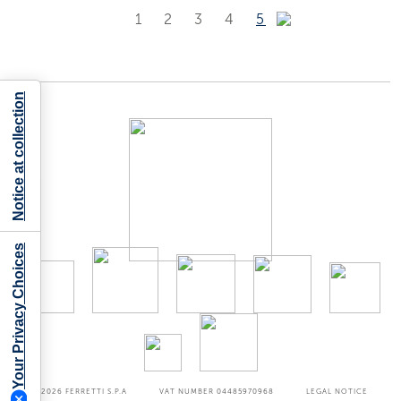
1
2
3
4
5
Notice at collection
Your Privacy Choices
©2026
FERRETTI S.P.A
VAT NUMBER 04485970968
LEGAL NOTICE