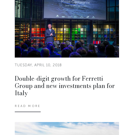
TUESDAY, APRIL 10, 2018
Double-digit growth for Ferretti
Group and new investments plan for
Italy
READ MORE