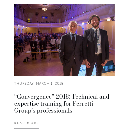
THURSDAY, MARCH 1, 2018
“Convergence” 2018: Technical and
expertise training for Ferretti
Group’s professionals
READ MORE