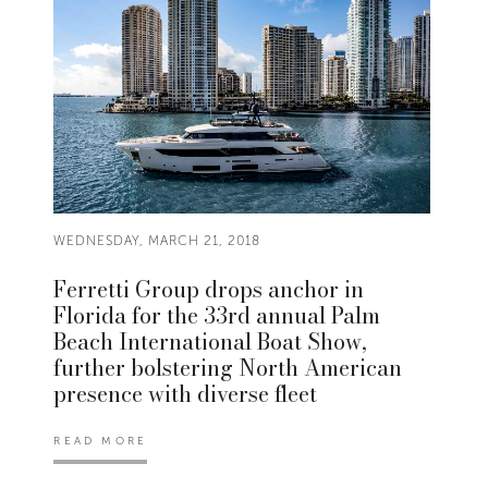
WEDNESDAY, MARCH 21, 2018
Ferretti Group drops anchor in
Florida for the 33rd annual Palm
Beach International Boat Show,
further bolstering North American
presence with diverse fleet
READ MORE