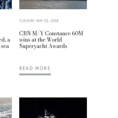
TUESDAY, MAY 22, 2018
CRN M/Y Constance 60M
ed, a
wins at the World
 sea
Superyacht Awards
READ MORE