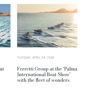
TUESDAY, APRIL 24, 2018
at
Ferretti Group at the ‘Palma
International Boat Show’
with the fleet of wonders