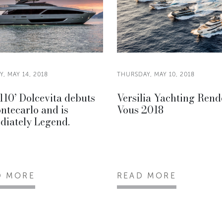
, MAY 14, 2018
THURSDAY, MAY 10, 2018
110’ Dolcevita debuts
Versilia Yachting Rend
ntecarlo and is
Vous 2018
diately Legend.
D MORE
READ MORE