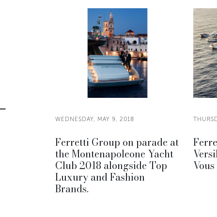
WEDNESDAY, MAY 9, 2018
THURSD
Ferretti Group on parade at
Ferre
the Montenapoleone Yacht
Versi
Club 2018 alongside Top
Vous
Luxury and Fashion
Brands.