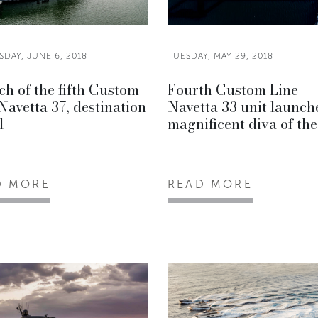
DAY, JUNE 6, 2018
TUESDAY, MAY 29, 2018
h of the fifth Custom
Fourth Custom Line
Navetta 37, destination
Navetta 33 unit launch
l
magnificent diva of the
D MORE
READ MORE