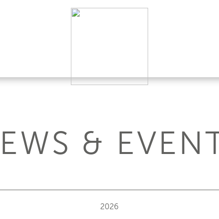
EWS & EVEN
2026