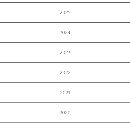
2025
2024
2023
2022
2021
2020