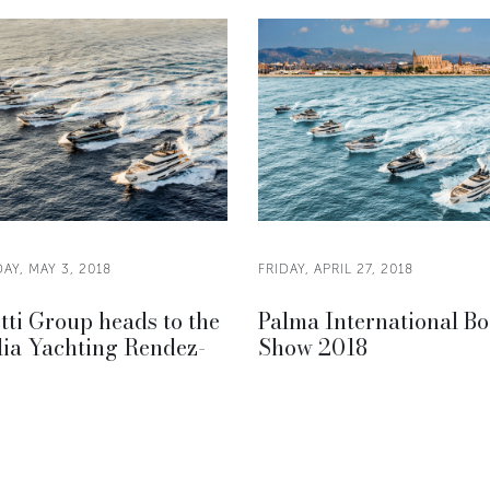
AY, MAY 3, 2018
FRIDAY, APRIL 27, 2018
tti Group heads to the
Palma International Bo
lia Yachting Rendez-
Show 2018