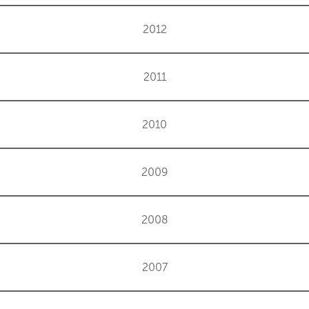
2012
2011
2010
2009
2008
2007