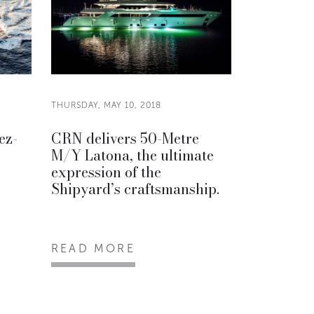
THURSDAY, MAY 10, 2018
ez-
CRN delivers 50-Metre
M/Y Latona, the ultimate
expression of the
Shipyard’s craftsmanship.
READ MORE