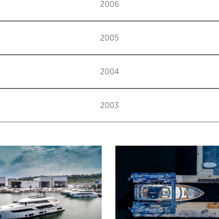
2006
2005
2004
2003