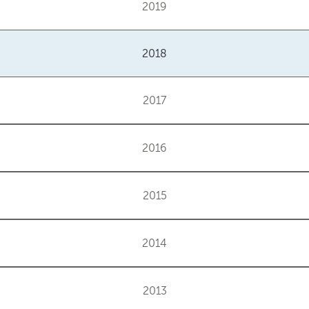
2019
2018
2017
2016
2015
2014
2013