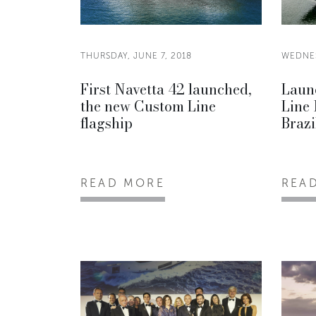
THURSDAY, JUNE 7, 2018
WEDNES
First Navetta 42 launched,
Launc
the new Custom Line
Line 
flagship
Brazi
READ MORE
REA