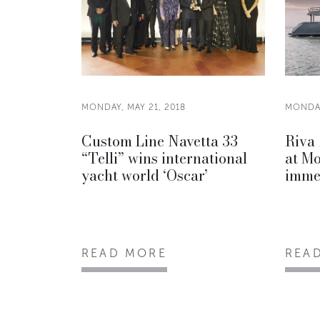
MONDAY, MAY 21, 2018
MONDAY
Custom Line Navetta 33
Riva 
“Telli” wins international
at Mo
yacht world ‘Oscar’
imme
READ MORE
REA