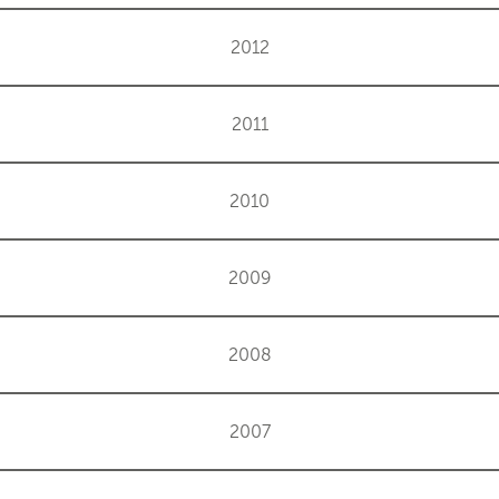
2012
2011
2010
2009
2008
2007