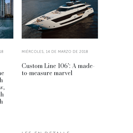
18
MIÉRCOLES, 14 DE MARZO DE 2018
Custom Line 106’: A made-
he
to-measure marvel
h
w,
th
h