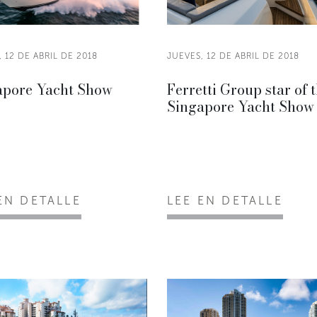
 12 DE ABRIL DE 2018
JUEVES, 12 DE ABRIL DE 2018
apore Yacht Show
Ferretti Group star of 
Singapore Yacht Show
EN DETALLE
LEE EN DETALLE