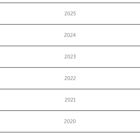
2025
2024
2023
2022
2021
2020