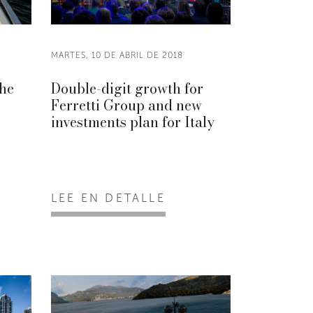
MARTES, 10 DE ABRIL DE 2018
the
Double-digit growth for
Ferretti Group and new
investments plan for Italy
LEE EN DETALLE