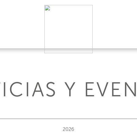
ICIAS Y EVE
2026