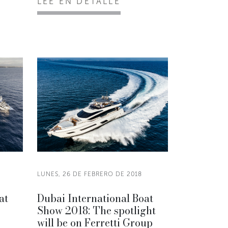
LEE EN DETALLE
8
LUNES, 26 DE FEBRERO DE 2018
at
Dubai International Boat
Show 2018: The spotlight
will be on Ferretti Group