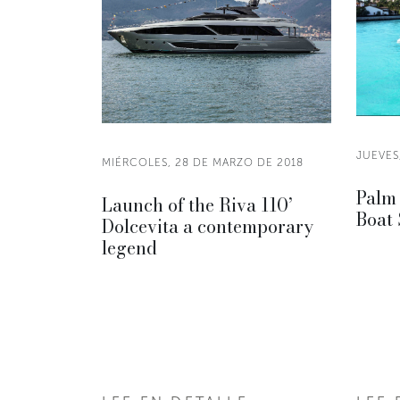
JUEVES
MIÉRCOLES, 28 DE MARZO DE 2018
Palm 
Launch of the Riva 110’
Boat
Dolcevita a contemporary
legend