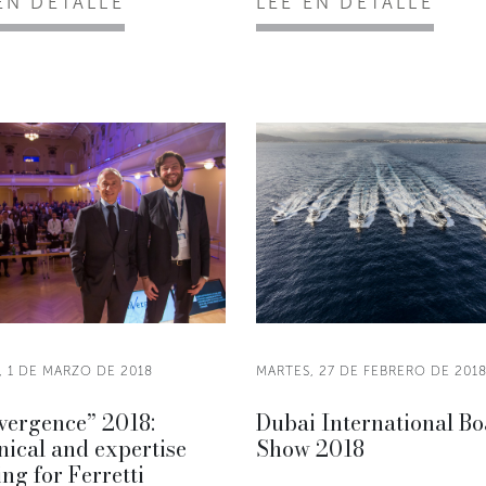
EN DETALLE
LEE EN DETALLE
, 1 DE MARZO DE 2018
MARTES, 27 DE FEBRERO DE 201
vergence” 2018:
Dubai International Bo
ical and expertise
Show 2018
ing for Ferretti