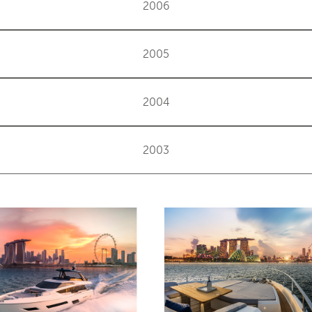
2006
2005
2004
2003