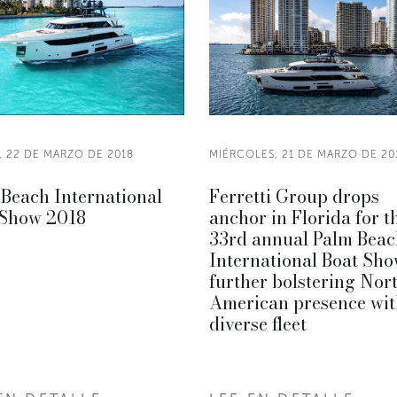
, 22 DE MARZO DE 2018
MIÉRCOLES, 21 DE MARZO DE 20
Beach International
Ferretti Group drops
 Show 2018
anchor in Florida for t
33rd annual Palm Beac
International Boat Sho
further bolstering Nor
American presence wit
diverse fleet