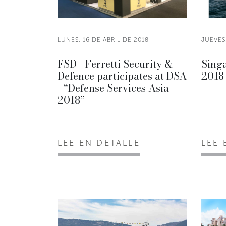
LUNES, 16 DE ABRIL DE 2018
JUEVES,
FSD - Ferretti Security &
Sing
Defence participates at DSA
2018
- “Defense Services Asia
2018”
LEE EN DETALLE
LEE 