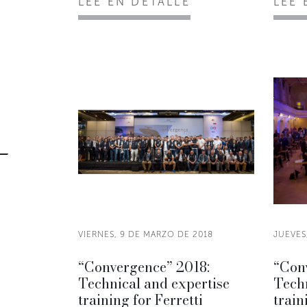
LEE EN DETALLE
LEE 
VIERNES, 9 DE MARZO DE 2018
JUEVES
“Convergence” 2018:
“Con
Technical and expertise
Techn
training for Ferretti
train