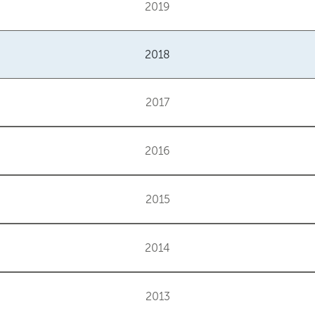
2019
2018
2017
2016
2015
2014
2013