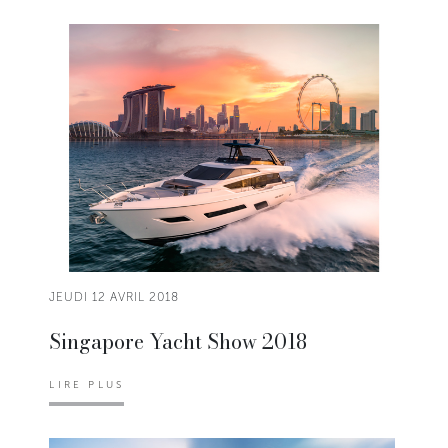
JEUDI 12 AVRIL 2018
Singapore Yacht Show 2018
LIRE PLUS