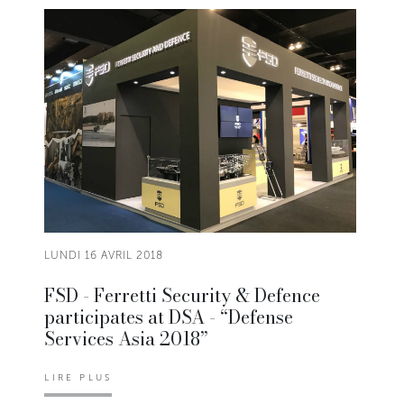
LUNDI 16 AVRIL 2018
FSD - Ferretti Security & Defence
participates at DSA - “Defense
Services Asia 2018”
LIRE PLUS