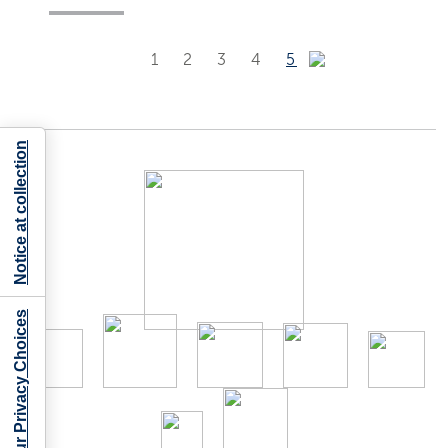
1
2
3
4
5
Notice at collection
Your Privacy Choices