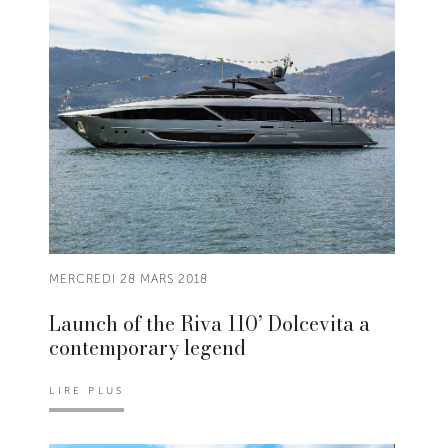
MERCREDI 28 MARS 2018
Launch of the Riva 110’ Dolcevita a
contemporary legend
LIRE PLUS