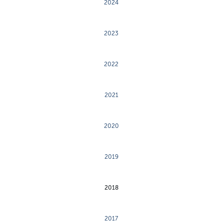
2024
2023
2022
2021
2020
2019
2018
2017