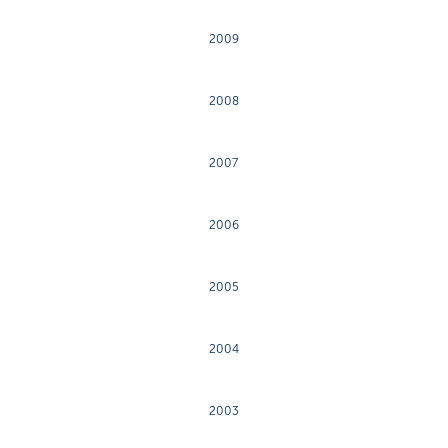
2009
2008
2007
2006
2005
2004
2003