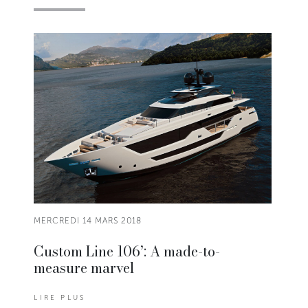
MERCREDI 14 MARS 2018
Custom Line 106’: A made-to-
measure marvel
LIRE PLUS