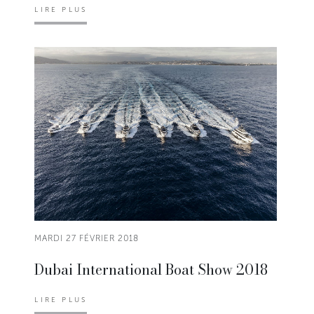
LIRE PLUS
MARDI 27 FÉVRIER 2018
Dubai International Boat Show 2018
LIRE PLUS