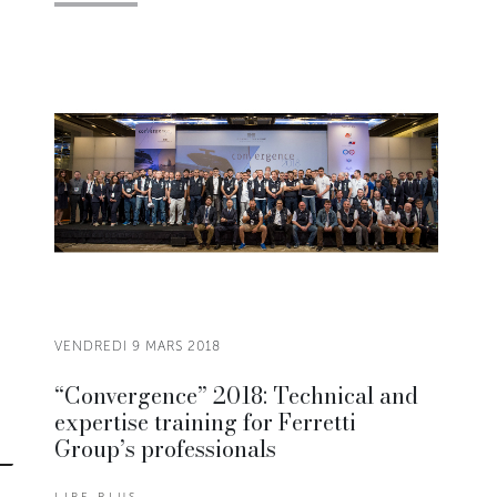
VENDREDI 9 MARS 2018
“Convergence” 2018: Technical and
expertise training for Ferretti
Group’s professionals
LIRE PLUS