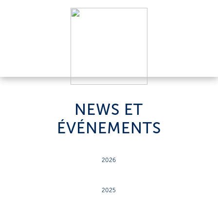
NEWS ET
ÉVÉNEMENTS
2026
2025