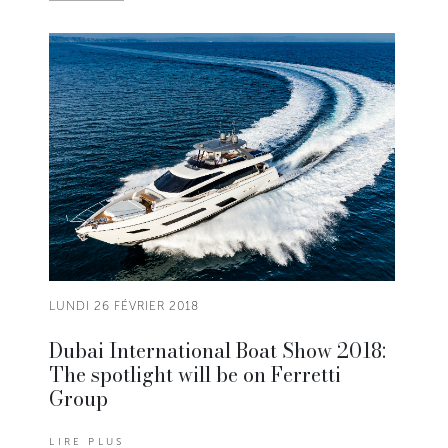
LUNDI 26 FÉVRIER 2018
Dubai International Boat Show 2018:
The spotlight will be on Ferretti
Group
LIRE PLUS