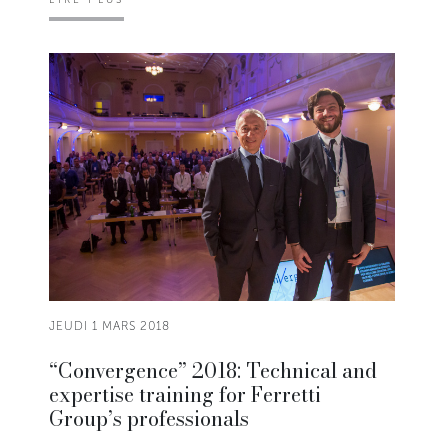
JEUDI 1 MARS 2018
“Convergence” 2018: Technical and
expertise training for Ferretti
Group’s professionals