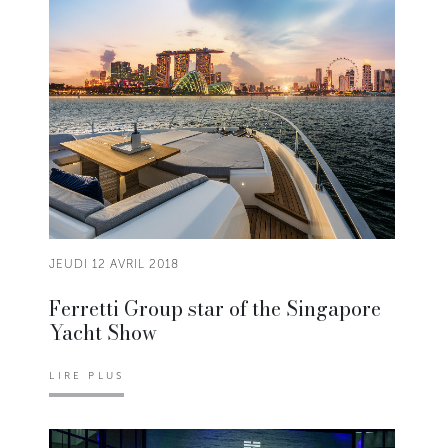
JEUDI 12 AVRIL 2018
Ferretti Group star of the Singapore
Yacht Show
LIRE PLUS