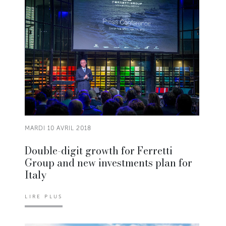
MARDI 10 AVRIL 2018
Double-digit growth for Ferretti
Group and new investments plan for
Italy
LIRE PLUS