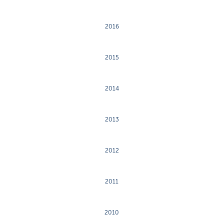
2016
2015
2014
2013
2012
2011
2010