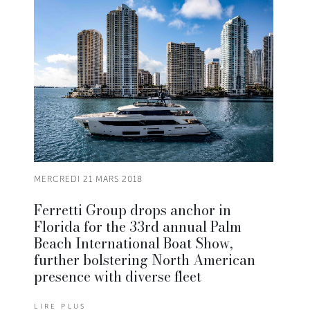
MERCREDI 21 MARS 2018
Ferretti Group drops anchor in
Florida for the 33rd annual Palm
Beach International Boat Show,
further bolstering North American
presence with diverse fleet
LIRE PLUS