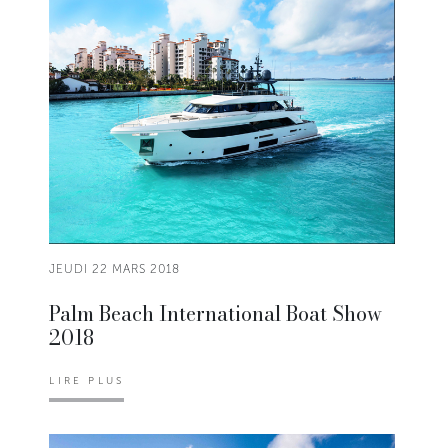
JEUDI 22 MARS 2018
Palm Beach International Boat Show
2018
LIRE PLUS