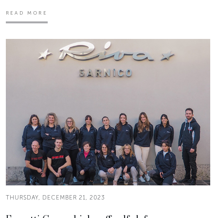
READ MORE
THURSDAY, DECEMBER 21, 2023