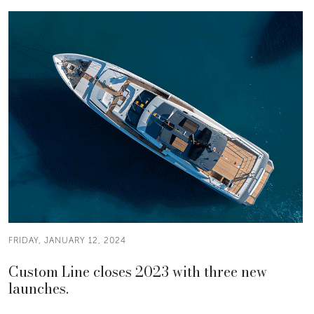
FRIDAY, JANUARY 12, 2024
Custom Line closes 2023 with three new
launches.