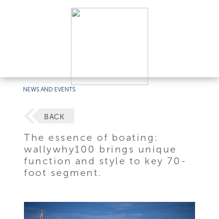
NEWS AND EVENTS
BACK
The essence of boating:
wallywhy100 brings unique
function and style to key 70-
foot segment.