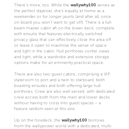
There’s more, too. While the
wallywhy100
serves as
the perfect dayboat, she’s equally at home as a
weekender or for longer jaunts (and after all, once
on board you won’t want to get off). There is a full-
beam master cabin aft on the lower deck, complete
with ensuite that features electrically switched
privacy glass that can effectively close the area off
or leave it open to maximise the sense of space
and light in the cabin. Hull portholes confer views
and light, while a wardrobe and extensive storage
options make for an eminently practical space.
There are also two guest cabins, comprising a VIP
stateroom to port and a twin to starboard, both
boasting ensuites and both offering large hull
portholes. Crew are also well served, with dedicated
crew access both from the main and lower decks
without having to cross into guest spaces – a
feature seldom seen at this size.
Up on the foredeck, the
wallywhy100
borrows
from the wallypower world with a dedicated, multi-