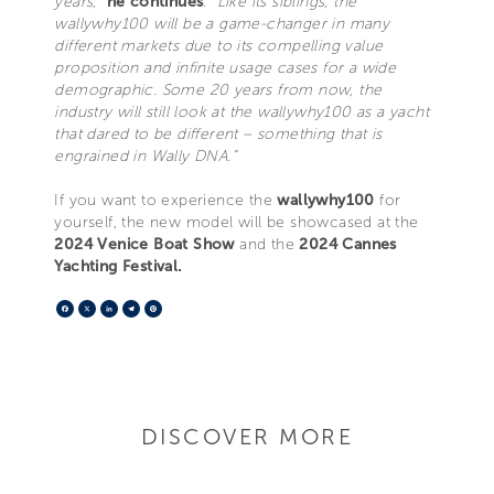
years,”
he continues
.
“Like its siblings, the
wallywhy100 will be a game-changer in many
different markets due to its compelling value
proposition and infinite usage cases for a wide
demographic. Some 20 years from now, the
industry will still look at the wallywhy100 as a yacht
that dared to be different – something that is
engrained in Wally DNA.”
If you want to experience the
wallywhy100
for
yourself, the new model will be showcased at the
2024 Venice Boat Show
and the
2024 Cannes
Yachting Festival.
Facebook
X
LinkedIn
Telegram
Pinterest
DISCOVER MORE