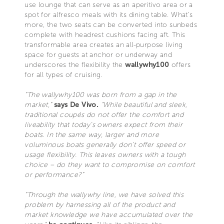
use lounge that can serve as an aperitivo area or a
spot for alfresco meals with its dining table. What’s
more, the two seats can be converted into sunbeds
complete with headrest cushions facing aft. This
transformable area creates an all-purpose living
space for guests at anchor or underway and
underscores the flexibility the
wallywhy100
offers
for all types of cruising.
“The wallywhy100 was born from a gap in the
market,”
says De Vivo.
“While beautiful and sleek,
traditional coupés do not offer the comfort and
liveability that today’s owners expect from their
boats. In the same way, larger and more
voluminous boats generally don’t offer speed or
usage flexibility. This leaves owners with a tough
choice – do they want to compromise on comfort
or performance?”
“Through the wallywhy line, we have solved this
problem by harnessing all of the product and
market knowledge we have accumulated over the