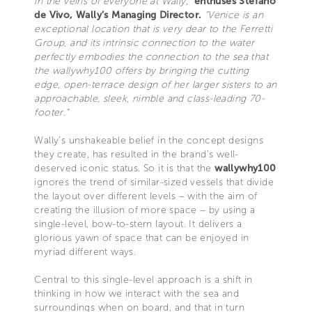
in the veins of everyone at Wally,”
enthuses Stefano
de Vivo, Wally’s Managing Director.
“Venice is an
exceptional location that is very dear to the Ferretti
Group, and its intrinsic connection to the water
perfectly embodies the connection to the sea that
the wallywhy100 offers by bringing the cutting
edge, open-terrace design of her larger sisters to an
approachable, sleek, nimble and class-leading 70-
footer.”
Wally’s unshakeable belief in the concept designs
they create, has resulted in the brand’s well-
deserved iconic status. So it is that the
wallywhy100
ignores the trend of similar-sized vessels that divide
the layout over different levels – with the aim of
creating the illusion of more space – by using a
single-level, bow-to-stern layout. It delivers a
glorious yawn of space that can be enjoyed in
myriad different ways.
Central to this single-level approach is a shift in
thinking in how we interact with the sea and
surroundings when on board, and that in turn