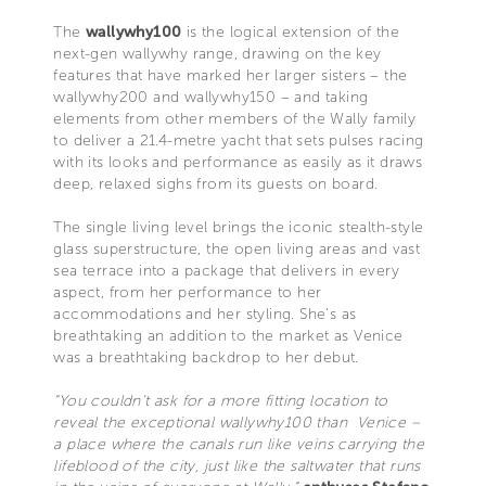
The
wallywhy100
is the logical extension of the
next-gen wallywhy range, drawing on the key
features that have marked her larger sisters – the
wallywhy200 and wallywhy150 – and taking
elements from other members of the Wally family
to deliver a 21.4-metre yacht that sets pulses racing
with its looks and performance as easily as it draws
deep, relaxed sighs from its guests on board.
The single living level brings the iconic stealth-style
glass superstructure, the open living areas and vast
sea terrace into a package that delivers in every
aspect, from her performance to her
accommodations and her styling. She’s as
breathtaking an addition to the market as Venice
was a breathtaking backdrop to her debut.
“You couldn’t ask for a more fitting location to
reveal the exceptional wallywhy100 than Venice –
a place where the canals run like veins carrying the
lifeblood of the city, just like the saltwater that runs