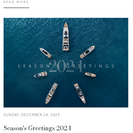
READ MORE
SUNDAY, DECEMBER 24, 2023
Season's Greetings 2024