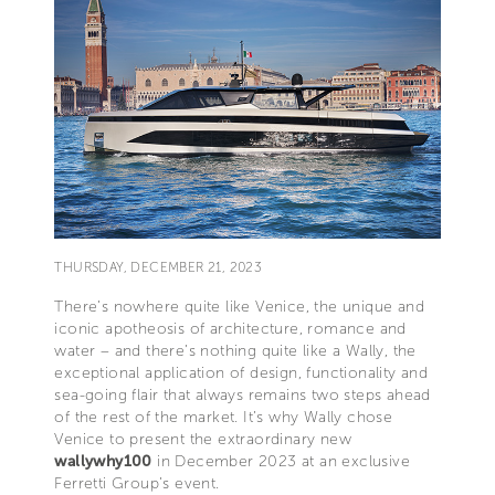
THURSDAY, DECEMBER 21, 2023
There’s nowhere quite like Venice, the unique and
iconic apotheosis of architecture, romance and
water – and there’s nothing quite like a Wally, the
exceptional application of design, functionality and
sea-going flair that always remains two steps ahead
of the rest of the market. It’s why Wally chose
Venice to present the extraordinary new
wallywhy100
in December 2023 at an exclusive
Ferretti Group’s event.