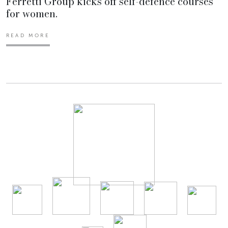
Ferretti Group kicks off self-defence courses
for women.
READ MORE