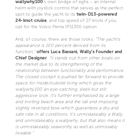
wallywhy100
’s own bridge of sighs – an internal
helm with joystick control that serves as the perfect
spot to guide the yacht to its
twin-D13-powered
24-knot cruise
, and top speed of 27 knots if you
opt for the Volvo Penta IPS1350 option.
And, of course, there are those looks.
“The yacht’s
appearance is 100 percent derived from its
function,”
offers Luca Bassani, Wally’s Founder and
Chief Designer
.
“It stands out from other boats on
the market due to its strengthening of the
relationship between functionality and performance.
The closed cockpit is pushed far forward to provide
space for inside/outside living which gives the
wallywhy100 an eye-catching, sleek but still
aggressive look. It’s further emphasised by a large
and inviting beach area and the tall and imposing,
slightly reversed bow which guarantees a dry and
safe ride in all conditions. It’s unmistakeably a Wally,
and unmistakeably a wallywhy, but that also means it
is unmistakeably seaworthy as well as unmissably
liveable.”