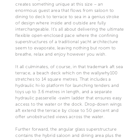
creates something unique at this size – an
enormous guest area that flows from saloon to
dining to deck to terrace to sea in a genius stroke
of design where inside and outside are fully
interchangeable. It’s all about delivering the ultimate
flexible open-enclosed pace where the confining
superstructures of a traditional yacht architecture
seem to evaporate, leaving nothing but room to
breathe, relax and enjoy however you wish.
It all culminates, of course, in that trademark aft sea
terrace, a beach deck which on the wallywhy100
stretches to 14 square metres. That includes a
hydraulic hi-lo platform for launching tenders and
toys up to 3.6 metres in length, and a separate
hydraulic passerelle -swim ladder that ensures easy
access to the water or the dock. Drop-down wings
aft extend the terrace by close to 50 percent and
offer unobstructed views across the water.
Further forward, the angular glass superstructure
contains the hybrid saloon and dining area plus the