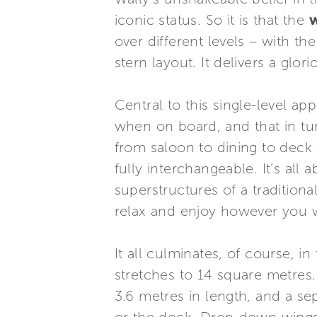
iconic status. So it is that the
over different levels – with th
stern layout. It delivers a glo
Central to this single-level ap
when on board, and that in tu
from saloon to dining to deck 
fully interchangeable. It’s al
superstructures of a tradition
relax and enjoy however you 
It all culminates, of course, 
stretches to 14 square metres.
3.6 metres in length, and a se