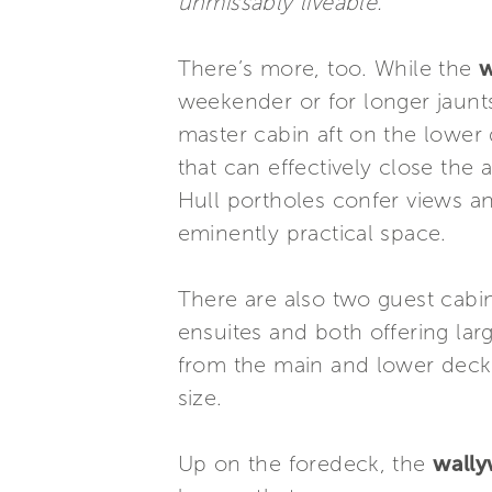
unmissably liveable.”
There’s more, too. While the
w
weekender or for longer jaunts
master cabin aft on the lower 
that can effectively close the 
Hull portholes confer views a
eminently practical space.
There are also two guest cabin
ensuites and both offering lar
from the main and lower decks
size.
Up on the foredeck, the
wall