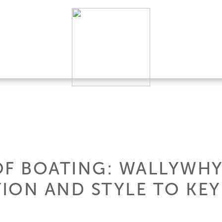
OF BOATING: WALLYWHY
ION AND STYLE TO KEY