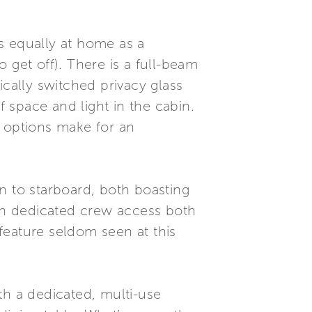
s equally at home as a
 get off). There is a full-beam
ically switched privacy glass
f space and light in the cabin.
e options make for an
n to starboard, both boasting
ith dedicated crew access both
feature seldom seen at this
h a dedicated, multi-use