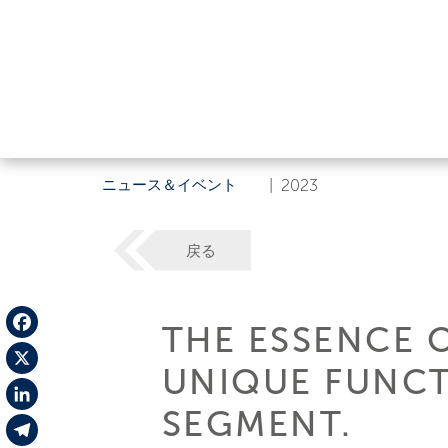
ニュース＆イベント
|
2023
戻る
THE ESSENCE 
Facebook
UNIQUE FUNCT
X
SEGMENT.
LinkedIn