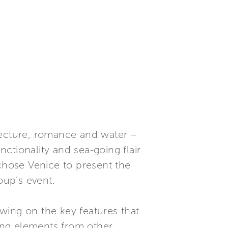
tecture, romance and water –
nctionality and sea-going flair
 chose Venice to present the
oup’s event.
awing on the key features that
ing elements from other