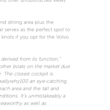
and offer unobstructed views
and dining area plus the
at serves as the perfect spot to
 knots if you opt for the Volvo
derived from its function,”
 other boats on the market due
. The closed cockpit is
 wallywhy100 an eye-catching,
beach area and the tall and
ditions. It’s unmistakeably a
seaworthy as well as