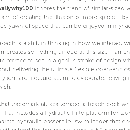
wallywhy100
ignores the trend of similar-sized v
e aim of creating the illusion of more space – by
rious yawn of space that can be enjoyed in myria
proach is a shift in thinking in how we interact 
rn creates something unique at this size – an e
to terrace to sea in a genius stroke of design w
l about delivering the ultimate flexible open-enc
al yacht architecture seem to evaporate, leaving
wish.
in that trademark aft sea terrace, a beach deck 
 That includes a hydraulic hi-lo platform for la
parate hydraulic passerelle -swim ladder that e