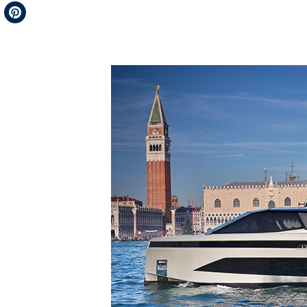
Telegram
Pinterest