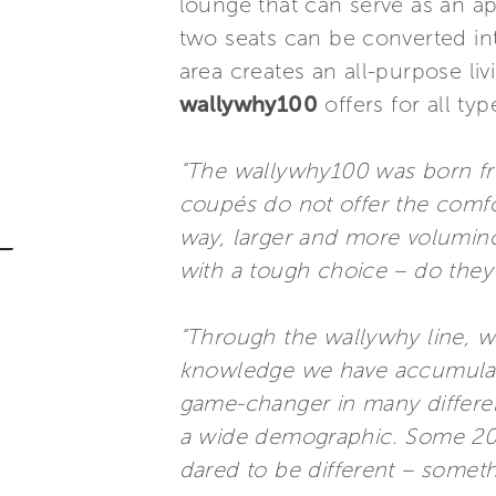
lounge that can serve as an ape
two seats can be converted in
area creates an all-purpose li
wallywhy100
offers for all typ
“The wallywhy100 was born fr
coupés do not offer the comfor
way, larger and more voluminou
with a tough choice – do the
“Through the wallywhy line, w
knowledge we have accumulate
game-changer in many different
a wide demographic. Some 20 ye
dared to be different – someth