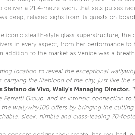
 deliver a 21.4-metre yacht that sets pulses raci
aws deep, relaxed sighs from its guests on board
the iconic stealth-style glass superstructure, the
elivers in every aspect, from her performance 
 an addition to the market as Venice was a breat
itting location to reveal the exceptional wallyw
carrying the lifeblood of the city, just like the 
 Stefano de Vivo, Wally’s Managing Director.
“
he Ferretti Group, and its intrinsic connection t
 the wallywhy100 offers by bringing the cutting
chable, sleek, nimble and class-leading 70-foote
the concept designs they create, has resulted in