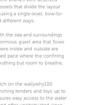
essels that divide the layout
 using a single-level, bow-to-
d different ways.
with the sea and surroundings
normous guest area that flows
here inside and outside are
losed pace where the confining
 nothing but room to breathe,
which on the wallywhy100
unching tenders and toys up to
nsures easy access to the water