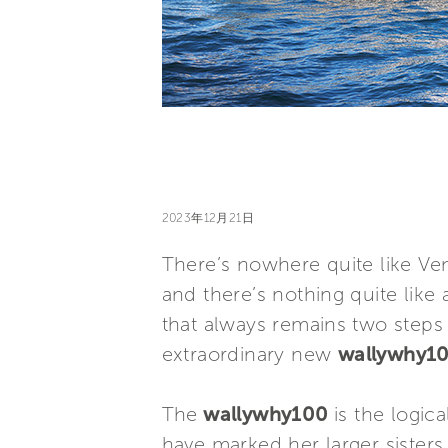
2023年12月21日
There’s nowhere quite like Ve
and there’s nothing quite like 
that always remains two steps 
extraordinary new
wallywhy1
The
wallywhy100
is the logic
have marked her larger sister