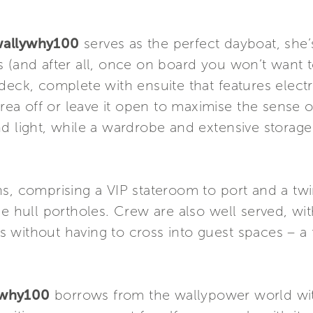
allywhy100
serves as the perfect dayboat, she’
 (and after all, once on board you won’t want to
deck, complete with ensuite that features electr
area off or leave it open to maximise the sense o
nd light, while a wardrobe and extensive storag
s, comprising a VIP stateroom to port and a twi
ge hull portholes. Crew are also well served, w
 without having to cross into guest spaces – a 
ywhy100
borrows from the wallypower world wit