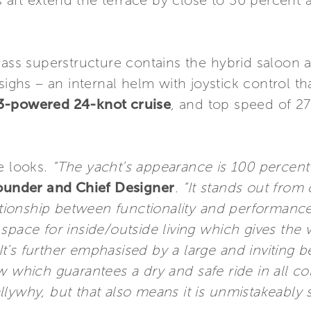
aft extend the terrace by close to 50 percent 
lass superstructure contains the hybrid saloon 
sighs – an internal helm with joystick control th
3-powered 24-knot cruise
, and top speed of 27
e looks.
“The yacht’s appearance is 100 percent 
Founder and Chief Designer
.
“It stands out from
lationship between functionality and performance
space for inside/outside living which gives the
. It’s further emphasised by a large and inviting 
w which guarantees a dry and safe ride in all con
lywhy, but that also means it is unmistakeably 