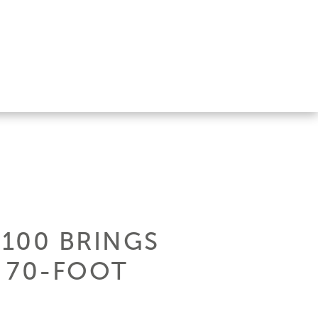
100 BRINGS
 70-FOOT