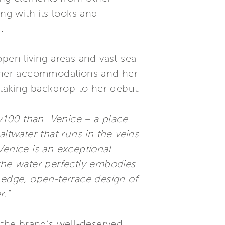
ng with its looks and
.
 open living areas and vast sea
to her accommodations and her
htaking backdrop to her debut.
hy100 than Venice – a place
saltwater that runs in the veins
Venice is an exceptional
o the water perfectly embodies
 edge, open-terrace design of
r.”
 the brand’s well-deserved