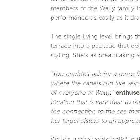
members of the Wally family to
performance as easily as it dr
The single living level brings 
terrace into a package that d
styling. She’s as breathtaking
“You couldn’t ask for a more f
where the canals run like veins 
of everyone at Wally,”
enthuses
location that is very dear to t
the connection to the sea that
her larger sisters to an approa
Wally’s unshakeable belief in 