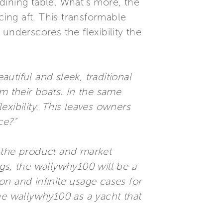
 dining table. What’s more, the
ing aft. This transformable
underscores the flexibility the
autiful and sleek, traditional
m their boats. In the same
xibility. This leaves owners
ce?”
f the product and market
ings, the wallywhy100 will be a
n and infinite usage cases for
he wallywhy100 as a yacht that