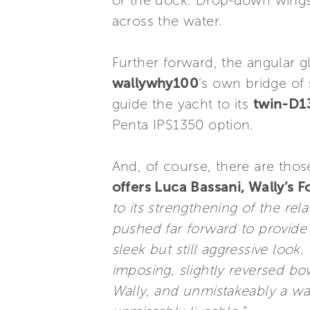
or the dock. Drop-down wings 
across the water.
Further forward, the angular g
wallywhy100
’s own bridge of 
guide the yacht to its
twin-D1
Penta IPS1350 option.
And, of course, there are thos
offers Luca Bassani, Wally’s 
to its strengthening of the re
pushed far forward to provide 
sleek but still aggressive look
imposing, slightly reversed bo
Wally, and unmistakeably a wal