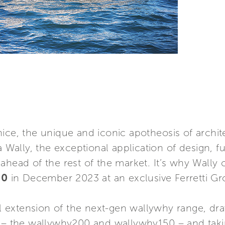
nice, the unique and iconic apotheosis of archi
a Wally, the exceptional application of design, fu
ahead of the rest of the market. It’s why Wally
00
in December 2023 at an exclusive Ferretti Gr
al extension of the next-gen wallywhy range, dr
s – the wallywhy200 and wallywhy150 – and tak