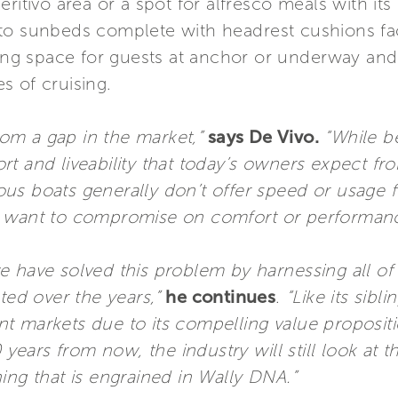
ritivo area or a spot for alfresco meals with its
to sunbeds complete with headrest cushions fac
ving space for guests at anchor or underway and 
es of cruising.
om a gap in the market,”
says De Vivo.
“While be
t and liveability that today’s owners expect fro
s boats generally don’t offer speed or usage fle
y want to compromise on comfort or performan
e have solved this problem by harnessing all o
d over the years,”
he continues
.
“Like its sibl
 markets due to its compelling value propositio
ars from now, the industry will still look at t
ing that is engrained in Wally DNA.”