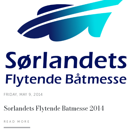
FRIDAY, MAY 9, 2014
Sorlandets Flytende Batmesse 2014
READ MORE