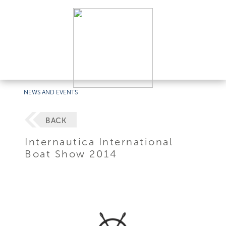
NEWS AND EVENTS
BACK
Internautica International
Boat Show 2014