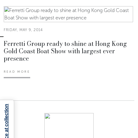
FRIDAY, MAY 9, 2014
Ferretti Group ready to shine at Hong Kong
Gold Coast Boat Show with largest ever
presence
READ MORE
Notice at collection