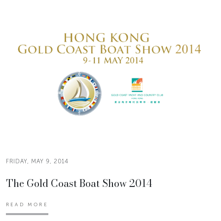
FRIDAY, MAY 9, 2014
The Gold Coast Boat Show 2014
READ MORE