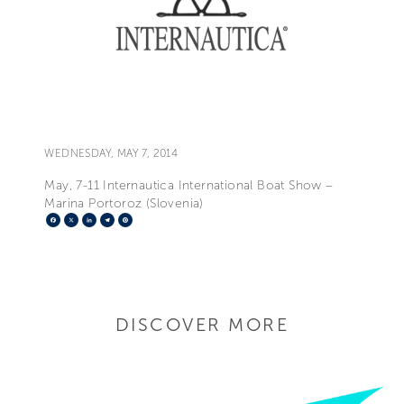
WEDNESDAY, MAY 7, 2014
May, 7-11 Internautica International Boat Show –
Marina Portoroz (Slovenia)
Facebook
X
LinkedIn
Telegram
Pinterest
DISCOVER MORE