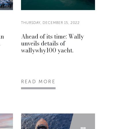
THURSDAY, DECEMBER 15, 2022
an
Ahead of its time: Wally
m
unveils details of
wallywhy100 yacht.
READ MORE