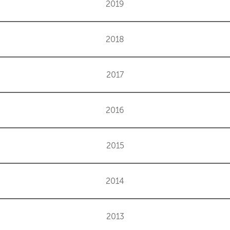
2019
2018
2017
2016
2015
2014
2013