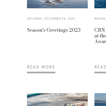
SATURDAY, DECEMBER 24, 2022
WEDNES
Season's Greetings 2023
CRN 
at t
Awar
READ MORE
REA