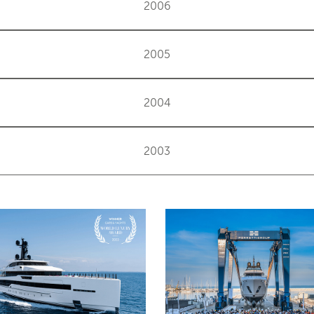
2006
2005
2004
2003