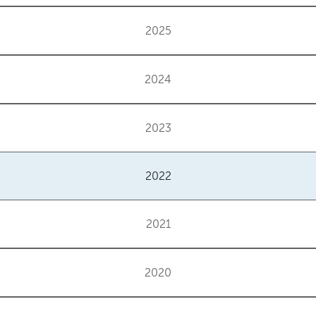
2025
2024
2023
2022
2021
2020