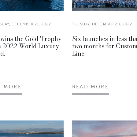
DAY, DECEMBER 21, 2022
TUESDAY, DECEMBER 20, 2022
wins the Gold Trophy
Six launches in less th
he 2022 World Luxury
two months for Custo
d.
Line.
D MORE
READ MORE