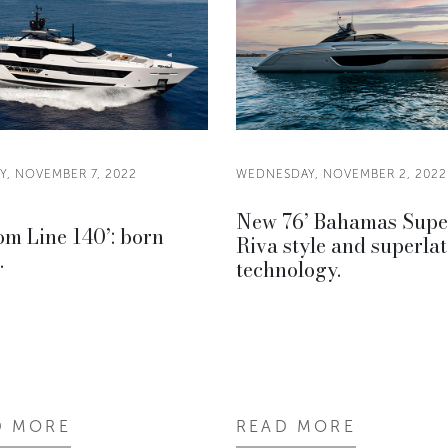
, NOVEMBER 7, 2022
WEDNESDAY, NOVEMBER 2, 2022
New 76’ Bahamas Supe
m Line 140’: born
Riva style and superlat
.
technology.
D MORE
READ MORE