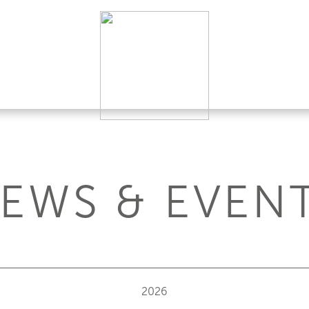
EWS & EVEN
2026