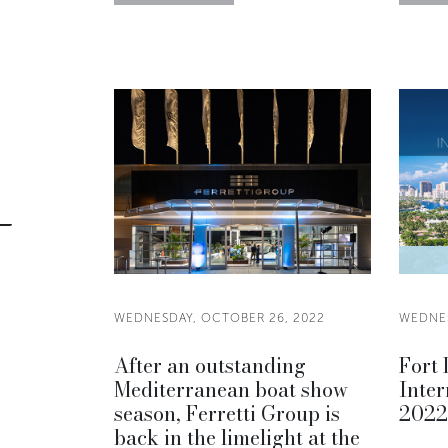
WEDNESDAY, OCTOBER 26, 2022
WEDNES
After an outstanding
Fort
Mediterranean boat show
Inter
season, Ferretti Group is
2022
back in the limelight at the