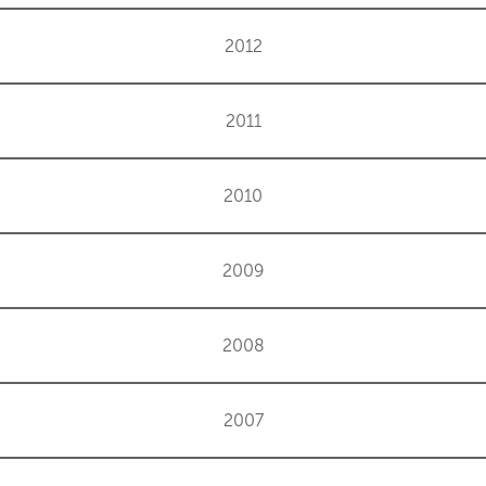
2012
2011
2010
2009
2008
2007