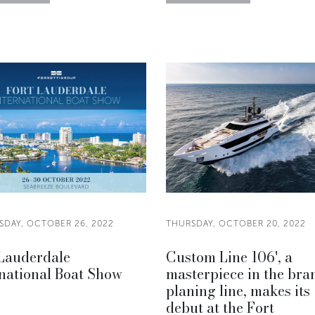
DAY, OCTOBER 26, 2022
THURSDAY, OCTOBER 20, 2022
 Lauderdale
Custom Line 106', a
national Boat Show
masterpiece in the bra
planing line, makes its
debut at the Fort