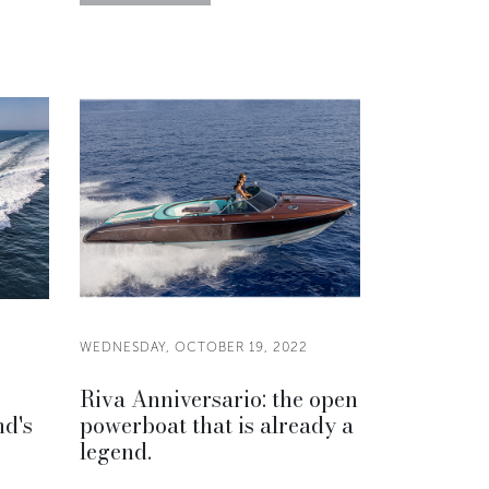
WEDNESDAY, OCTOBER 19, 2022
Riva Anniversario: the open
nd's
powerboat that is already a
legend.