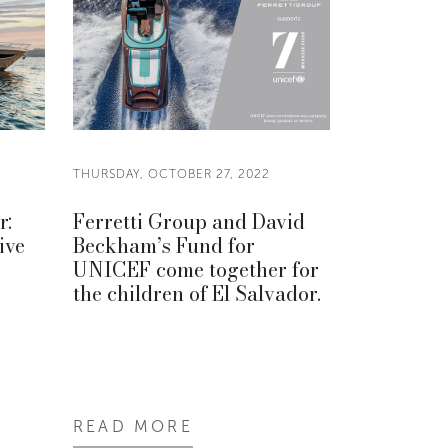
THURSDAY, OCTOBER 27, 2022
r:
Ferretti Group and David
ive
Beckham’s Fund for
UNICEF come together for
the children of El Salvador.
READ MORE