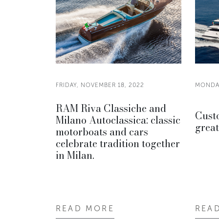
FRIDAY, NOVEMBER 18, 2022
MONDAY
RAM Riva Classiche and
Custo
Milano Autoclassica: classic
great
motorboats and cars
celebrate tradition together
in Milan.
READ MORE
REA