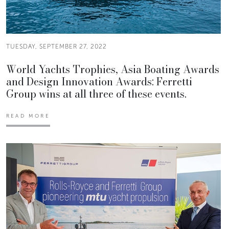
TUESDAY, SEPTEMBER 27, 2022
World Yachts Trophies, Asia Boating Awards
and Design Innovation Awards: Ferretti
Group wins at all three of these events.
READ MORE