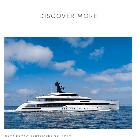
DISCOVER MORE
WEDNESDAY, SEPTEMBER 28, 2022