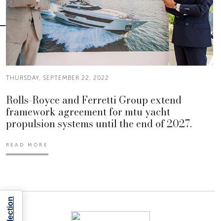
THURSDAY, SEPTEMBER 22, 2022
Rolls-Royce and Ferretti Group extend
framework agreement for mtu yacht
propulsion systems until the end of 2027.
READ MORE