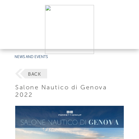
NEWS AND EVENTS
BACK
Salone Nautico di Genova
2022