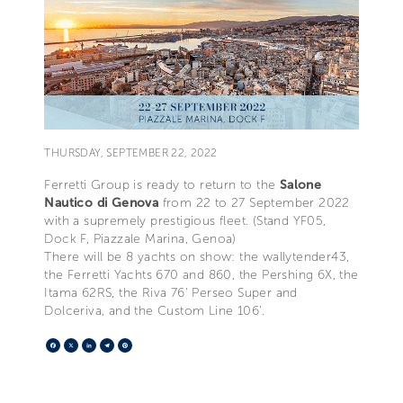
THURSDAY, SEPTEMBER 22, 2022
Ferretti Group is ready to return to the
Salone
Nautico di Genova
from 22 to 27 September 2022
with a supremely prestigious fleet. (Stand YF05,
Dock F, Piazzale Marina, Genoa)
There will be 8 yachts on show: the wallytender43,
the Ferretti Yachts 670 and 860, the Pershing 6X, the
Itama 62RS, the Riva 76' Perseo Super and
Dolceriva, and the Custom Line 106’.
Facebook
X
LinkedIn
Telegram
Pinterest