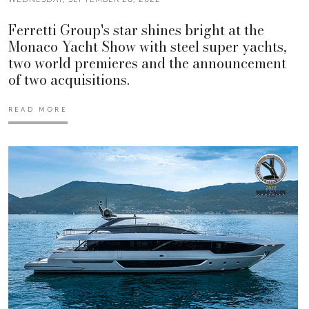
Ferretti Group's star shines bright at the
Monaco Yacht Show with steel super yachts,
two world premieres and the announcement
of two acquisitions.
READ MORE