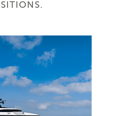
SITIONS.