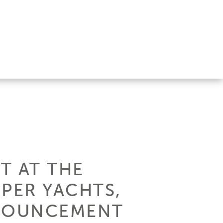
T AT THE
PER YACHTS,
NNOUNCEMENT