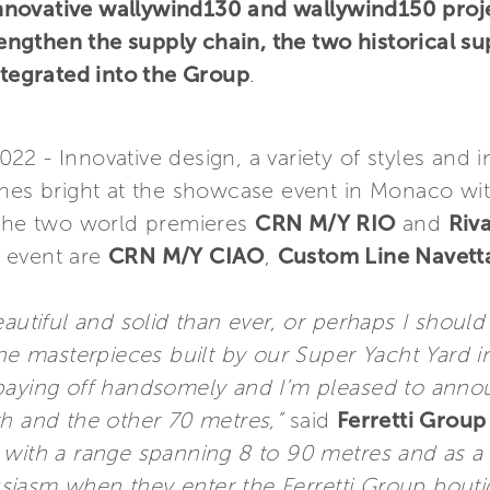
s innovative wallywind130 and wallywind150 proj
trengthen the supply chain, the two historical su
ntegrated into the Group
.
2 - Innovative design, a variety of styles and i
nes bright at the showcase event in Monaco with
 the two world premieres
CRN M/Y RIO
and
Riva
e event are
CRN M/Y CIAO
,
Custom Line Navett
iful and solid than ever, or perhaps I should s
the masterpieces built by our Super Yacht Yard 
 paying off handsomely and I’m pleased to anno
th and the other 70 metres,”
said
Ferretti Group
with a range spanning 8 to 90 metres and as a b
iasm when they enter the Ferretti Group bouti