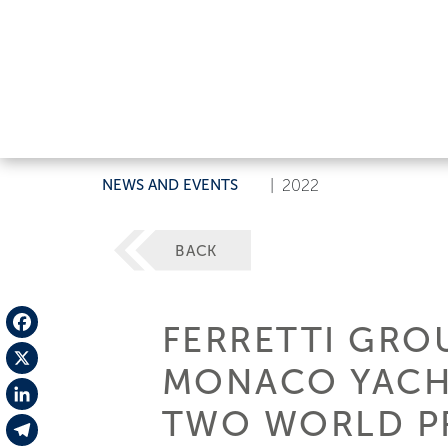
NEWS AND EVENTS
|
2022
BACK
FERRETTI GROU
Facebook
MONACO YACHT
X
TWO WORLD P
LinkedIn