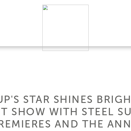
P'S STAR SHINES BRIGH
 SHOW WITH STEEL SU
REMIERES AND THE A