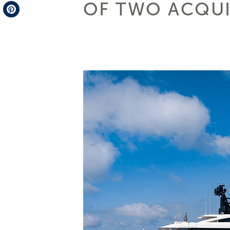
OF TWO ACQUI
Telegram
Pinterest