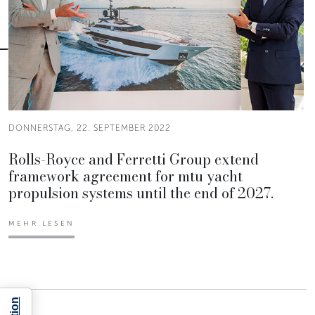
DONNERSTAG, 22. SEPTEMBER 2022
Rolls-Royce and Ferretti Group extend
framework agreement for mtu yacht
propulsion systems until the end of 2027.
MEHR LESEN