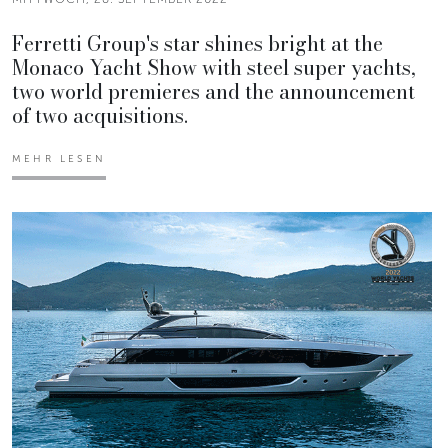
Ferretti Group's star shines bright at the
Monaco Yacht Show with steel super yachts,
two world premieres and the announcement
of two acquisitions.
MEHR LESEN