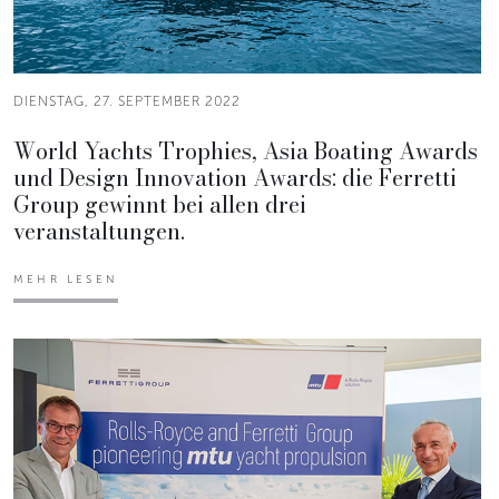
DIENSTAG, 27. SEPTEMBER 2022
World Yachts Trophies, Asia Boating Awards
und Design Innovation Awards: die Ferretti
Group gewinnt bei allen drei
veranstaltungen.
MEHR LESEN