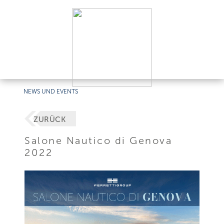
NEWS UND EVENTS
ZURÜCK
Salone Nautico di Genova
2022