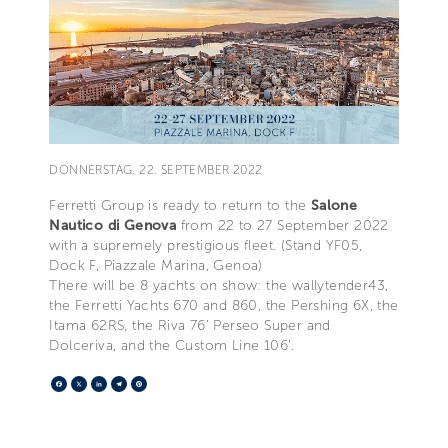
DONNERSTAG, 22. SEPTEMBER 2022
Ferretti Group is ready to return to the
Salone
Nautico di Genova
from 22 to 27 September 2022
with a supremely prestigious fleet. (Stand YF05,
Dock F, Piazzale Marina, Genoa)
There will be 8 yachts on show: the wallytender43,
the Ferretti Yachts 670 and 860, the Pershing 6X, the
Itama 62RS, the Riva 76' Perseo Super and
Dolceriva, and the Custom Line 106’.
Facebook
X
LinkedIn
Telegram
Pinterest