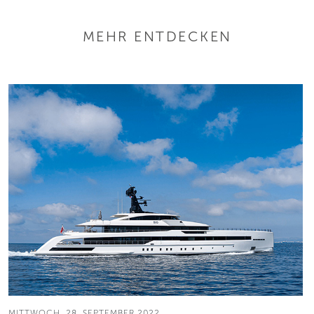
MEHR ENTDECKEN
MITTWOCH, 28. SEPTEMBER 2022