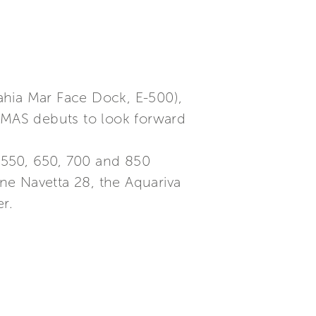
ahia Mar Face Dock, E-500),
 AMAS debuts to look forward
, 550, 650, 700 and 850
ne Navetta 28, the Aquariva
r.