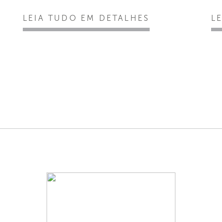
LEIA TUDO EM DETALHES
L