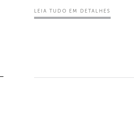
LEIA TUDO EM DETALHES