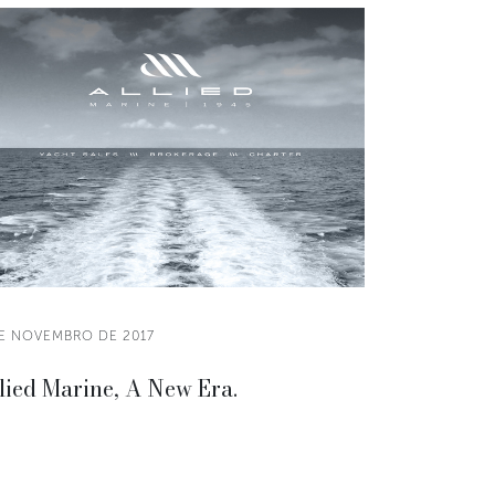
DE NOVEMBRO DE 2017
lied Marine, A New Era.