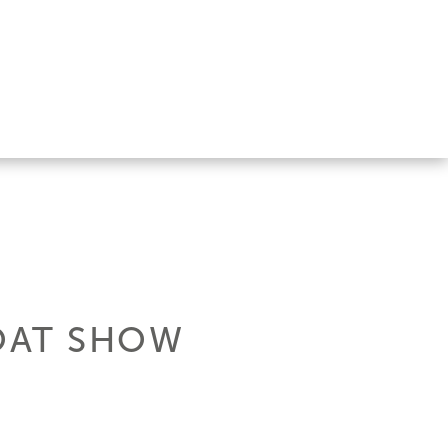
OAT SHOW