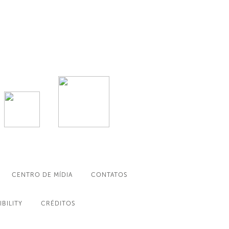
CENTRO DE MÍDIA
CONTATOS
IBILITY
CRÉDITOS