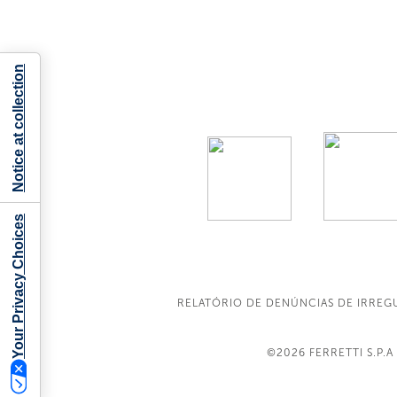
Notice at collection
Your Privacy Choices
RELATÓRIO DE DENÚNCIAS DE IRREG
©2026
FERRETTI S.P.A