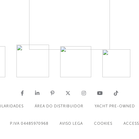
ULARIDADES
ÁREA DO DISTRIBUIDOR
YACHT PRE-OWNED
P.IVA 04485970968
AVISO LEGA
COOKIES
ACCESS