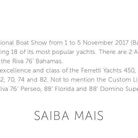
ational Boat Show from 1 to 5 November 2017 (B
sing 18 of its most popular yachts. There are 2
d the Riva 76’ Bahamas.
 excellence and class of the Ferretti Yachts 450
2, 70, 74 and 82. Not to mention the Custom Li
iva 76’ Perseo, 88’ Florida and 88’ Domino Supe
SAIBA MAIS