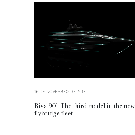
16 DE NOVEMBRO DE 2017
Riva 90’: The third model in the new
flybridge fleet