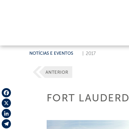
NOTÍCIAS E EVENTOS
|
2017
ANTERIOR
FORT LAUDERD
Facebook
X
LinkedIn