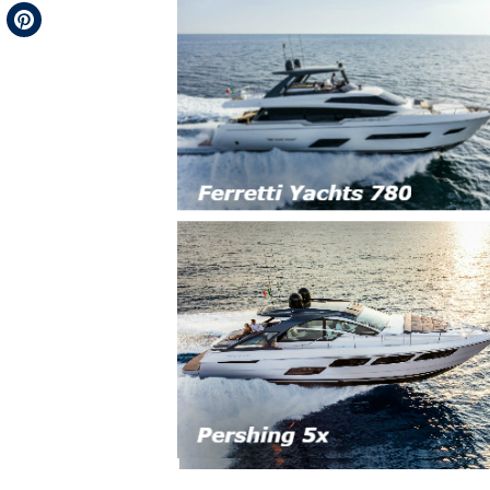
Telegram
Pinterest