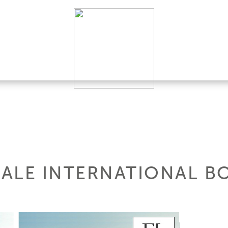
ALE INTERNATIONAL B