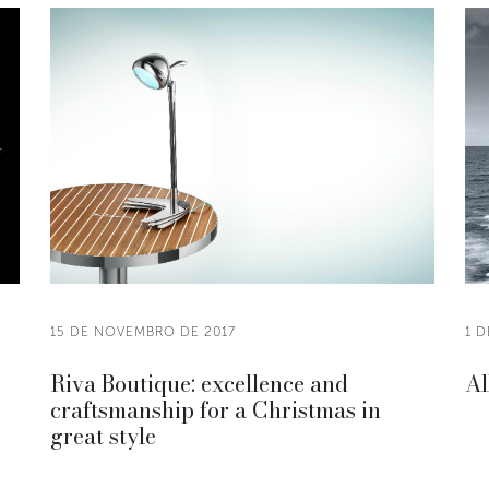
15 DE NOVEMBRO DE 2017
1 
Riva Boutique: excellence and
Al
craftsmanship for a Christmas in
great style