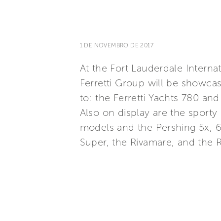
1 DE NOVEMBRO DE 2017
At the Fort Lauderdale Intern
Ferretti Group will be showca
to: the Ferretti Yachts 780 an
Also on display are the sporty
models and the Pershing 5x, 6
Super, the Rivamare, and the R