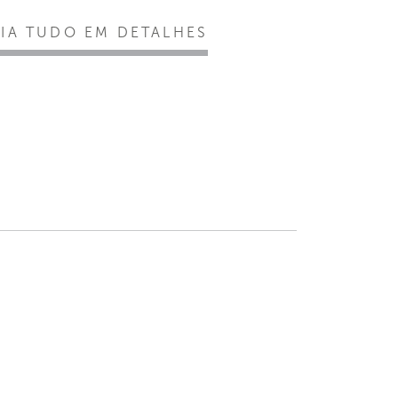
EIA TUDO EM DETALHES