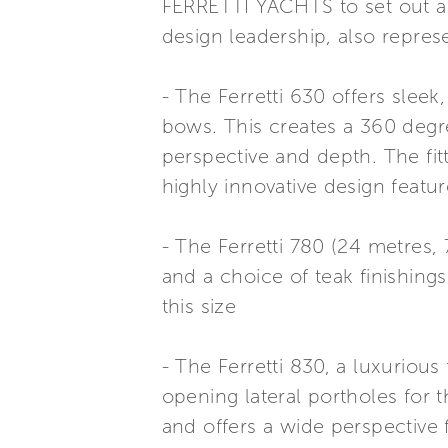
FERRETTI YACHTS to set out a 
design leadership, also repre
- The Ferretti 630 offers slee
bows. This creates a 360 degre
perspective and depth. The fitt
highly innovative design featu
- The Ferretti 780 (24 metres, 
and a choice of teak finishings
this size
- The Ferretti 830, a luxurious
opening lateral portholes for 
and offers a wide perspective 