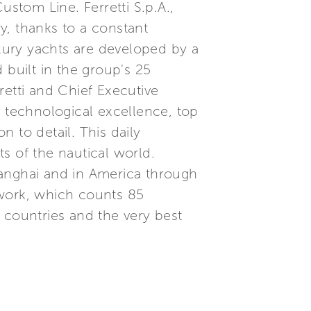
ustom Line. Ferretti S.p.A.,
ry, thanks to a constant
xury yachts are developed by a
built in the group's 25
etti and Chief Executive
, technological excellence, top
 to detail. This daily
s of the nautical world.
Shanghai and in America through
etwork, which counts 85
 countries and the very best