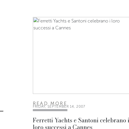
READ MORE
FRIDAY, SEPTEMBER 14, 2007
Ferretti Yachts e Santoni celebrano 
loro successi a Cannes