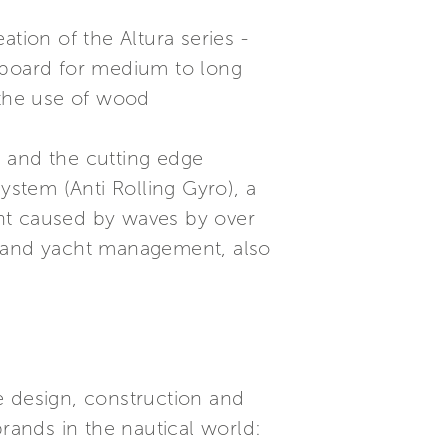
tion of the Altura series -
n board for medium to long
 the use of wood
a and the cutting edge
stem (Anti Rolling Gyro), a
ent caused by waves by over
s and yacht management, also
he design, construction and
brands in the nautical world: