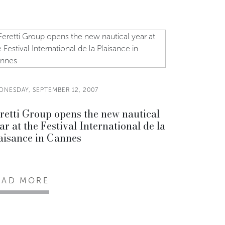
DNESDAY, SEPTEMBER 12, 2007
retti Group opens the new nautical
ar at the Festival International de la
aisance in Cannes
EAD MORE