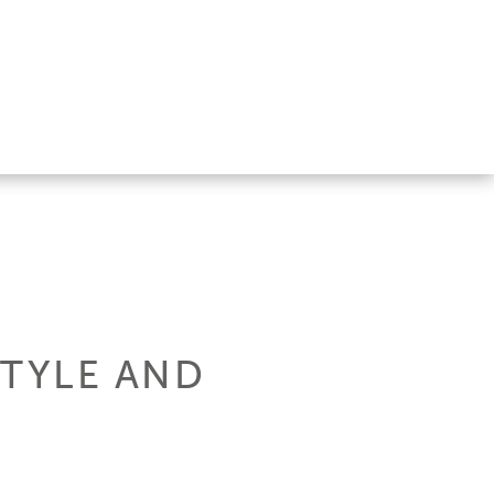
STYLE AND