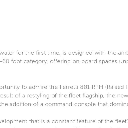
ater for the first time, is designed with the amb
0-60 foot category, offering on board spaces un
ortunity to admire the Ferretti 881 RPH (Raised P
esult of a restyling of the fleet flagship, the new
h the addition of a command console that domin
velopment that is a constant feature of the flee