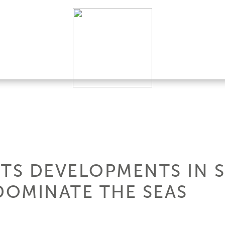
HTS DEVELOPMENTS IN 
OMINATE THE SEAS