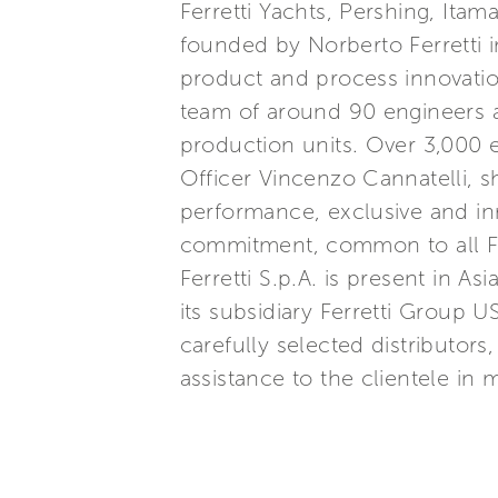
Ferretti Yachts, Pershing, Itam
founded by Norberto Ferretti in
product and process innovatio
team of around 90 engineers a
production units. Over 3,000
Officer Vincenzo Cannatelli, s
performance, exclusive and inn
commitment, common to all Ferr
Ferretti S.p.A. is present in 
its subsidiary Ferretti Group U
carefully selected distributor
assistance to the clientele in 