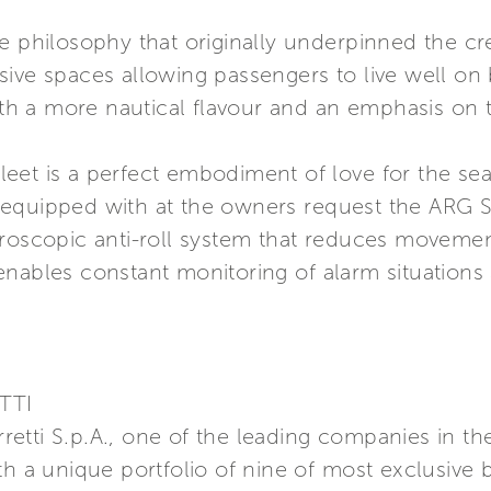
e philosophy that originally underpinned the crea
sive spaces allowing passengers to live well o
with a more nautical flavour and an emphasis on
eet is a perfect embodiment of love for the se
equipped with at the owners request the ARG Sy
yroscopic anti-roll system that reduces movem
enables constant monitoring of alarm situation
TTI
erretti S.p.A., one of the leading companies in t
th a unique portfolio of nine of most exclusive 