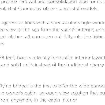
precise renewal and consolidation plan for its
sented at Cannes by other successful models:
k, aggressive lines with a spectacular single wi
e view of the sea from the yacht's interior, enh
ed kitchen aft can open out fully into the living
res
78 feet) boasts a totally innovative interior lay
 and solid units instead of the traditional cherr
 flying bridge, is the first to offer the wide pa
the owner's cabin, an open-view solution that gu
from anywhere in the cabin interior