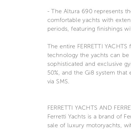
- The Altura 690 represents th
comfortable yachts with exten
periods, featuring finishings 
The entire FERRETTI YACHTS fl
technology the yachts can be 
sophisticated and exclusive g
50%, and the Gi8 system that 
via SMS.
FERRETTI YACHTS AND FERRE
Ferretti Yachts is a brand of F
sale of luxury motoryachts, wi