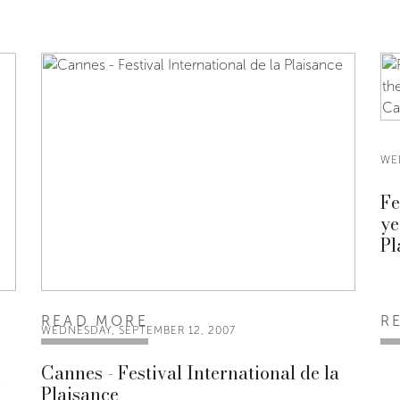
WE
Fe
ye
Pl
READ MORE
R
WEDNESDAY, SEPTEMBER 12, 2007
i
Cannes - Festival International de la
Plaisance