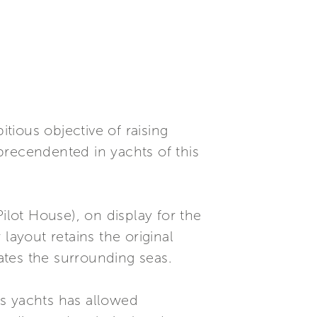
itious objective of raising
precendented in yachts of this
ilot House), on display for the
 layout retains the original
ates the surrounding seas.
t's yachts has allowed