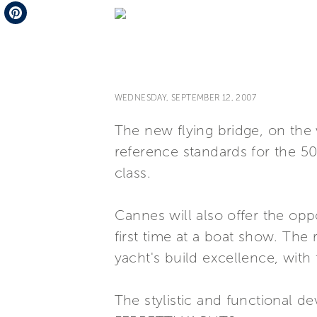
Telegram
Pinterest
WEDNESDAY, SEPTEMBER 12, 2007
The new flying bridge, on the w
reference standards for the 5
class.
Cannes will also offer the opp
first time at a boat show. The r
yacht's build excellence, wit
The stylistic and functional de