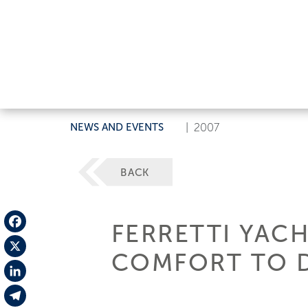
NEWS AND EVENTS
|
2007
BACK
FERRETTI YAC
Facebook
COMFORT TO D
X
LinkedIn