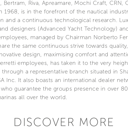
a, Bertram, Riva, Apreamare, Mochi Craft, CRN, C
 1968, is in the forefront of the nautical indust
n and a continuous technological research. Lu
nd designers (Advanced Yacht Technology) and 
 employees, managed by Chairman Norberto Ferr
hare the same continuous strive towards quality
ovative design, maximising comfort and attention
etti employees, has taken it to the very height
Asia through a representative branch situated in 
SA Inc. It also boasts an international dealer n
s, who guarantee the groups presence in over 80
marinas all over the world.
DISCOVER MORE