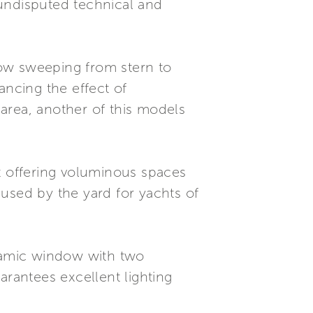
 undisputed technical and
ndow sweeping from stern to
ancing the effect of
 area, another of this models
out offering voluminous spaces
y used by the yard for yachts of
noramic window with two
arantees excellent lighting