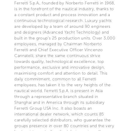
Ferretti S.p.A., founded by Norberto Ferretti in 1968,
is in the forefront of the nautical industry, thanks to
a constant product and process innovation and a
continuous technological research. Luxury yachts
are developed by a team of around 90 engineers
and designers (Advanced Yacht Technology) and
built in the group's 25 production units. Over 3,000
employees, managed by Chairman Norberto
Ferretti and Chief Executive Officer Vincenzo
Cannatelli, share the same continuous strive
towards quality, technological excellence, top
performance, exclusive and innovative design,
maximising comfort and attention to detail. This
daily commitment, common to all Ferretti
employees, has taken it to the very heights of the
nautical world. Ferretti S.p.A. is present in Asia
through a representative branch situated in
Shanghai and in America through its subsidiary
Ferretti Group USA Inc. It also boasts an
international dealer network, which counts 85
carefully selected distributors, who guarantee the
groups presence in over 80 countries and the very