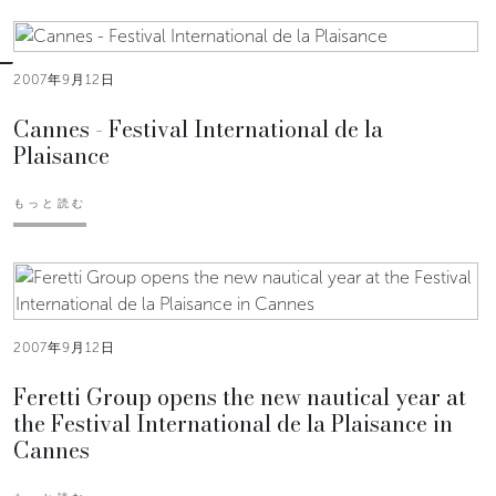
2007年9月12日
Cannes - Festival International de la
Plaisance
もっと読む
2007年9月12日
Feretti Group opens the new nautical year at
the Festival International de la Plaisance in
Cannes