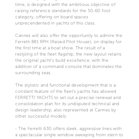
time, is designed with the ambitious objective of
raising reference standards for the 50-60 foot
category, offering on board spaces
unprecendented in yachts of this class.
Cannes will also offer the opportunity to admire the
Ferretti 881 RPH (Raised Pilot House), on display for
the first time at a boat show. The result of a
restyling of the fleet flagship, the new layout retains
the original yacht's build excellence, with the
addition of a command console that dominates the
surrounding seas.
The stylistic and functional development that is a
constant feature of the fleet's yachts has allowed
FERRETTI YACHTS to set out a precise renewal and
consolidation plan for its undisputed technical and
design leadership, also represented at Cannes by
other successful models:
- The Ferretti 630 offers sleek, aggressive lines with
a spectacular single window sweeping from stern to