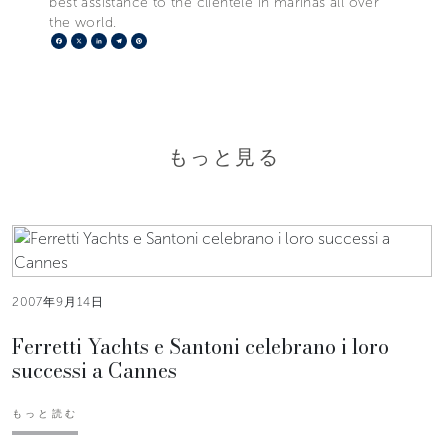
best assistance to the clientele in marinas all over
the world.
Facebook
X
LinkedIn
Telegram
Pinterest
もっと見る
2007年9月14日
Ferretti Yachts e Santoni celebrano i loro
successi a Cannes
もっと読む