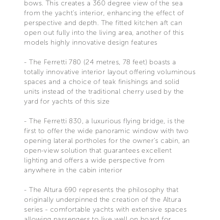
bows. This creates a 360 degree view of the sea
from the yacht's interior, enhancing the effect of
perspective and depth. The fitted kitchen aft can
open out fully into the living area, another of this
models highly innovative design features
- The Ferretti 780 (24 metres, 78 feet) boasts a
totally innovative interior layout offering voluminous
spaces and a choice of teak finishings and solid
units instead of the traditional cherry used by the
yard for yachts of this size
- The Ferretti 830, a luxurious flying bridge, is the
first to offer the wide panoramic window with two
opening lateral portholes for the owner's cabin, an
open-view solution that guarantees excellent
lighting and offers a wide perspective from
anywhere in the cabin interior
- The Altura 690 represents the philosophy that
originally underpinned the creation of the Altura
series - comfortable yachts with extensive spaces
allowing passengers to live well on board for