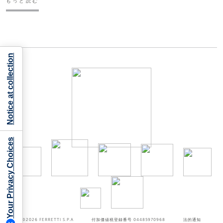
もっと読む
Notice at collection
Your Privacy Choices
©2026
FERRETTI S.P.A
付加価値税登録番号 04485970968
法的通知