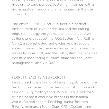
medium to long periods, featuring finishings with a
more nautical flavour and an emphasis on the use
of wood
The entire FERRETTI YACHTS fleet is a perfect
embodiment of love for the sea and the cutting
edge technology the yachts can be equipped with
at the owners request the ARG System (Anti Rolling
Gyro), a sophisticated and exclusive gyroscopic
anti-roll system that reduces movement caused by
waves by over 50%, and the Gi8 system that enables
constant monitoring of alarm situations and yacht
management, also via SMS.
FERRETTI YACHTS AND FERRETTI
Ferretti Yachts is a brand of Ferretti S.p.A., one of the
leading companies in the design, construction and
sale of luxury motoryachts, with a unique portfolio
of nine of most exclusive brands in the nautical
world: Ferretti Yachts, Pershing, Itama, Bertram,
Riva, Apreamare, Mochi Craft, CRN, Custom Line.