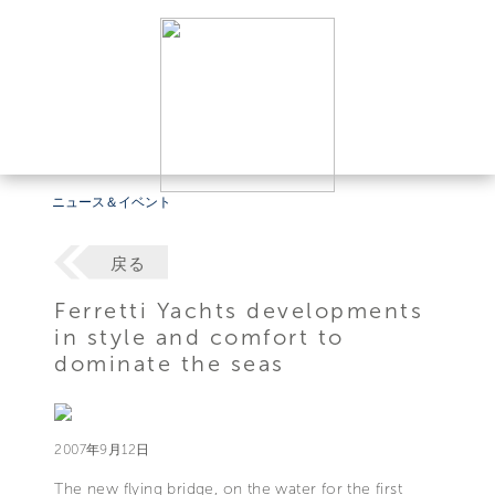
ニュース＆イベント
戻る
Ferretti Yachts developments
in style and comfort to
dominate the seas
2007年9月12日
The new flying bridge, on the water for the first