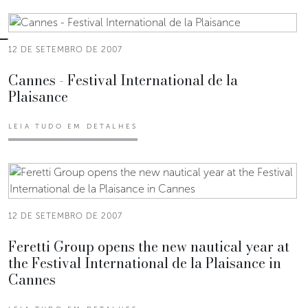
12 DE SETEMBRO DE 2007
Cannes - Festival International de la
Plaisance
LEIA TUDO EM DETALHES
12 DE SETEMBRO DE 2007
Feretti Group opens the new nautical year at
the Festival International de la Plaisance in
Cannes