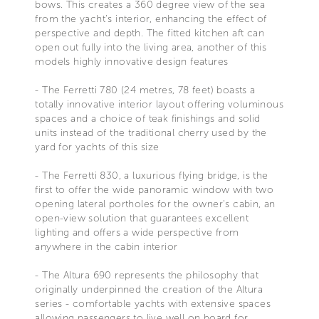
bows. This creates a 360 degree view of the sea
from the yacht's interior, enhancing the effect of
perspective and depth. The fitted kitchen aft can
open out fully into the living area, another of this
models highly innovative design features
- The Ferretti 780 (24 metres, 78 feet) boasts a
totally innovative interior layout offering voluminous
spaces and a choice of teak finishings and solid
units instead of the traditional cherry used by the
yard for yachts of this size
- The Ferretti 830, a luxurious flying bridge, is the
first to offer the wide panoramic window with two
opening lateral portholes for the owner's cabin, an
open-view solution that guarantees excellent
lighting and offers a wide perspective from
anywhere in the cabin interior
- The Altura 690 represents the philosophy that
originally underpinned the creation of the Altura
series - comfortable yachts with extensive spaces
allowing passengers to live well on board for