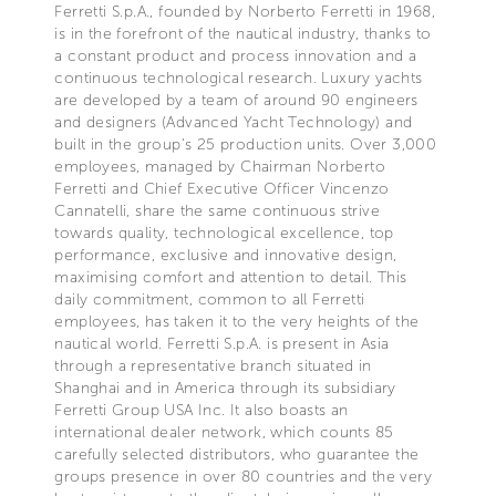
Ferretti S.p.A., founded by Norberto Ferretti in 1968,
is in the forefront of the nautical industry, thanks to
a constant product and process innovation and a
continuous technological research. Luxury yachts
are developed by a team of around 90 engineers
and designers (Advanced Yacht Technology) and
built in the group's 25 production units. Over 3,000
employees, managed by Chairman Norberto
Ferretti and Chief Executive Officer Vincenzo
Cannatelli, share the same continuous strive
towards quality, technological excellence, top
performance, exclusive and innovative design,
maximising comfort and attention to detail. This
daily commitment, common to all Ferretti
employees, has taken it to the very heights of the
nautical world. Ferretti S.p.A. is present in Asia
through a representative branch situated in
Shanghai and in America through its subsidiary
Ferretti Group USA Inc. It also boasts an
international dealer network, which counts 85
carefully selected distributors, who guarantee the
groups presence in over 80 countries and the very