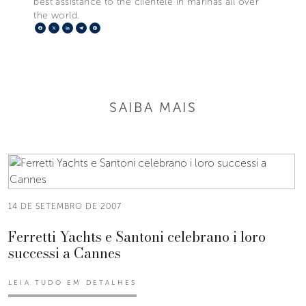
best assistance to the clientele in marinas all over
the world.
Facebook
X
LinkedIn
Telegram
Pinterest
SAIBA MAIS
14 DE SETEMBRO DE 2007
Ferretti Yachts e Santoni celebrano i loro
successi a Cannes
LEIA TUDO EM DETALHES