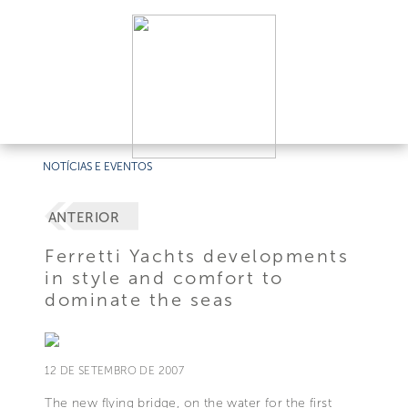
NOTÍCIAS E EVENTOS
ANTERIOR
Ferretti Yachts developments
in style and comfort to
dominate the seas
12 DE SETEMBRO DE 2007
The new flying bridge, on the water for the first