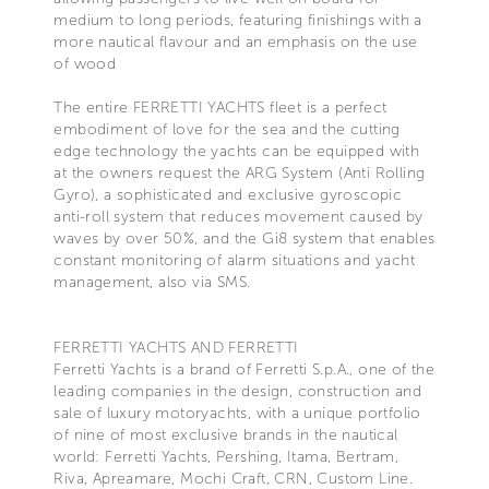
medium to long periods, featuring finishings with a
more nautical flavour and an emphasis on the use
of wood
The entire FERRETTI YACHTS fleet is a perfect
embodiment of love for the sea and the cutting
edge technology the yachts can be equipped with
at the owners request the ARG System (Anti Rolling
Gyro), a sophisticated and exclusive gyroscopic
anti-roll system that reduces movement caused by
waves by over 50%, and the Gi8 system that enables
constant monitoring of alarm situations and yacht
management, also via SMS.
FERRETTI YACHTS AND FERRETTI
Ferretti Yachts is a brand of Ferretti S.p.A., one of the
leading companies in the design, construction and
sale of luxury motoryachts, with a unique portfolio
of nine of most exclusive brands in the nautical
world: Ferretti Yachts, Pershing, Itama, Bertram,
Riva, Apreamare, Mochi Craft, CRN, Custom Line.