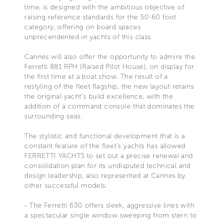
time, is designed with the ambitious objective of
raising reference standards for the 50-60 foot
category, offering on board spaces
unprecendented in yachts of this class.
Cannes will also offer the opportunity to admire the
Ferretti 881 RPH (Raised Pilot House), on display for
the first time at a boat show. The result of a
restyling of the fleet flagship, the new layout retains
the original yacht's build excellence, with the
addition of a command console that dominates the
surrounding seas.
The stylistic and functional development that is a
constant feature of the fleet's yachts has allowed
FERRETTI YACHTS to set out a precise renewal and
consolidation plan for its undisputed technical and
design leadership, also represented at Cannes by
other successful models:
- The Ferretti 630 offers sleek, aggressive lines with
a spectacular single window sweeping from stern to