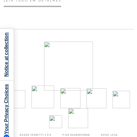
LEIA TUDO EM DETALHES
Notice at collection
Your Privacy Choices
©2026
FERRETTI S.P.A
P.IVA 04485970968
AVISO LEGA