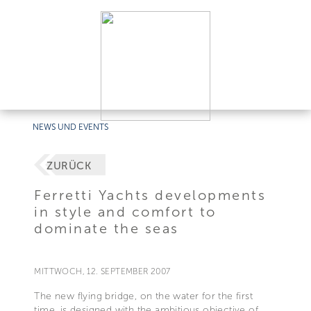
NEWS UND EVENTS
ZURÜCK
Ferretti Yachts developments
in style and comfort to
dominate the seas
MITTWOCH, 12. SEPTEMBER 2007
The new flying bridge, on the water for the first
time, is designed with the ambitious objective of