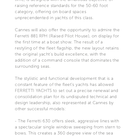
raising reference standards for the 50-60 foot
category, offering on board spaces
unprecendented in yachts of this class.
Cannes will also offer the opportunity to admire the
Ferretti 881 RPH (Raised Pilot House), on display for
the first time at a boat show. The result of a
restyling of the fleet flagship, the new layout retains
the original yacht's build excellence, with the
addition of a command console that dominates the
surrounding seas.
The stylistic and functional development that is a
constant feature of the fleet's yachts has allowed
FERRETTI YACHTS to set out a precise renewal and
consolidation plan for its undisputed technical and
design leadership, also represented at Cannes by
other successful models:
- The Ferretti 630 offers sleek, aggressive lines with
a spectacular single window sweeping from stern to
bows. This creates a 360 degree view of the sea