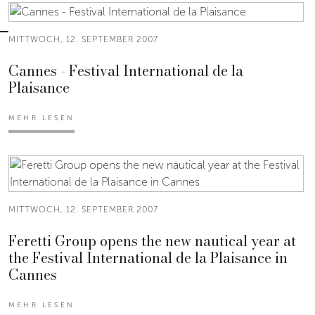
MITTWOCH, 12. SEPTEMBER 2007
Cannes - Festival International de la
Plaisance
MEHR LESEN
MITTWOCH, 12. SEPTEMBER 2007
Feretti Group opens the new nautical year at
the Festival International de la Plaisance in
Cannes
MEHR LESEN