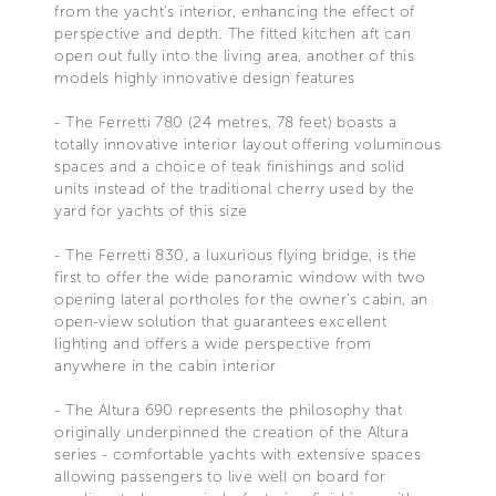
from the yacht's interior, enhancing the effect of
perspective and depth. The fitted kitchen aft can
open out fully into the living area, another of this
models highly innovative design features
- The Ferretti 780 (24 metres, 78 feet) boasts a
totally innovative interior layout offering voluminous
spaces and a choice of teak finishings and solid
units instead of the traditional cherry used by the
yard for yachts of this size
- The Ferretti 830, a luxurious flying bridge, is the
first to offer the wide panoramic window with two
opening lateral portholes for the owner's cabin, an
open-view solution that guarantees excellent
lighting and offers a wide perspective from
anywhere in the cabin interior
- The Altura 690 represents the philosophy that
originally underpinned the creation of the Altura
series - comfortable yachts with extensive spaces
allowing passengers to live well on board for