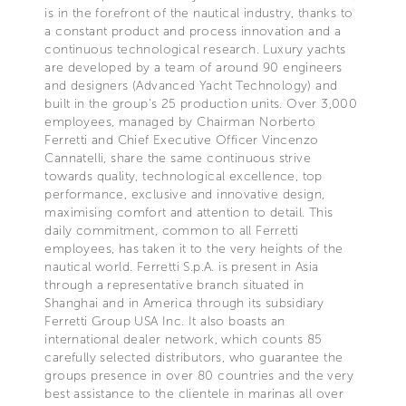
is in the forefront of the nautical industry, thanks to
a constant product and process innovation and a
continuous technological research. Luxury yachts
are developed by a team of around 90 engineers
and designers (Advanced Yacht Technology) and
built in the group's 25 production units. Over 3,000
employees, managed by Chairman Norberto
Ferretti and Chief Executive Officer Vincenzo
Cannatelli, share the same continuous strive
towards quality, technological excellence, top
performance, exclusive and innovative design,
maximising comfort and attention to detail. This
daily commitment, common to all Ferretti
employees, has taken it to the very heights of the
nautical world. Ferretti S.p.A. is present in Asia
through a representative branch situated in
Shanghai and in America through its subsidiary
Ferretti Group USA Inc. It also boasts an
international dealer network, which counts 85
carefully selected distributors, who guarantee the
groups presence in over 80 countries and the very
best assistance to the clientele in marinas all over