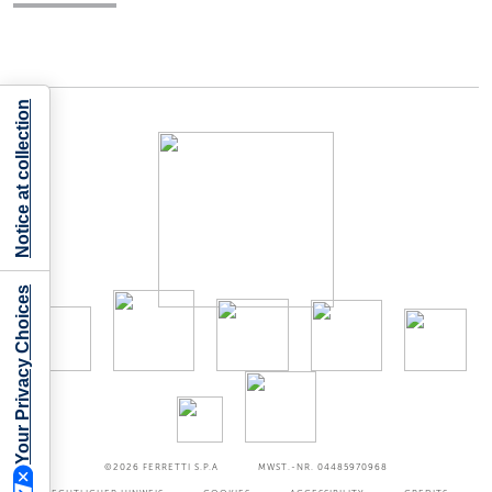
Notice at collection
Your Privacy Choices
©2026
FERRETTI S.P.A
MWST.-NR. 04485970968