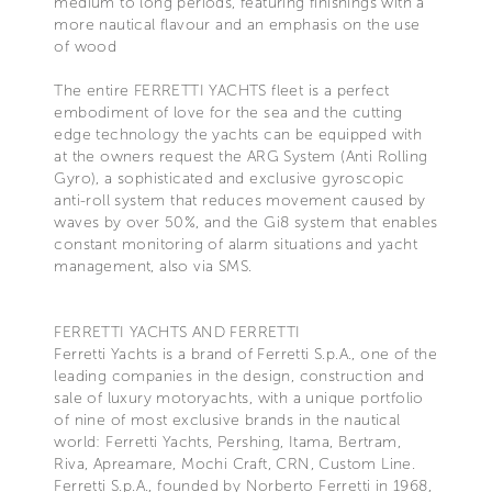
medium to long periods, featuring finishings with a
more nautical flavour and an emphasis on the use
of wood
The entire FERRETTI YACHTS fleet is a perfect
embodiment of love for the sea and the cutting
edge technology the yachts can be equipped with
at the owners request the ARG System (Anti Rolling
Gyro), a sophisticated and exclusive gyroscopic
anti-roll system that reduces movement caused by
waves by over 50%, and the Gi8 system that enables
constant monitoring of alarm situations and yacht
management, also via SMS.
FERRETTI YACHTS AND FERRETTI
Ferretti Yachts is a brand of Ferretti S.p.A., one of the
leading companies in the design, construction and
sale of luxury motoryachts, with a unique portfolio
of nine of most exclusive brands in the nautical
world: Ferretti Yachts, Pershing, Itama, Bertram,
Riva, Apreamare, Mochi Craft, CRN, Custom Line.
Ferretti S.p.A., founded by Norberto Ferretti in 1968,