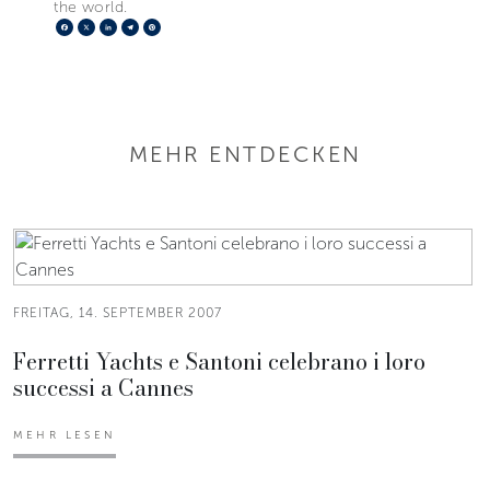
the world.
Facebook
X
LinkedIn
Telegram
Pinterest
MEHR ENTDECKEN
FREITAG, 14. SEPTEMBER 2007
Ferretti Yachts e Santoni celebrano i loro
successi a Cannes
MEHR LESEN