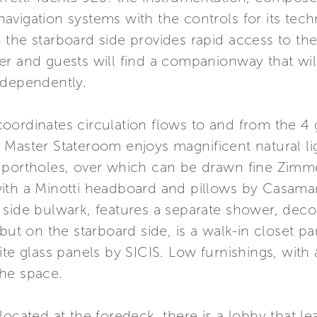
s navigation systems with the controls for its tec
 the starboard side provides rapid access to th
er and guests will find a companionway that w
ndependently.
oordinates circulation flows to and from the 4 
 Master Stateroom enjoys magnificent natural li
 portholes, over which can be drawn fine Zimmer
with a Minotti headboard and pillows by Casam
 side bulwark, features a separate shower, de
but on the starboard side, is a walk-in closet pa
te glass panels by SICIS. Low furnishings, with 
he space.
located at the foredeck, there is a lobby that le