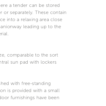
here a tender can be stored
r or separately. These contain
ce into a relaxing area close
panionway leading up to the
ial.
ze, comparable to the sort
ntral sun pad with lockers
ished with free-standing
ion is provided with a small
tdoor furnishings have been