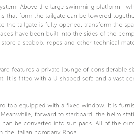
 system. Above the large swimming platform - w
s that form the tailgate can be lowered togethe
 the tailgate is fully opened, transform the spa
paces have been built into the sides of the com
store a seabob, ropes and other technical mater
rd features a private lounge of considerable si
. It is fitted with a U-shaped sofa and a vast ce
ard top equipped with a fixed window. It is furn
. Meanwhile, forward to starboard, the helm stat
t can be converted into sun pads. All of the ou
th the Italian company Roda.