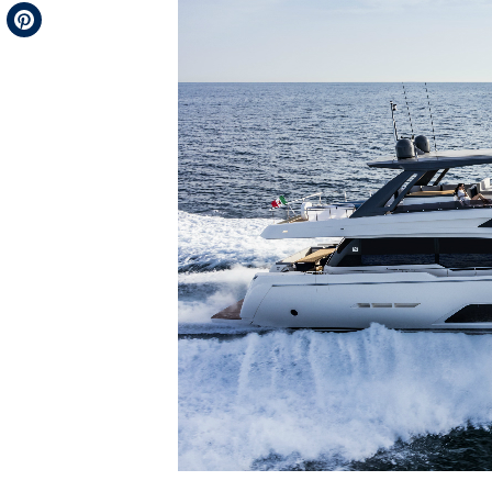
Telegram
Pinterest