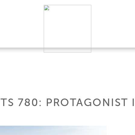
HTS 780: PROTAGONIST 