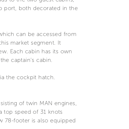
o port, both decorated in the
, which can be accessed from
this market segment. It
rew. Each cabin has its own
the captain's cabin.
ia the cockpit hatch.
nsisting of twin MAN engines,
a top speed of 31 knots
 78-footer is also equipped