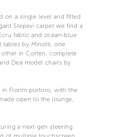
 on a single level and fitted
gant Stepevi carpet we find a
Ecru fabric and ocean-blue
tables by Minotti, one
 other in Corten, complete
le and Dea model chairs by
 in Florim portoro, with the
 made open to the lounge,
turing a next-gen steering
ed of multiple touchscreen