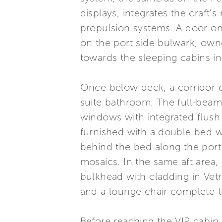
displays, integrates the craft'
propulsion systems. A door on
on the port side bulwark, own
towards the sleeping cabins i
Once below deck, a corridor c
suite bathroom. The full-beam
windows with integrated flush
furnished with a double bed 
behind the bed along the port
mosaics. In the same aft area, 
bulkhead with cladding in Vetri
and a lounge chair complete t
Before reaching the VIP cabin 