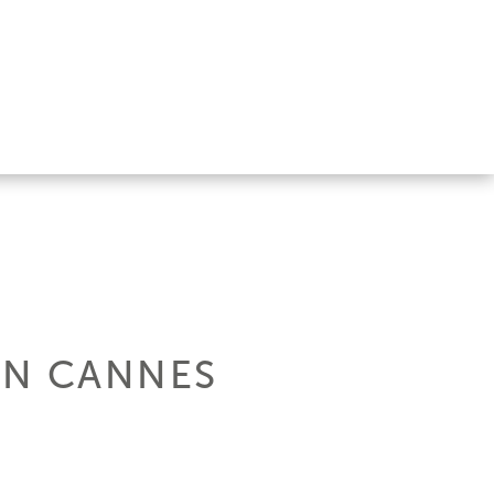
IN CANNES