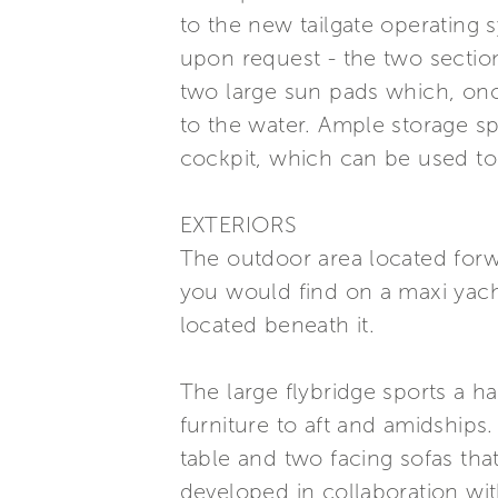
to the new tailgate operating
upon request - the two section
two large sun pads which, once
to the water. Ample storage s
cockpit, which can be used to 
EXTERIORS
The outdoor area located forwa
you would find on a maxi yacht
located beneath it.
The large flybridge sports a h
furniture to aft and amidships
table and two facing sofas tha
developed in collaboration wi