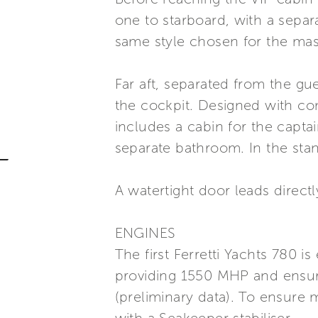
one to starboard, with a separ
same style chosen for the mas
Far aft, separated from the g
the cockpit. Designed with com
includes a cabin for the capt
separate bathroom. In the stand
A watertight door leads direct
ENGINES
The first Ferretti Yachts 780 
providing 1550 MHP and ensuri
(preliminary data). To ensure