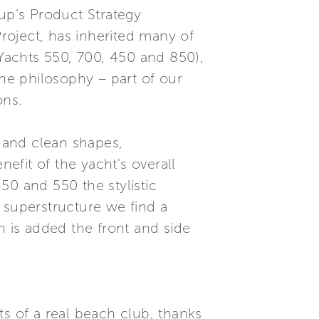
oup’s Product Strategy
roject, has inherited many of
 Yachts 550, 700, 450 and 850),
he philosophy – part of our
ons.
s and clean shapes,
nefit of the yacht's overall
450 and 550 the stylistic
 superstructure we find a
h is added the front and side
ts of a real beach club, thanks