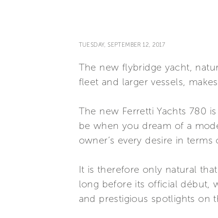
TUESDAY, SEPTEMBER 12, 2017
The new flybridge yacht, natur
fleet and larger vessels, make
The new Ferretti Yachts 780 is
be when you dream of a modern 
owner’s every desire in terms 
It is therefore only natural tha
long before its official début,
and prestigious spotlights on 