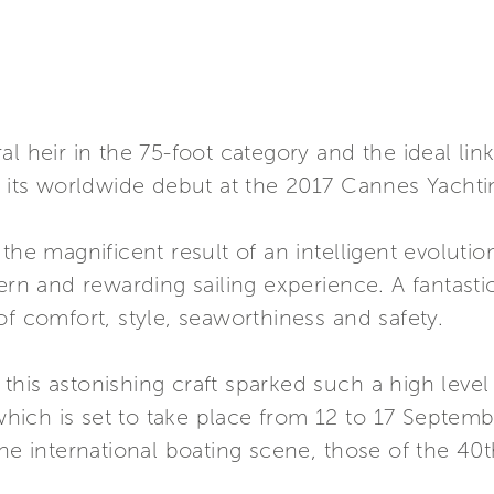
al heir in the 75-foot category and the ideal li
s its worldwide debut at the 2017 Cannes Yachtin
 the magnificent result of an intelligent evoluti
and rewarding sailing experience. A fantastic fl
of comfort, style, seaworthiness and safety.
t this astonishing craft sparked such a high level
 which is set to take place from 12 to 17 Septemb
the international boating scene, those of the 40