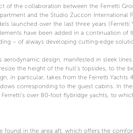
ct of the collaboration between the Ferretti Gr
partment and the Studio Zuccon International P
els launched over the last three years (Ferretti
ements have been added in a continuation of t
nding – of always developing cutting-edge soluti
its aerodynamic design, manifested in sleek line
size the height of the hull's topsides, to the be
gn, in particular, takes from the Ferretti Yachts 
ndows corresponding to the guest cabins. In the
erretti’s over 80-foot flybridge yachts, to whic
 found in the area aft, which offers the comfor