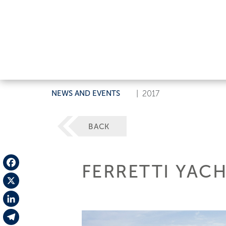
NEWS AND EVENTS
|
2017
BACK
FERRETTI YAC
Facebook
X
LinkedIn