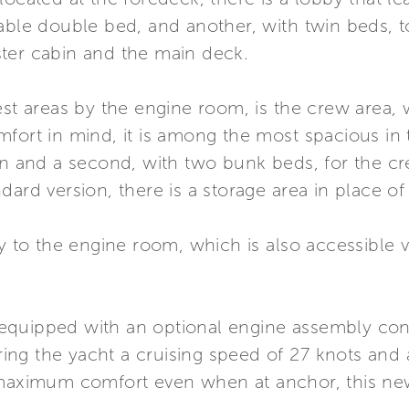
able double bed, and another, with twin beds, t
ter cabin and the main deck.
uest areas by the engine room, is the crew area
fort in mind, it is among the most spacious in 
ain and a second, with two bunk beds, for the c
ard version, there is a storage area in place of 
ly to the engine room, which is also accessible v
is equipped with an optional engine assembly co
ng the yacht a cruising speed of 27 knots and 
 maximum comfort even when at anchor, this new