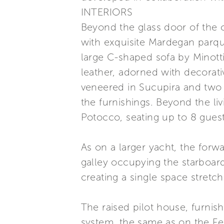
INTERIORS
Beyond the glass door of the c
with exquisite Mardegan parque
large C-shaped sofa by Minott
leather, adorned with decorat
veneered in Sucupira and two 
the furnishings. Beyond the liv
Potocco, seating up to 8 guest
As on a larger yacht, the forwa
galley occupying the starboar
creating a single space stretch
The raised pilot house, furnish
system, the same as on the Fe