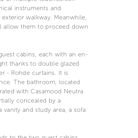
hnical instruments and
e exterior walkway. Meanwhile,
ill allow them to proceed down
guest cabins, each with an en-
ght thanks to double glazed
 - Rohde curtains. It is
ance. The bathroom, located
corated with Casamood Neutra
rtially concealed by a
a vanity and study area, a sofa
ads to the two guest cabins,