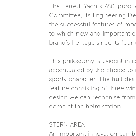
The Ferretti Yachts 780, produ
Committee, its Engineering De
the successful features of mod
to which new and important el
brand’s heritage since its fou
This philosophy is evident in 
accentuated by the choice to re
sporty character. The hull desi
feature consisting of three wi
design we can recognise from F
dome at the helm station.
STERN AREA
An important innovation can be