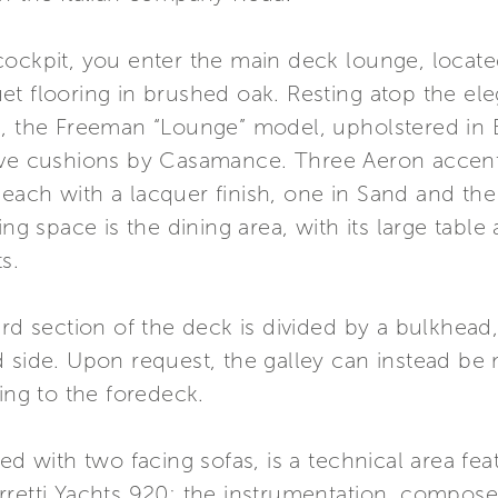
ockpit, you enter the main deck lounge, located
t flooring in brushed oak. Resting atop the ele
i, the Freeman “Lounge” model, upholstered in 
ive cushions by Casamance. Three Aeron accent 
each with a lacquer finish, one in Sand and the
ing space is the dining area, with its large tab
s.
rd section of the deck is divided by a bulkhead,
d side. Upon request, the galley can instead be
ing to the foredeck.
ed with two facing sofas, is a technical area fea
rretti Yachts 920: the instrumentation, compos