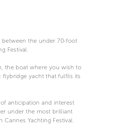
nk between the under 70-foot
g Festival.
on, the boat where you wish to
ybridge yacht that fulfils its
 of anticipation and interest
er under the most brilliant
th Cannes Yachting Festival.