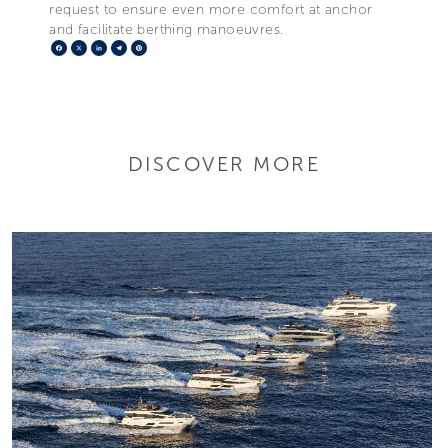
request to ensure even more comfort at anchor
and facilitate berthing manoeuvres.
Facebook
X
LinkedIn
Telegram
Pinterest
DISCOVER MORE