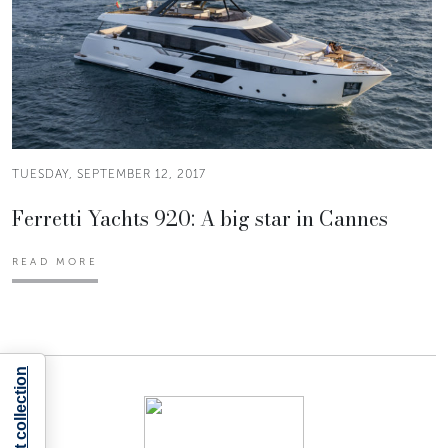
TUESDAY, SEPTEMBER 12, 2017
Ferretti Yachts 920: A big star in Cannes
READ MORE
Notice at collection