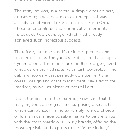
The restyling was, in a sense, a simple enough task,
considering it was based on a concept that was
already so admired. For this reason Ferretti Group
chose to accentuate those innovative elements,
introduced two years ago, which had already
achieved such incredible success.
Therefore, the main deck’s uninterrupted glazing
once more ‘cuts’ the yacht’s profile, emphasising its
dynamic look. Then there are the three large glazed
windows on the hull sides, with flush portholes – the
cabin windows – that perfectly complement the
overall design and grant magnificent views from the
interiors, as well as plenty of natural light.
It is in the design of the interiors, however, that the
restyling took an original and surprising approach,
which can be seen in the extremely refined choice
of furnishings, made possible thanks to partnerships
with the most prestigious luxury brands, offering the
most sophisticated expressions of “Made in Italy”