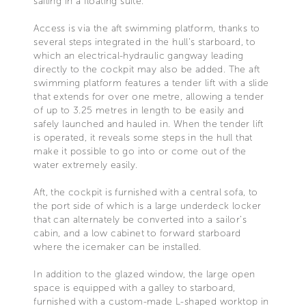
sailing in a floating suite.
Access is via the aft swimming platform, thanks to
several steps integrated in the hull’s starboard, to
which an electrical-hydraulic gangway leading
directly to the cockpit may also be added. The aft
swimming platform features a tender lift with a slide
that extends for over one metre, allowing a tender
of up to 3.25 metres in length to be easily and
safely launched and hauled in. When the tender lift
is operated, it reveals some steps in the hull that
make it possible to go into or come out of the
water extremely easily.
Aft, the cockpit is furnished with a central sofa, to
the port side of which is a large underdeck locker
that can alternately be converted into a sailor’s
cabin, and a low cabinet to forward starboard
where the icemaker can be installed.
In addition to the glazed window, the large open
space is equipped with a galley to starboard,
furnished with a custom-made L-shaped worktop in