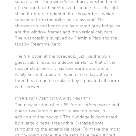
square table. The owner’s head provides the benefit
of a second full-height glazed surface that lets light
shine through to brighten the shower box, which is
separated from the toilet by a glass wall. The
shower top and bench are lacquered grey-beige, as
are the window frames and the vertical cabinets.
The washbasin is supplied by Flaminia Pass and the
taps by Treemme Xero.
The VIP cabin at the foredeck, just like the twin
guest cabin, features a décor similar to that of the
master stateroom. It has two wardrobes and a
vanity set with a pouffe, which in the layout with
three heads can be replaced by a private bathroom
with shower.
FLYBRIDGE AND FORWARD DINETTE
The new version of this 55-footer offers owner and
guests two large outdoor relaxation areas, in
addition to the cockpit. The flybridge is dominated
by a large dinette area with a C-shaped sofa
surrounding the extendible table. To make the most
of on-board space, the life rafts have been stored