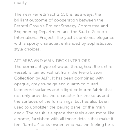
quality.
The new Ferretti Yachts 550 is, as always, the
brilliant outcome of cooperation between the
Ferretti Group’s Project Strategy Committee and
Engineering Department and the Studio Zuccon
International Project. The yacht combines elegance
with a sporty character, enhanced by sophisticated
style choices.
AFT AREA AND MAIN DECK INTERIORS
The dominant type of wood, throughout the entire
vessel, is flamed walnut from the Piero Lissoni
Collection by ALPI. It has been combined with
opaque, greyish-beige and quartz-coloured
lacquered surfaces and a light-coloured fabric that
not only provides the character for the sofas and
the surfaces of the furnishings, but has also been
used to upholster the ceiling panel of the main
deck. The result is a space that feels even more like
a home, furnished with all those details that make it
feel “familiar” to its owner, who has the feeling he is