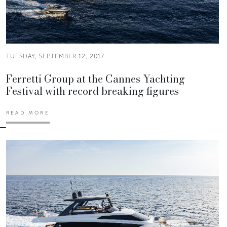
TUESDAY, SEPTEMBER 12, 2017
Ferretti Group at the Cannes Yachting
Festival with record breaking figures
READ MORE