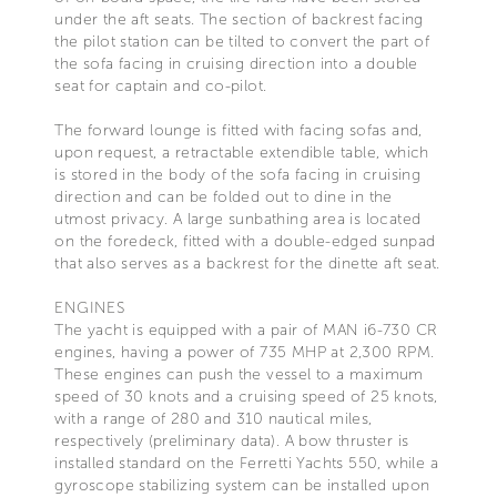
under the aft seats. The section of backrest facing
the pilot station can be tilted to convert the part of
the sofa facing in cruising direction into a double
seat for captain and co-pilot.
The forward lounge is fitted with facing sofas and,
upon request, a retractable extendible table, which
is stored in the body of the sofa facing in cruising
direction and can be folded out to dine in the
utmost privacy. A large sunbathing area is located
on the foredeck, fitted with a double-edged sunpad
that also serves as a backrest for the dinette aft seat.
ENGINES
The yacht is equipped with a pair of MAN i6-730 CR
engines, having a power of 735 MHP at 2,300 RPM.
These engines can push the vessel to a maximum
speed of 30 knots and a cruising speed of 25 knots,
with a range of 280 and 310 nautical miles,
respectively (preliminary data). A bow thruster is
installed standard on the Ferretti Yachts 550, while a
gyroscope stabilizing system can be installed upon