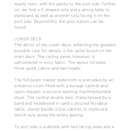
quartz resin, with the pantry to the port side. Further
on, we find a C-shaped sofa and a dining table to
starboard, as well as another sofa facing it on the
port side. Beyond this, the pilot station can be
found.
LOWER DECK
The décor of the lower deck, reflecting the greatest
possible care for details, is the same found on the
main deck. The ceiling panel, however, is
upholstered in ivory fabric. The layout includes
three guest cabins and two heads.
The full-beam master stateroom is preceded by an
entrance room fitted with a storage cabinet and,
upon request, a second washing machine/tumble
dryer. The central double bed, characterised by a
band and headboard in sand-coloured Novabuk
fabric, stands beside a low cabinet, to starboard,
which runs along the entire glazing.
To port side is a dinette with two facing seats and a