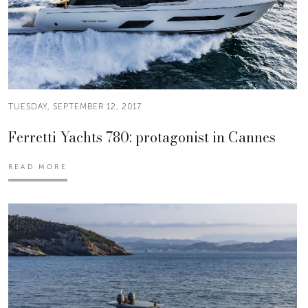
TUESDAY, SEPTEMBER 12, 2017
Ferretti Yachts 780: protagonist in Cannes
READ MORE