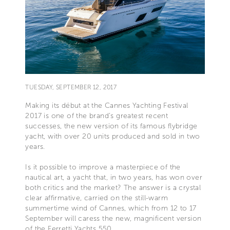
TUESDAY, SEPTEMBER 12, 2017
Making its début at the Cannes Yachting Festival
2017 is one of the brand’s greatest recent
successes, the new version of its famous flybridge
yacht, with over 20 units produced and sold in two
years.
Is it possible to improve a masterpiece of the
nautical art, a yacht that, in two years, has won over
both critics and the market? The answer is a crystal
clear affirmative, carried on the still-warm
summertime wind of Cannes, which from 12 to 17
September will caress the new, magnificent version
of the Ferretti Yachts 550.