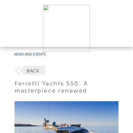
NEWS AND EVENTS
BACK
Ferretti Yachts 550: A
masterpiece renewed