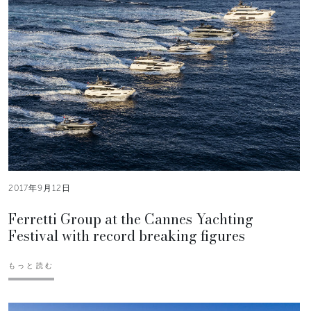
2017年9月12日
Ferretti Group at the Cannes Yachting
Festival with record breaking figures
もっと読む