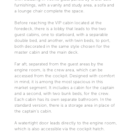
furnishings, with a vanity and study area, a sofa and
a lounge chair complete the space.
Before reaching the VIP cabin located at the
foredeck, there is a lobby that leads to the two
guest cabins, one to starboard, with a separable
double bed, and another, with twin beds, to port,
both decorated in the same style chosen for the
master cabin and the main deck.
Far aft, separated from the guest areas by the
engine room, is the crew area, which can be
accessed from the cockpit. Designed with comfort
in mind, it is among the most spacious in this
market segment. It includes a cabin for the captain
and a second, with two bunk beds, for the crew.
Each cabin has its own separate bathroom. In the
standard version, there is a storage area in place of
the captain's cabin.
A watertight door leads directly to the engine room,
which is also accessible via the cockpit hatch.