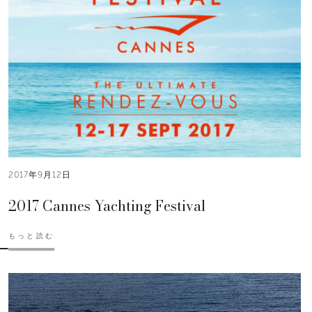
2017年9月12日
2017 Cannes Yachting Festival
もっと読む