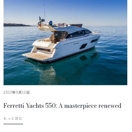
2017年9月12日
Ferretti Yachts 550: A masterpiece renewed
もっと読む