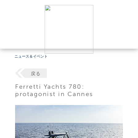
ニュース＆イベント
戻る
Ferretti Yachts 780:
protagonist in Cannes