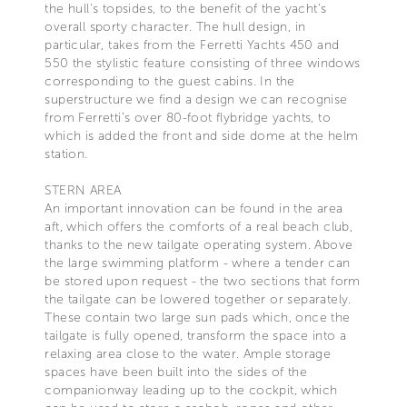
the hull's topsides, to the benefit of the yacht's
overall sporty character. The hull design, in
particular, takes from the Ferretti Yachts 450 and
550 the stylistic feature consisting of three windows
corresponding to the guest cabins. In the
superstructure we find a design we can recognise
from Ferretti’s over 80-foot flybridge yachts, to
which is added the front and side dome at the helm
station.
STERN AREA
An important innovation can be found in the area
aft, which offers the comforts of a real beach club,
thanks to the new tailgate operating system. Above
the large swimming platform - where a tender can
be stored upon request - the two sections that form
the tailgate can be lowered together or separately.
These contain two large sun pads which, once the
tailgate is fully opened, transform the space into a
relaxing area close to the water. Ample storage
spaces have been built into the sides of the
companionway leading up to the cockpit, which