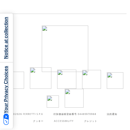
Notice at collection
Your Privacy Choices
©2026
FERRETTI S.P.A
付加価値税登録番号 04485970968
法的通知
クッキー
ACCESSIBILITY
クレジット