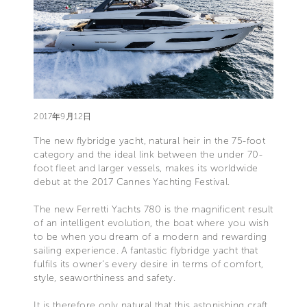
2017年9月12日
The new flybridge yacht, natural heir in the 75-foot
category and the ideal link between the under 70-
foot fleet and larger vessels, makes its worldwide
debut at the 2017 Cannes Yachting Festival.
The new Ferretti Yachts 780 is the magnificent result
of an intelligent evolution, the boat where you wish
to be when you dream of a modern and rewarding
sailing experience. A fantastic flybridge yacht that
fulfils its owner’s every desire in terms of comfort,
style, seaworthiness and safety.
It is therefore only natural that this astonishing craft