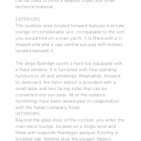
can be used to store a seabob, ropes and other
technical material.
EXTERIORS
The outdoor area located forward features a private
lounge of considerable size, comparable to the sort
you would find on a maxi yacht. It is fitted with a U-
shaped sofa and a vast central sun pad with lockers
located beneath it.
The large flybridge sports a hard top equipped with
a fixed window. It is furnished with free-standing
furniture to aft and amidships. Meanwhile, forward
to starboard, the helm station is provided with a
small table and two facing sofas that can be
converted into sun pads. All of the outdoor
furnishings have been developed in collaboration
with the Italian company Roda.
INTERIORS
Beyond the glass door of the cockpit, you enter the
main deck lounge, located on a single level and
fitted with exquisite Mardegan parquet flooring in
brushed oak. Resting atop the elegant Stepevi