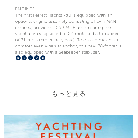
ENGINES
The first Ferretti Yachts 780 is equipped with an
optional engine assembly consisting of twin MAN
engines, providing 1550 MHP and ensuring the
yacht a cruising speed of 27 knots and a top speed
of 31 knots (preliminary data). To ensure maximum
comfort even when at anchor, this new 78-footer is
also equipped with a Seakeeper stabiliser.
Facebook
X
LinkedIn
Telegram
Pinterest
もっと見る