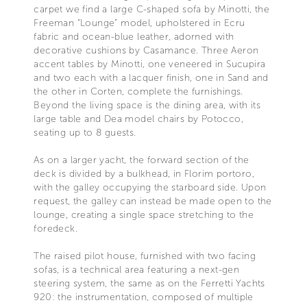
carpet we find a large C-shaped sofa by Minotti, the
Freeman “Lounge” model, upholstered in Ecru
fabric and ocean-blue leather, adorned with
decorative cushions by Casamance. Three Aeron
accent tables by Minotti, one veneered in Sucupira
and two each with a lacquer finish, one in Sand and
the other in Corten, complete the furnishings.
Beyond the living space is the dining area, with its
large table and Dea model chairs by Potocco,
seating up to 8 guests.
As on a larger yacht, the forward section of the
deck is divided by a bulkhead, in Florim portoro,
with the galley occupying the starboard side. Upon
request, the galley can instead be made open to the
lounge, creating a single space stretching to the
foredeck.
The raised pilot house, furnished with two facing
sofas, is a technical area featuring a next-gen
steering system, the same as on the Ferretti Yachts
920: the instrumentation, composed of multiple