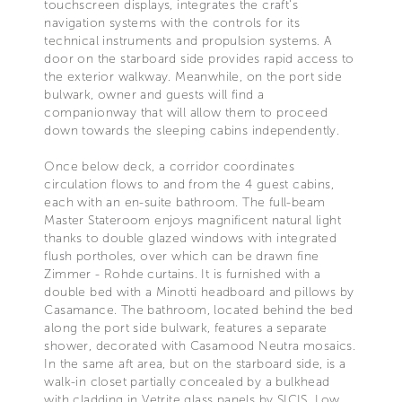
touchscreen displays, integrates the craft's
navigation systems with the controls for its
technical instruments and propulsion systems. A
door on the starboard side provides rapid access to
the exterior walkway. Meanwhile, on the port side
bulwark, owner and guests will find a
companionway that will allow them to proceed
down towards the sleeping cabins independently.
Once below deck, a corridor coordinates
circulation flows to and from the 4 guest cabins,
each with an en-suite bathroom. The full-beam
Master Stateroom enjoys magnificent natural light
thanks to double glazed windows with integrated
flush portholes, over which can be drawn fine
Zimmer - Rohde curtains. It is furnished with a
double bed with a Minotti headboard and pillows by
Casamance. The bathroom, located behind the bed
along the port side bulwark, features a separate
shower, decorated with Casamood Neutra mosaics.
In the same aft area, but on the starboard side, is a
walk-in closet partially concealed by a bulkhead
with cladding in Vetrite glass panels by SICIS. Low