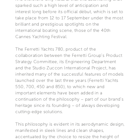
sparked such a high level of anticipation and
interest long before its official début, which is set to
take place from 12 to 17 September under the most
brilliant and prestigious spotlights on the
international boating scene, those of the 40th
Cannes Yachting Festival.
The Ferretti Yachts 780, product of the
collaboration between the Ferretti Group’s Product
Strategy Committee, its Engineering Department
and the Studio Zuccon International Project, has
inherited many of the successful features of models
launched over the last three years (Ferretti Yachts
550, 700, 450 and 850), to which new and
important elements have been added in a
continuation of the philosophy – part of our brand’s
heritage since its founding – of always developing
cutting-edge solutions.
This philosophy is evident in its aerodynamic design,
manifested in sleek lines and clean shapes,
accentuated by the choice to resize the height of