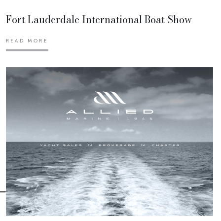
Fort Lauderdale International Boat Show
READ MORE