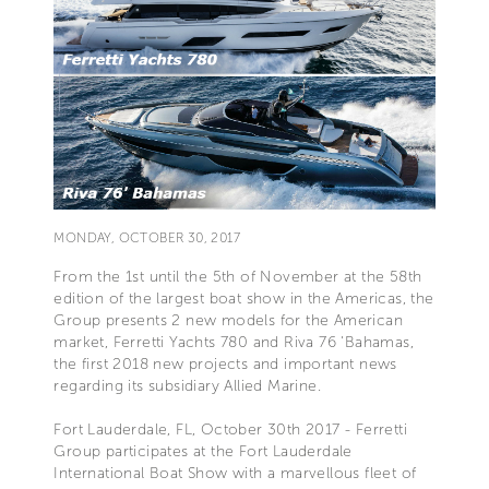
MONDAY, OCTOBER 30, 2017
From the 1st until the 5th of November at the 58th
edition of the largest boat show in the Americas, the
Group presents 2 new models for the American
market, Ferretti Yachts 780 and Riva 76 'Bahamas,
the first 2018 new projects and important news
regarding its subsidiary Allied Marine.
Fort Lauderdale, FL, October 30th 2017 - Ferretti
Group participates at the Fort Lauderdale
International Boat Show with a marvellous fleet of