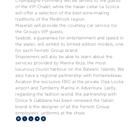
Champagne Pommery will be served to the guests
of the VIP Chalet, while the Italian cellar La Scolca
will offer a selection of the best wine-making
traditions of the Piedmont region.
Maserati will provide the courtesy car service for
the Group’s VIP guests.
Seabob, a guarantee for entertainment and speed in
the water, will exhibit its limited edition models, one
for each Ferretti Group brand.
Shipowners will also be able to learn about the
services provided by Marina Ibiza, the most
luxurious tourist harbour on the Balearic Islands. We
also have a regional partnership with Fontainebleau
Aviation the exclusive FBO at the private Opa-Locka
airport and Turnberry Marina in Adventura. Lastly,
regarding the fashion world, the partnership with
Dolce & Gabbana has been renewed the Italian
brand is the designer of all the Ferretti Group
employees’ uniforms at the show.
Facebook
X
LinkedIn
Telegram
Pinterest