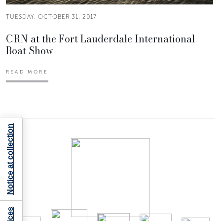
TUESDAY, OCTOBER 31, 2017
CRN at the Fort Lauderdale International
Boat Show
READ MORE
Notice at collection