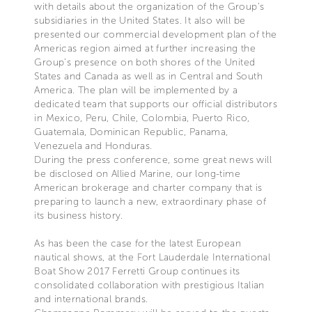
with details about the organization of the Group's
subsidiaries in the United States. It also will be
presented our commercial development plan of the
Americas region aimed at further increasing the
Group’s presence on both shores of the United
States and Canada as well as in Central and South
America. The plan will be implemented by a
dedicated team that supports our official distributors
in Mexico, Peru, Chile, Colombia, Puerto Rico,
Guatemala, Dominican Republic, Panama,
Venezuela and Honduras.
During the press conference, some great news will
be disclosed on Allied Marine, our long-time
American brokerage and charter company that is
preparing to launch a new, extraordinary phase of
its business history.
As has been the case for the latest European
nautical shows, at the Fort Lauderdale International
Boat Show 2017 Ferretti Group continues its
consolidated collaboration with prestigious Italian
and international brands.