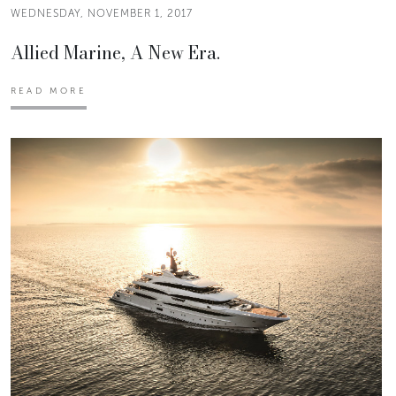
WEDNESDAY, NOVEMBER 1, 2017
Allied Marine, A New Era.
READ MORE