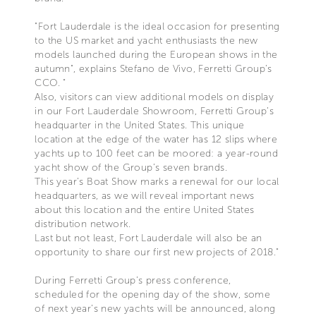
"Fort Lauderdale is the ideal occasion for presenting
to the US market and yacht enthusiasts the new
models launched during the European shows in the
autumn", explains Stefano de Vivo, Ferretti Group’s
CCO. "
Also, visitors can view additional models on display
in our Fort Lauderdale Showroom, Ferretti Group’s
headquarter in the United States. This unique
location at the edge of the water has 12 slips where
yachts up to 100 feet can be moored: a year-round
yacht show of the Group’s seven brands.
This year’s Boat Show marks a renewal for our local
headquarters, as we will reveal important news
about this location and the entire United States
distribution network.
Last but not least, Fort Lauderdale will also be an
opportunity to share our first new projects of 2018."
During Ferretti Group’s press conference,
scheduled for the opening day of the show, some
of next year’s new yachts will be announced, along