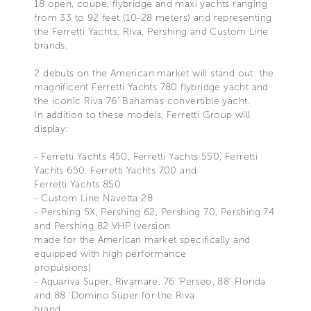
18 open, coupe, flybridge and maxi yachts ranging
from 33 to 92 feet (10-28 meters) and representing
the Ferretti Yachts, Riva, Pershing and Custom Line
brands.
2 debuts on the American market will stand out: the
magnificent Ferretti Yachts 780 flybridge yacht and
the iconic Riva 76’ Bahamas convertible yacht.
In addition to these models, Ferretti Group will
display:
- Ferretti Yachts 450, Ferretti Yachts 550, Ferretti
Yachts 650, Ferretti Yachts 700 and
Ferretti Yachts 850
- Custom Line Navetta 28
- Pershing 5X, Pershing 62, Pershing 70, Pershing 74
and Pershing 82 VHP (version
made for the American market specifically and
equipped with high performance
propulsions)
- Aquariva Super, Rivamare, 76 'Perseo, 88' Florida
and 88 'Domino Super for the Riva
brand.