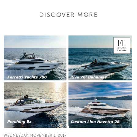
DISCOVER MORE
WEDNESDAY, NOVEMBER 1, 2017