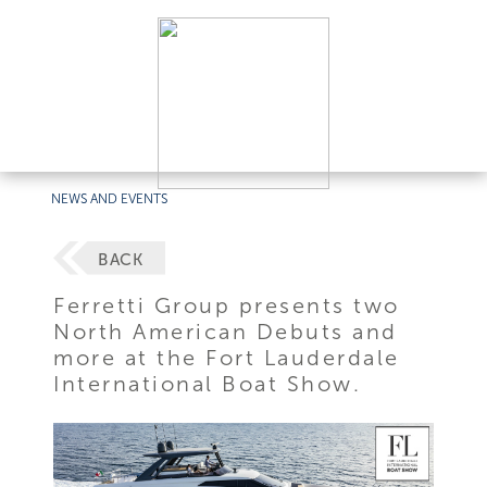
NEWS AND EVENTS
BACK
Ferretti Group presents two
North American Debuts and
more at the Fort Lauderdale
International Boat Show.