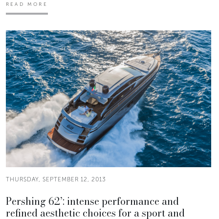
READ MORE
THURSDAY, SEPTEMBER 12, 2013
Pershing 62’: intense performance and
refined aesthetic choices for a sport and