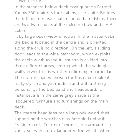
LOWER DECK
In the standard below-deck configuration Ferretti
Yachts 750 features four cabins, all ensuite. Besides
the full-beam master cabin, located amidships, there
are two twin cabins at the extreme bow and a VIP
cabin
lit by large open-view windows. In the master cabin,
the bed is located in the centre and is oriented
along the cruising direction. On the left, a sliding
door leads to the wide bathroom, which exploits
the cabin width to the fullest and is divided into
three different areas, among which the wide glass-
wall shower box is worth mentioning in particular.
The colour shades chosen for this cabin make it
really stylish and yet modern and with a strong
personality. The bed band and headboard, for
instance, are in the same grey shade as the
lacquered furniture and furnishings on the main
deck.
The master head features a long oak wood shelf
supporting the washbasin by Antonio Lupi with
Frattini mixer, "Tolomeo" model; to starboard is a
vanity set with a grey lacquered top which, when