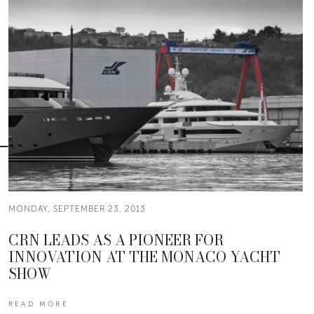
MONDAY, SEPTEMBER 23, 2013
CRN LEADS AS A PIONEER FOR
INNOVATION AT THE MONACO YACHT
SHOW
READ MORE