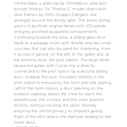
central base, a glass top by Omnidecor, and satin
bronze finishes. Six “Martha G” model chairs with
steel frames, by O&G-Gruppo Calligaris, are
arranged around the dining table. The entire dining
area is lit by three original lamps with LED panels
and grey polished lacquered compartments.
Continuing towards the bow, a sliding glass door
leads to a passage room with dinette and two small
couches that can also be used for chartering; from
it access is gained, on the left, to the galley and, at
the extreme bow, the pilot station. The large white
lacquered galley with Corian top is directly
connected to the pilot station by a second sliding
door, towards the bow. Excellent visibility in the
pilot station is ensured by the front and side glazing.
Left of the helm station, a door opening on the
outdoor walkway allows the crew to reach the
wheelhouse, the cockpit, and the crew quarters
directly, without crossing the salon, thereby
ensuring the utmost privacy to onboard guests.
Right of the pilot area is the staircase leading to the
lower deck.