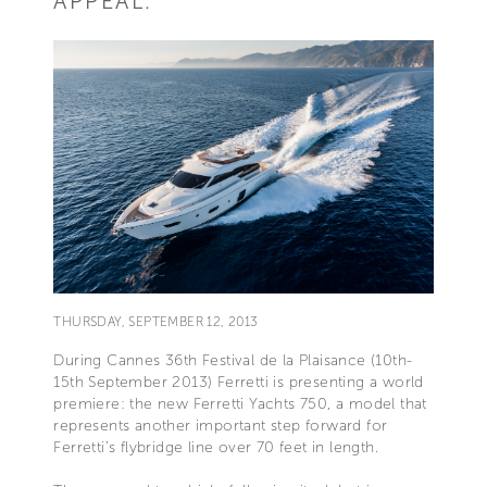
APPEAL.
THURSDAY, SEPTEMBER 12, 2013
During Cannes 36th Festival de la Plaisance (10th-
15th September 2013) Ferretti is presenting a world
premiere: the new Ferretti Yachts 750, a model that
represents another important step forward for
Ferretti’s flybridge line over 70 feet in length.