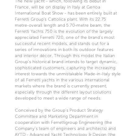
The new yacht - which, following its debut in
France, will be on display in Italy at Genoa
International Boat Show - has been entirely built at
Ferretti Group's Cattolica plant. With its 22.75
metre-overall length and 5.70-metre beam, the
Ferretti Yachts 750 is the evolution of the largely
appreciated Ferretti 720, one of the brand’s most
successful recent models, and stands out for a
series of innovations in both its outdoor features
and interior décor. Through this model the Italian
Group’s historical brand intends to target dynamic,
sophisticated customers, capturing the increasing
interest towards the unmistakable Made-in-Italy style
of all Ferretti yachts in the various international
markets where the brand is currently present,
especially through the different layout solutions
developed to meet a wide range of needs.
Conceived by the Group’s Product Strategy
Committee and Marketing Department in
cooperation with Ferrettigroup Engineering (the
Company’s team of engineers and architects) and
AYTD - Advanced Yacht Technology & Design (the