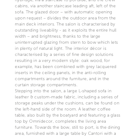
cabins, via another staircase leading aft, left of the
sofa. The glazed door – with automatic opening
upon request – divides the outdoor area from the
main deck interiors. The salon is characterised by
outstanding liveability - as it exploits the entire hull
width – and brightness, thanks to the large
uninterrupted glazing from stern to bow which lets
in plenty of natural light. The interior décor is
characterised by a series of fine design solutions
resulting in a very modern style: oak wood, for
example, has been combined with grey lacquered
inserts in the ceiling panels, in the anti-rolling
compartments around the furniture, and in the
curtain storage compartments.
Stepping into the salon, a large L-shaped sofa in
leather & custom-made fabric, including a series of
storage peaks under the cushions, can be found on
the left-hand side of the room. A leather coffee
table, also built by the boatyard and featuring a glass
top by Omnidecor, completes the living area
furniture. Towards the bow, still to port, is the dining
area, furnished with a large table by Cantori with a