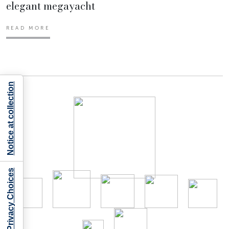
elegant megayacht
READ MORE
Notice at collection
Your Privacy Choices