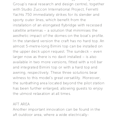
Group’s naval research and design centre), together
with Studio Zuccon International Project, Ferretti
Yachts 750 immediately strikes for its slender and
sporty outer lines, which benefit from the
installation of an elongated flybridge with recessed
satellite antennas – a solution that minimises the
aesthetic impact of the domes on the boat's profile.
In the standard version the craft has no hard top. An
almost 5-metre-long Bimini top can be installed on
the upper deck upon request. The sundeck – even
larger now as there is no davit installed – is also
available in two more versions, fitted with a roll bar
and integrated Bimini top or with a hard top and
awning, respectively. These three solutions bear
witness to this model’s great versatility. Moreover,
the sunbathing area located beyond the pilot station
has been further enlarged, allowing guests to enjoy
the utmost relaxation at all times.
AFT AREA
Another important innovation can be found in the
aft outdoor area, where a wide electrically-