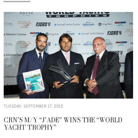
TUESDAY, SEPTEMBER 17, 2013
CRN’S M/Y “J’ADE” WINS THE “WORLD
YACHT TROPHY”