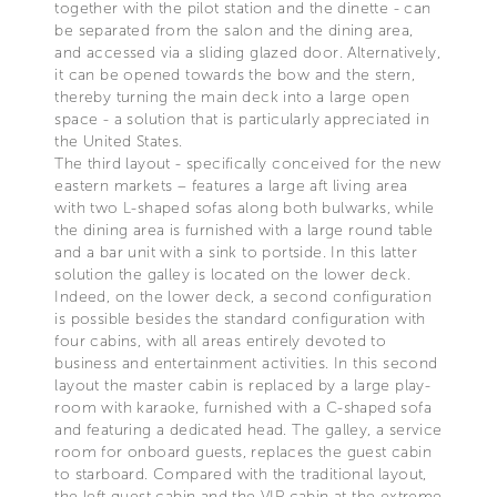
together with the pilot station and the dinette - can
be separated from the salon and the dining area,
and accessed via a sliding glazed door. Alternatively,
it can be opened towards the bow and the stern,
thereby turning the main deck into a large open
space - a solution that is particularly appreciated in
the United States.
The third layout - specifically conceived for the new
eastern markets – features a large aft living area
with two L-shaped sofas along both bulwarks, while
the dining area is furnished with a large round table
and a bar unit with a sink to portside. In this latter
solution the galley is located on the lower deck.
Indeed, on the lower deck, a second configuration
is possible besides the standard configuration with
four cabins, with all areas entirely devoted to
business and entertainment activities. In this second
layout the master cabin is replaced by a large play-
room with karaoke, furnished with a C-shaped sofa
and featuring a dedicated head. The galley, a service
room for onboard guests, replaces the guest cabin
to starboard. Compared with the traditional layout,
the left guest cabin and the VIP cabin at the extreme