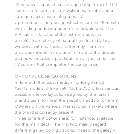
lifted, unveils a practical storage compartment. The
suite also features a large walk-in wardrobe and a
storage cabinet with integrated TV.
Upon request the port guest cabin can be fitted with
two sliding beds or a queen-size double bed. The
VIP cabin is located at the extreme bow and
benefits from plenty of natural light let in by two
windows with portholes. Differently from the
previous model, the column in front of the double
bed now includes a practical mirror, just under the
TV screen, that completes the vanity area.
OPTIONAL CONFIGURATIONS
In line with the latest medium-to-long Ferretti
Yachts models, the Ferretti Yachts 750 offers various
possible interior layouts, designed by the Italian
brand’s team to meet the specific needs of different
Owners on the various international markets where
the brand is currently present.
Three different options are, for instance, available
for the main deck. The first two mainly regard
different galley configurations. Indeed, the galley –