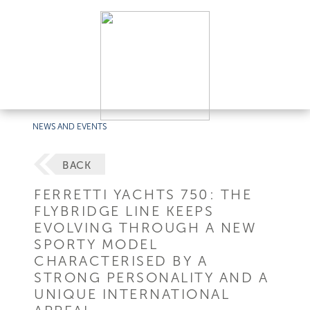
NEWS AND EVENTS
BACK
FERRETTI YACHTS 750: THE
FLYBRIDGE LINE KEEPS
EVOLVING THROUGH A NEW
SPORTY MODEL
CHARACTERISED BY A
STRONG PERSONALITY AND A
UNIQUE INTERNATIONAL