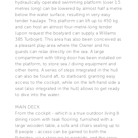
hydraulically operated swimming platform (over 1.5
metres long) can be lowered by almost half a metre
below the water surface, resulting in very easy
tender haulage. This platform can lift up to 450 kg
and can host an almost four-metre-long tender
(upon request the boatyard can supply a Williams
385 Turbojet). This area has also been conceived as
a pleasant play-area where the Owner and his
guests can relax directly on the sea. A large
compartment with tilting door has been installed on
the platform, to store sea / diving equipment and
other items. A series of steps integrated in the hull
can also be found aft, to starboard, granting easy
access to the cockpit, while on the left-hand side a
seat (also integrated in the hull) allows to get ready
to dive into the water.
MAIN DECK
From the cockpit - which is a true outdoor living &
dining room with teak flooring, furnished with a
large wooden table, a sofa and chairs seating up to
8 people - access can be gained to both the
flybridge, via a staircase to portside, and the crew