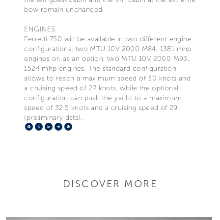
bow remain unchanged.
ENGINES
Ferretti 750 will be available in two different engine
configurations: two MTU 10V 2000 M84, 1381 mhp
engines or, as an option, two MTU 10V 2000 M93,
1524 mhp engines. The standard configuration
allows to reach a maximum speed of 30 knots and
a cruising speed of 27 knots, while the optional
configuration can push the yacht to a maximum
speed of 32.5 knots and a cruising speed of 29
(preliminary data).
Facebook
X
LinkedIn
Telegram
Pinterest
DISCOVER MORE