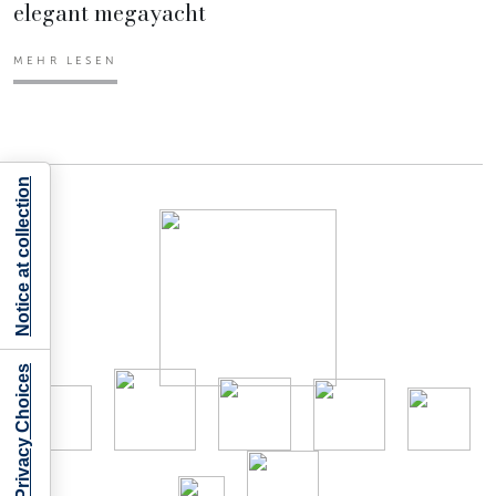
elegant megayacht
MEHR LESEN
Notice at collection
Your Privacy Choices