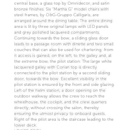
central base, a glass top by Omnidecor, and satin
bronze finishes. Six “Martha G” model chairs with
steel frames, by O&G-Gruppo Calligaris, are
arranged around the dining table. The entire dining
area is lit by three original lamps with LED panels
and grey polished lacquered compartments.
Continuing towards the bow, a sliding glass door
leads to a passage room with dinette and two small
couches that can also be used for chartering; from
it access is gained, on the left, to the galley and, at
the extreme bow, the pilot station. The large white
lacquered galley with Corian top is directly
connected to the pilot station by a second sliding
door, towards the bow. Excellent visibility in the
pilot station is ensured by the front and side glazing.
Left of the helm station, a door opening on the
outdoor walkway allows the crew to reach the
wheelhouse, the cockpit, and the crew quarters
directly, without crossing the salon, thereby
ensuring the utmost privacy to onboard guests.
Right of the pilot area is the staircase leading to the
lower deck.