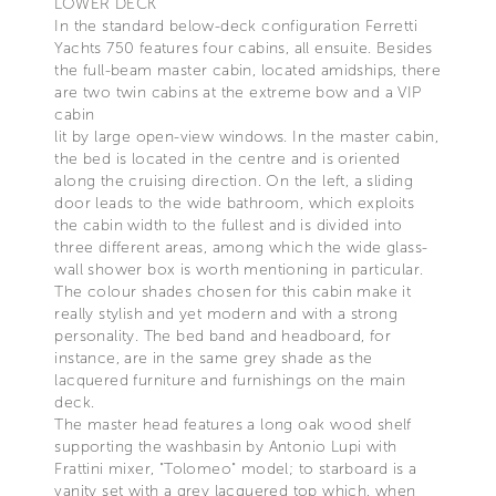
LOWER DECK
In the standard below-deck configuration Ferretti
Yachts 750 features four cabins, all ensuite. Besides
the full-beam master cabin, located amidships, there
are two twin cabins at the extreme bow and a VIP
cabin
lit by large open-view windows. In the master cabin,
the bed is located in the centre and is oriented
along the cruising direction. On the left, a sliding
door leads to the wide bathroom, which exploits
the cabin width to the fullest and is divided into
three different areas, among which the wide glass-
wall shower box is worth mentioning in particular.
The colour shades chosen for this cabin make it
really stylish and yet modern and with a strong
personality. The bed band and headboard, for
instance, are in the same grey shade as the
lacquered furniture and furnishings on the main
deck.
The master head features a long oak wood shelf
supporting the washbasin by Antonio Lupi with
Frattini mixer, "Tolomeo" model; to starboard is a
vanity set with a grey lacquered top which, when