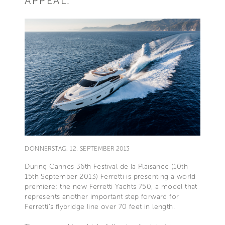
APPEAL.
DONNERSTAG, 12. SEPTEMBER 2013
During Cannes 36th Festival de la Plaisance (10th-
15th September 2013) Ferretti is presenting a world
premiere: the new Ferretti Yachts 750, a model that
represents another important step forward for
Ferretti’s flybridge line over 70 feet in length.