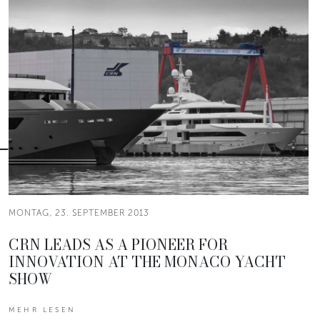
MONTAG, 23. SEPTEMBER 2013
CRN LEADS AS A PIONEER FOR
INNOVATION AT THE MONACO YACHT
SHOW
MEHR LESEN