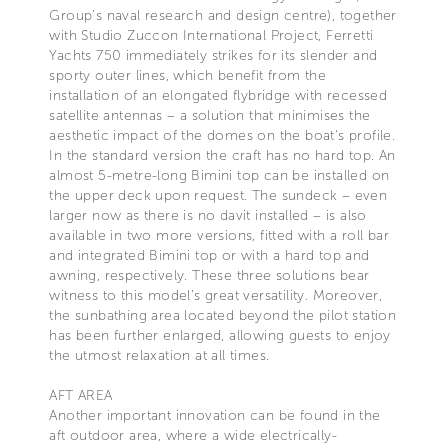
Group’s naval research and design centre), together
with Studio Zuccon International Project, Ferretti
Yachts 750 immediately strikes for its slender and
sporty outer lines, which benefit from the
installation of an elongated flybridge with recessed
satellite antennas – a solution that minimises the
aesthetic impact of the domes on the boat's profile.
In the standard version the craft has no hard top. An
almost 5-metre-long Bimini top can be installed on
the upper deck upon request. The sundeck – even
larger now as there is no davit installed – is also
available in two more versions, fitted with a roll bar
and integrated Bimini top or with a hard top and
awning, respectively. These three solutions bear
witness to this model’s great versatility. Moreover,
the sunbathing area located beyond the pilot station
has been further enlarged, allowing guests to enjoy
the utmost relaxation at all times.
AFT AREA
Another important innovation can be found in the
aft outdoor area, where a wide electrically-