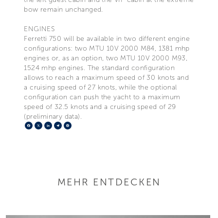
bow remain unchanged.
ENGINES
Ferretti 750 will be available in two different engine
configurations: two MTU 10V 2000 M84, 1381 mhp
engines or, as an option, two MTU 10V 2000 M93,
1524 mhp engines. The standard configuration
allows to reach a maximum speed of 30 knots and
a cruising speed of 27 knots, while the optional
configuration can push the yacht to a maximum
speed of 32.5 knots and a cruising speed of 29
(preliminary data).
Facebook
X
LinkedIn
Telegram
Pinterest
MEHR ENTDECKEN