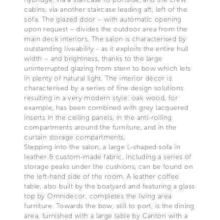
cabins, via another staircase leading aft, left of the
sofa. The glazed door – with automatic opening
upon request – divides the outdoor area from the
main deck interiors. The salon is characterised by
outstanding liveability - as it exploits the entire hull
width – and brightness, thanks to the large
uninterrupted glazing from stern to bow which lets
in plenty of natural light. The interior décor is
characterised by a series of fine design solutions
resulting in a very modern style: oak wood, for
example, has been combined with grey lacquered
inserts in the ceiling panels, in the anti-rolling
compartments around the furniture, and in the
curtain storage compartments.
Stepping into the salon, a large L-shaped sofa in
leather & custom-made fabric, including a series of
storage peaks under the cushions, can be found on
the left-hand side of the room. A leather coffee
table, also built by the boatyard and featuring a glass
top by Omnidecor, completes the living area
furniture. Towards the bow, still to port, is the dining
area, furnished with a large table by Cantori with a