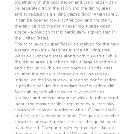
together with the pilot station and the dinette - can
be separated from the salon and the dining area,
and accessed via a sliding glazed door. Alternatively,
it can be opened towards the bow and the stern,
thereby turning the main deck into a large open
space - a solution that is particularly appreciated in
the United States.
The third layout - specifically conceived for the new
eastern markets – features a large aft living area
with two L-shaped sofas along both bulwarks, while
the dining area is furnished with a large round table
and a bar unit with a sink to portside. In this latter
solution the galley is located on the lower deck.
Indeed, on the lower deck, a second configuration
is possible besides the standard configuration with
four cabins, with all areas entirely devoted to
business and entertainment activities. In this second
layout the master cabin is replaced by a large play-
room with karaoke, furnished with a C-shaped sofa
and featuring a dedicated head. The galley, a service
room for onboard guests, replaces the guest cabin
to starboard. Compared with the traditional layout,
the left guest cabin and the VIP cabin at the extreme