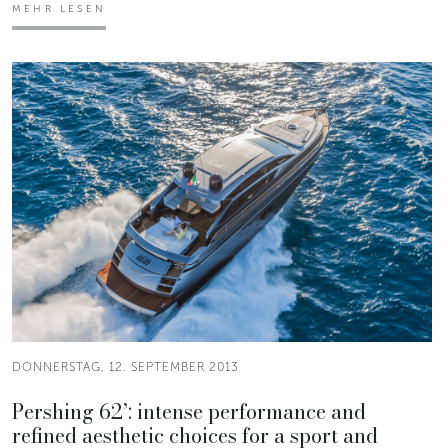
MEHR LESEN
DONNERSTAG, 12. SEPTEMBER 2013
Pershing 62’: intense performance and
refined aesthetic choices for a sport and