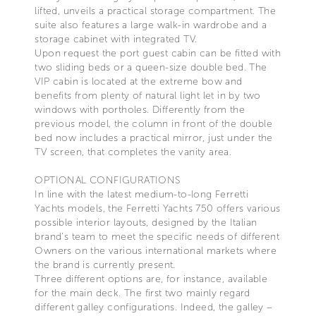
lifted, unveils a practical storage compartment. The
suite also features a large walk-in wardrobe and a
storage cabinet with integrated TV.
Upon request the port guest cabin can be fitted with
two sliding beds or a queen-size double bed. The
VIP cabin is located at the extreme bow and
benefits from plenty of natural light let in by two
windows with portholes. Differently from the
previous model, the column in front of the double
bed now includes a practical mirror, just under the
TV screen, that completes the vanity area.
OPTIONAL CONFIGURATIONS
In line with the latest medium-to-long Ferretti
Yachts models, the Ferretti Yachts 750 offers various
possible interior layouts, designed by the Italian
brand’s team to meet the specific needs of different
Owners on the various international markets where
the brand is currently present.
Three different options are, for instance, available
for the main deck. The first two mainly regard
different galley configurations. Indeed, the galley –