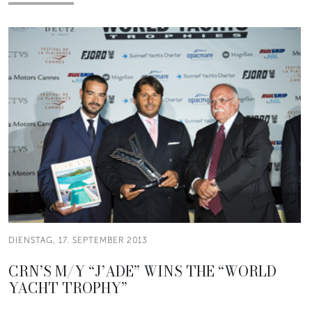
DIENSTAG, 17. SEPTEMBER 2013
CRN’S M/Y “J’ADE” WINS THE “WORLD
YACHT TROPHY”