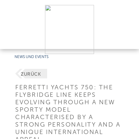
NEWS UND EVENTS
ZURÜCK
FERRETTI YACHTS 750: THE
FLYBRIDGE LINE KEEPS
EVOLVING THROUGH A NEW
SPORTY MODEL
CHARACTERISED BY A
STRONG PERSONALITY AND A
UNIQUE INTERNATIONAL