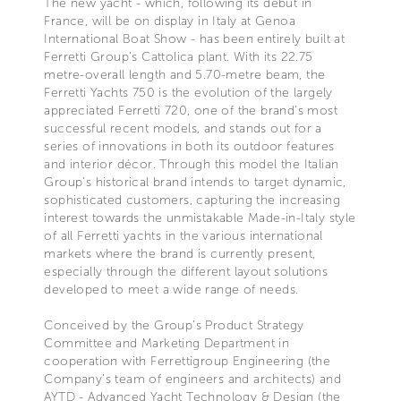
The new yacht - which, following its debut in
France, will be on display in Italy at Genoa
International Boat Show - has been entirely built at
Ferretti Group's Cattolica plant. With its 22.75
metre-overall length and 5.70-metre beam, the
Ferretti Yachts 750 is the evolution of the largely
appreciated Ferretti 720, one of the brand’s most
successful recent models, and stands out for a
series of innovations in both its outdoor features
and interior décor. Through this model the Italian
Group’s historical brand intends to target dynamic,
sophisticated customers, capturing the increasing
interest towards the unmistakable Made-in-Italy style
of all Ferretti yachts in the various international
markets where the brand is currently present,
especially through the different layout solutions
developed to meet a wide range of needs.
Conceived by the Group’s Product Strategy
Committee and Marketing Department in
cooperation with Ferrettigroup Engineering (the
Company’s team of engineers and architects) and
AYTD - Advanced Yacht Technology & Design (the