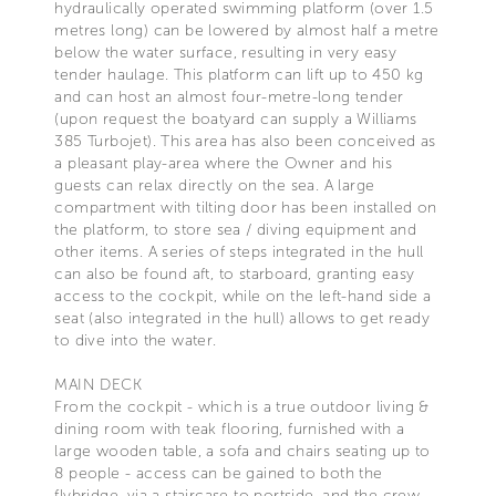
hydraulically operated swimming platform (over 1.5
metres long) can be lowered by almost half a metre
below the water surface, resulting in very easy
tender haulage. This platform can lift up to 450 kg
and can host an almost four-metre-long tender
(upon request the boatyard can supply a Williams
385 Turbojet). This area has also been conceived as
a pleasant play-area where the Owner and his
guests can relax directly on the sea. A large
compartment with tilting door has been installed on
the platform, to store sea / diving equipment and
other items. A series of steps integrated in the hull
can also be found aft, to starboard, granting easy
access to the cockpit, while on the left-hand side a
seat (also integrated in the hull) allows to get ready
to dive into the water.
MAIN DECK
From the cockpit - which is a true outdoor living &
dining room with teak flooring, furnished with a
large wooden table, a sofa and chairs seating up to
8 people - access can be gained to both the
flybridge, via a staircase to portside, and the crew