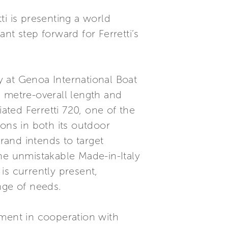
ti is presenting a world
nt step forward for Ferretti’s
ly at Genoa International Boat
75 metre-overall length and
ated Ferretti 720, one of the
ons in both its outdoor
brand intends to target
he unmistakable Made-in-Italy
 is currently present,
nge of needs.
ment in cooperation with