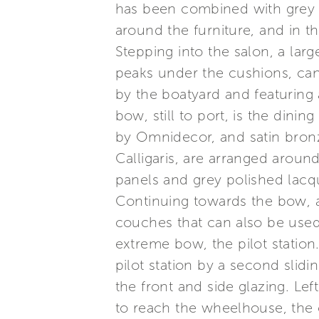
has been combined with grey la
around the furniture, and in 
Stepping into the salon, a lar
peaks under the cushions, can 
by the boatyard and featuring 
bow, still to port, is the dinin
by Omnidecor, and satin bronz
Calligaris, are arranged around
panels and grey polished lac
Continuing towards the bow, a
couches that can also be used f
extreme bow, the pilot station
pilot station by a second slidin
the front and side glazing. Le
to reach the wheelhouse, the c