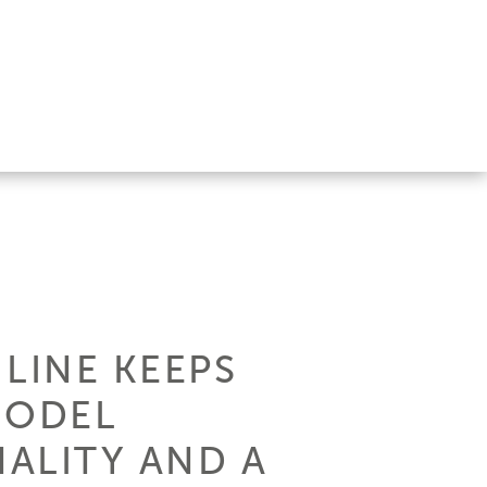
 LINE KEEPS
MODEL
ALITY AND A