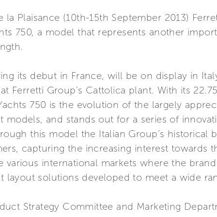
 la Plaisance (10th-15th September 2013) Ferret
hts 750, a model that represents another importa
ength.
g its debut in France, will be on display in Ita
at Ferretti Group's Cattolica plant. With its 22.
achts 750 is the evolution of the largely appreci
 models, and stands out for a series of innovati
rough this model the Italian Group’s historical 
rs, capturing the increasing interest towards t
 the various international markets where the brand
nt layout solutions developed to meet a wide ra
duct Strategy Committee and Marketing Depart