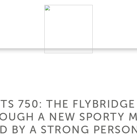
TS 750: THE FLYBRIDGE
ROUGH A NEW SPORTY 
D BY A STRONG PERSON