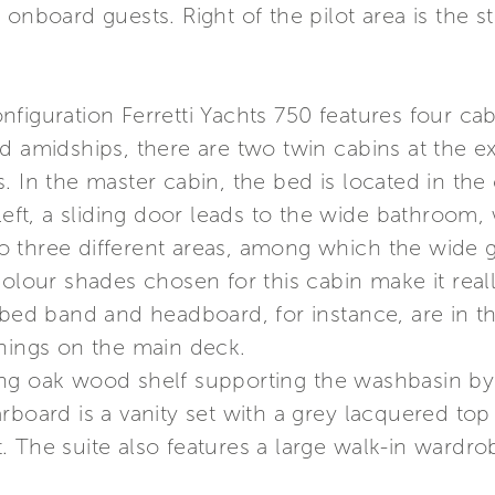
onboard guests. Right of the pilot area is the s
iguration Ferretti Yachts 750 features four cabi
ed amidships, there are two twin cabins at the 
. In the master cabin, the bed is located in the
 left, a sliding door leads to the wide bathroom,
into three different areas, among which the wide
colour shades chosen for this cabin make it rea
e bed band and headboard, for instance, are in 
shings on the main deck.
ng oak wood shelf supporting the washbasin by A
rboard is a vanity set with a grey lacquered top
 The suite also features a large walk-in wardro