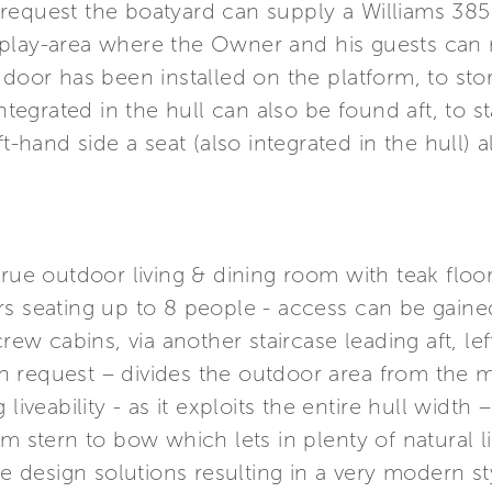
equest the boatyard can supply a Williams 385 
play-area where the Owner and his guests can re
 door has been installed on the platform, to st
integrated in the hull can also be found aft, to 
t-hand side a seat (also integrated in the hull) a
true outdoor living & dining room with teak floor
s seating up to 8 people - access can be gained 
crew cabins, via another staircase leading aft, le
 request – divides the outdoor area from the ma
liveability - as it exploits the entire hull width
m stern to bow which lets in plenty of natural li
ine design solutions resulting in a very modern s