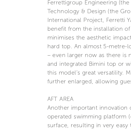
Ferrettigroup Engineering (th
Technology & Design (the Grou
International Project, Ferretti
benefit from the installation o
minimises the aesthetic impact
hard top. An almost 5-metre-l
– even larger now as there is no
and integrated Bimini top or w
this model’s great versatility
further enlarged, allowing gues
AFT AREA
Another important innovation c
operated swimming platform (o
surface, resulting in very eas