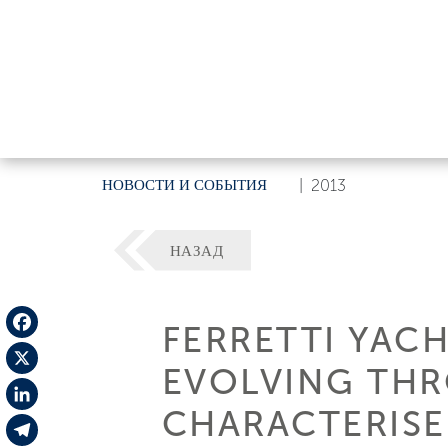
НОВОСТИ И СОБЫТИЯ
|
2013
НАЗАД
FERRETTI YACH
Facebook
EVOLVING TH
X
CHARACTERISE
LinkedIn