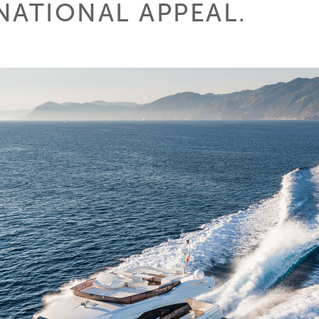
NATIONAL APPEAL.