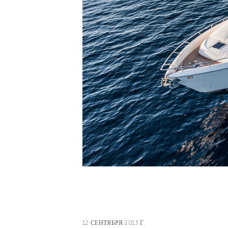
12 СЕНТЯБРЯ 2013 Г.