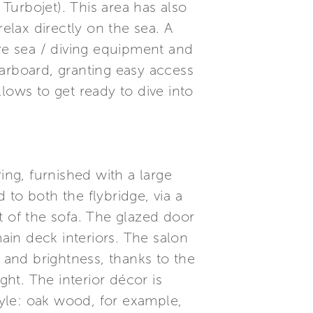
Turbojet). This area has also
lax directly on the sea. A
ore sea / diving equipment and
starboard, granting easy access
llows to get ready to dive into
ing, furnished with a large
to both the flybridge, via a
ft of the sofa. The glazed door
in deck interiors. The salon
 – and brightness, thanks to the
ght. The interior décor is
tyle: oak wood, for example,