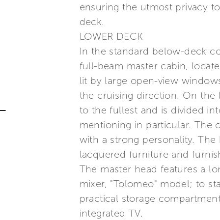
ensuring the utmost privacy to 
deck.
LOWER DECK
In the standard below-deck conf
full-beam master cabin, locat
lit by large open-view windows
the cruising direction. On the
to the fullest and is divided 
mentioning in particular. The 
with a strong personality. Th
lacquered furniture and furni
The master head features a lo
mixer, "Tolomeo" model; to sta
practical storage compartment.
integrated TV.