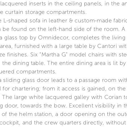
cquered inserts in the ceiling panels, in the a
the curtain storage compartments.
ge L-shaped sofa in leather & custom-made fabric
be found on the left-hand side of the room. A le
a glass top by Omnidecor, completes the living 
g area, furnished with a large table by Cantori wi
e finishes. Six “Martha G” model chairs with s
 the dining table. The entire dining area is lit b
quered compartments.
 sliding glass door leads to a passage room wit
or chartering; from it access is gained, on the l
. The large white lacquered galley with Corian t
g door, towards the bow. Excellent visibility in t
ft of the helm station, a door opening on the o
ockpit, and the crew quarters directly, without