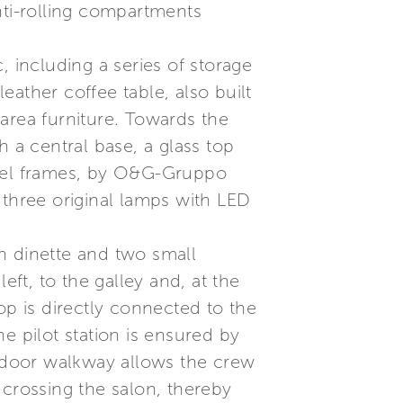
nti-rolling compartments
, including a series of storage
ather coffee table, also built
area furniture. Towards the
th a central base, a glass top
teel frames, by O&G-Gruppo
y three original lamps with LED
h dinette and two small
eft, to the galley and, at the
op is directly connected to the
he pilot station is ensured by
utdoor walkway allows the crew
 crossing the salon, thereby