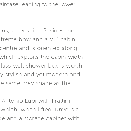
taircase leading to the lower
ns, all ensuite. Besides the
extreme bow and a VIP cabin
 centre and is oriented along
 which exploits the cabin width
 glass-wall shower box is worth
lly stylish and yet modern and
the same grey shade as the
ntonio Lupi with Frattini
 which, when lifted, unveils a
be and a storage cabinet with