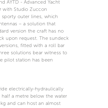
 and AYTD - Advanced Yacht
r with Studio Zuccon
d sporty outer lines, which
antennas – a solution that
dard version the craft has no
deck upon request. The sundeck
ersions, fitted with a roll bar
hree solutions bear witness to
e pilot station has been
e electrically-hydraulically
 half a metre below the water
0 kg and can host an almost