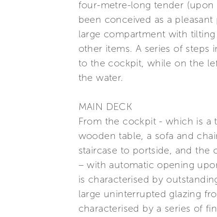
four-metre-long tender (upon r
been conceived as a pleasant 
large compartment with tilting
other items. A series of steps 
to the cockpit, while on the lef
the water.
MAIN DECK
From the cockpit - which is a 
wooden table, a sofa and chair
staircase to portside, and the 
– with automatic opening upon
is characterised by outstanding 
large uninterrupted glazing fro
characterised by a series of f