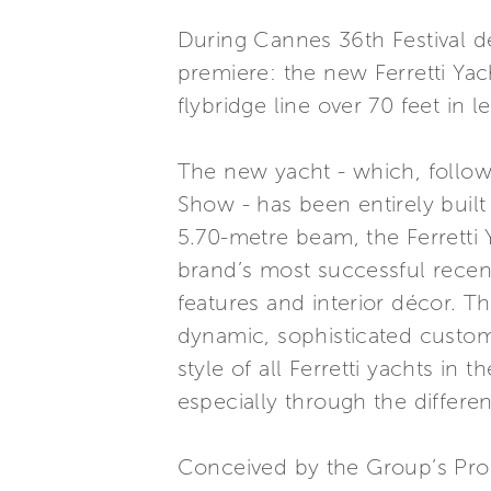
During Cannes 36th Festival de
premiere: the new Ferretti Yac
flybridge line over 70 feet in l
The new yacht - which, followin
Show - has been entirely built 
5.70-metre beam, the Ferretti Y
brand’s most successful recent
features and interior décor. Th
dynamic, sophisticated custome
style of all Ferretti yachts in
especially through the differe
Conceived by the Group’s Pro