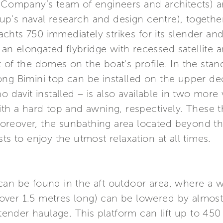
e Company’s team of engineers and architects)
p’s naval research and design centre), togethe
 Yachts 750 immediately strikes for its slender an
f an elongated flybridge with recessed satellite 
 of the domes on the boat's profile. In the stan
ong Bimini top can be installed on the upper 
 davit installed – is also available in two more v
ith a hard top and awning, respectively. These t
. Moreover, the sunbathing area located beyond th
ts to enjoy the utmost relaxation at all times.
an be found in the aft outdoor area, where a wid
ver 1.5 metres long) can be lowered by almost
y tender haulage. This platform can lift up to 45