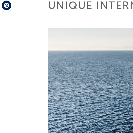
UNIQUE INTER
Telegram
Pinterest