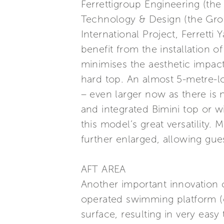
Ferrettigroup Engineering (th
Technology & Design (the Grou
International Project, Ferretti
benefit from the installation o
minimises the aesthetic impact
hard top. An almost 5-metre-l
– even larger now as there is no
and integrated Bimini top or w
this model’s great versatility
further enlarged, allowing gues
AFT AREA
Another important innovation c
operated swimming platform (o
surface, resulting in very eas