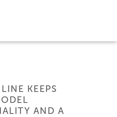
 LINE KEEPS
MODEL
ALITY AND A