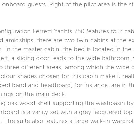
onboard guests. Right of the pilot area is the s
iguration Ferretti Yachts 750 features four cabi
ed amidships, there are two twin cabins at the 
. In the master cabin, the bed is located in the
 left, a sliding door leads to the wide bathroom,
into three different areas, among which the wide
colour shades chosen for this cabin make it rea
e bed band and headboard, for instance, are in 
shings on the main deck.
ng oak wood shelf supporting the washbasin by A
rboard is a vanity set with a grey lacquered top
 The suite also features a large walk-in wardro