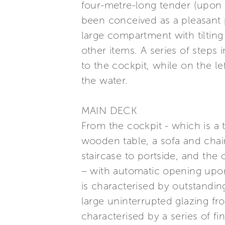
four-metre-long tender (upon r
been conceived as a pleasant 
large compartment with tilting
other items. A series of steps 
to the cockpit, while on the lef
the water.
MAIN DECK
From the cockpit - which is a 
wooden table, a sofa and chair
staircase to portside, and the 
– with automatic opening upon
is characterised by outstanding 
large uninterrupted glazing fro
characterised by a series of f