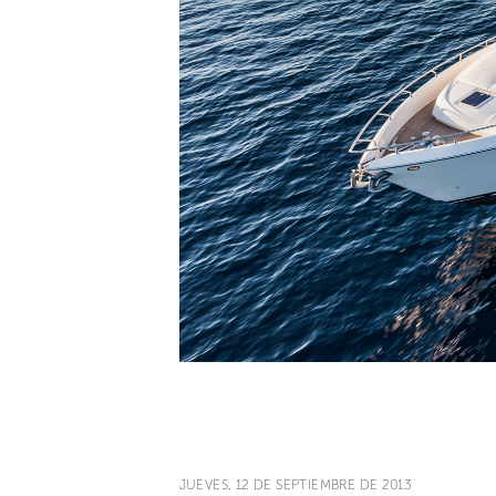
JUEVES, 12 DE SEPTIEMBRE DE 2013