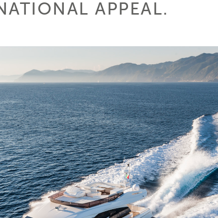
NATIONAL APPEAL.