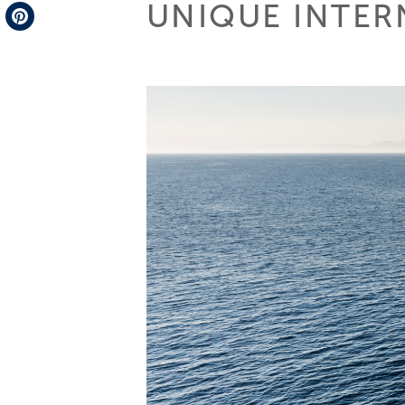
UNIQUE INTER
Telegram
Pinterest