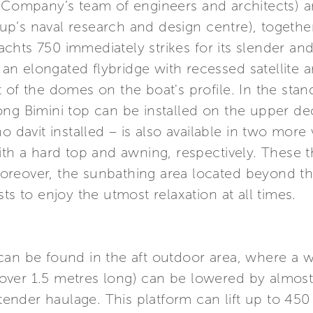
e Company’s team of engineers and architects)
p’s naval research and design centre), togethe
 Yachts 750 immediately strikes for its slender an
f an elongated flybridge with recessed satellite 
 of the domes on the boat's profile. In the stan
ong Bimini top can be installed on the upper 
 davit installed – is also available in two more v
ith a hard top and awning, respectively. These t
. Moreover, the sunbathing area located beyond th
ts to enjoy the utmost relaxation at all times.
an be found in the aft outdoor area, where a wid
ver 1.5 metres long) can be lowered by almost
y tender haulage. This platform can lift up to 45