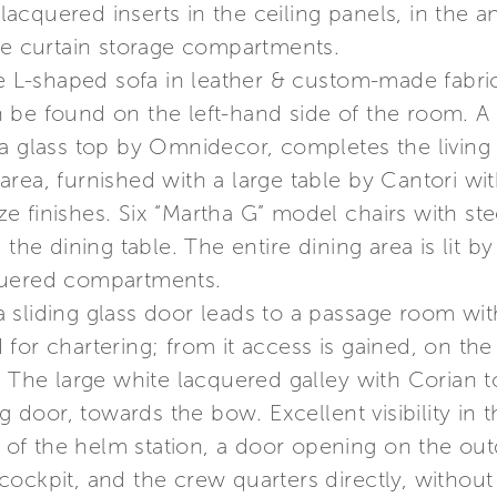
cquered inserts in the ceiling panels, in the a
the curtain storage compartments.
ge L-shaped sofa in leather & custom-made fabric
be found on the left-hand side of the room. A le
a glass top by Omnidecor, completes the living 
g area, furnished with a large table by Cantori wi
e finishes. Six “Martha G” model chairs with s
 the dining table. The entire dining area is lit b
quered compartments.
 sliding glass door leads to a passage room wit
or chartering; from it access is gained, on the l
. The large white lacquered galley with Corian t
g door, towards the bow. Excellent visibility in t
ft of the helm station, a door opening on the o
ockpit, and the crew quarters directly, without