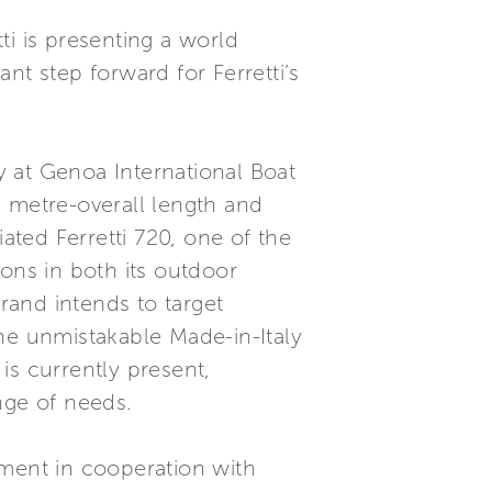
ti is presenting a world
nt step forward for Ferretti’s
ly at Genoa International Boat
75 metre-overall length and
ated Ferretti 720, one of the
ons in both its outdoor
brand intends to target
he unmistakable Made-in-Italy
 is currently present,
nge of needs.
ment in cooperation with