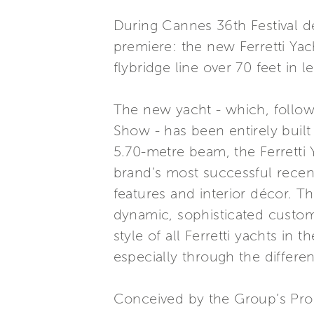
During Cannes 36th Festival de
premiere: the new Ferretti Yac
flybridge line over 70 feet in l
The new yacht - which, followin
Show - has been entirely built 
5.70-metre beam, the Ferretti Y
brand’s most successful recent
features and interior décor. Th
dynamic, sophisticated custome
style of all Ferretti yachts in
especially through the differe
Conceived by the Group’s Pro