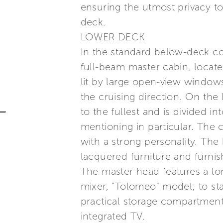
ensuring the utmost privacy to 
deck.
LOWER DECK
In the standard below-deck conf
full-beam master cabin, locat
lit by large open-view windows
the cruising direction. On the
to the fullest and is divided 
mentioning in particular. The 
with a strong personality. Th
lacquered furniture and furni
The master head features a lo
mixer, "Tolomeo" model; to sta
practical storage compartment.
integrated TV.