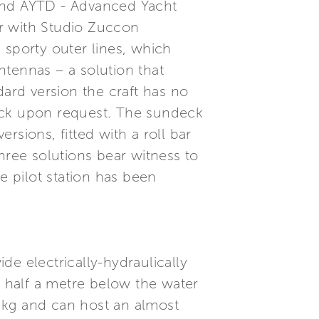
 and AYTD - Advanced Yacht
r with Studio Zuccon
d sporty outer lines, which
antennas – a solution that
dard version the craft has no
deck upon request. The sundeck
ersions, fitted with a roll bar
hree solutions bear witness to
e pilot station has been
e electrically-hydraulically
 half a metre below the water
0 kg and can host an almost