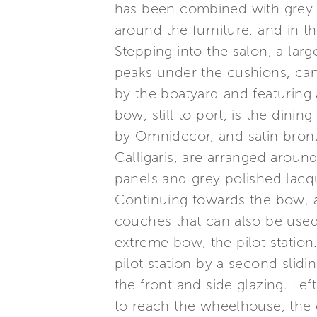
has been combined with grey la
around the furniture, and in 
Stepping into the salon, a lar
peaks under the cushions, can 
by the boatyard and featuring 
bow, still to port, is the dinin
by Omnidecor, and satin bronz
Calligaris, are arranged around
panels and grey polished lac
Continuing towards the bow, a
couches that can also be used f
extreme bow, the pilot station
pilot station by a second slidin
the front and side glazing. Le
to reach the wheelhouse, the c