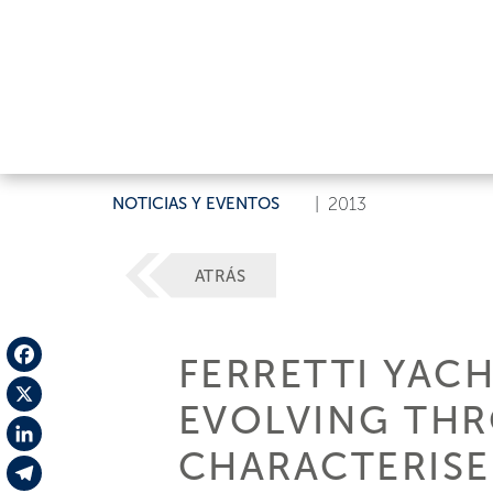
NOTICIAS Y EVENTOS
|
2013
ATRÁS
FERRETTI YACH
Facebook
EVOLVING TH
X
CHARACTERISE
LinkedIn