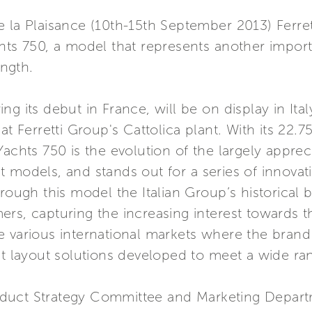
 la Plaisance (10th-15th September 2013) Ferret
hts 750, a model that represents another importa
ength.
g its debut in France, will be on display in Ita
at Ferretti Group's Cattolica plant. With its 22.
achts 750 is the evolution of the largely appreci
 models, and stands out for a series of innovati
rough this model the Italian Group’s historical 
rs, capturing the increasing interest towards t
 the various international markets where the brand
nt layout solutions developed to meet a wide ra
duct Strategy Committee and Marketing Depart