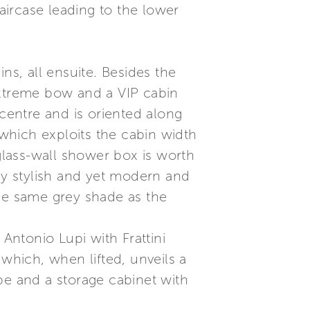
taircase leading to the lower
ns, all ensuite. Besides the
extreme bow and a VIP cabin
 centre and is oriented along
 which exploits the cabin width
 glass-wall shower box is worth
lly stylish and yet modern and
the same grey shade as the
ntonio Lupi with Frattini
 which, when lifted, unveils a
be and a storage cabinet with