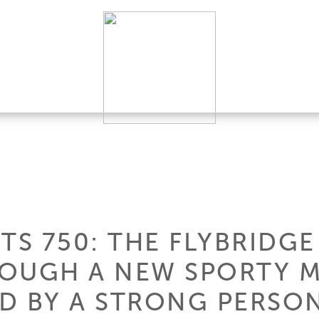
TS 750: THE FLYBRIDGE
ROUGH A NEW SPORTY 
D BY A STRONG PERSON