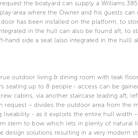
equest the boatyard can supply a Williams 385 
play-area where the Owner and his guests can re
 door has been installed on the platform, to st
integrated in the hull can also be found aft, to 
t-hand side a seat (also integrated in the hull) a
true outdoor living & dining room with teak floor
s seating up to 8 people - access can be gained 
crew cabins, via another staircase leading aft, le
 request – divides the outdoor area from the ma
liveability - as it exploits the entire hull width
m stern to bow which lets in plenty of natural li
ine design solutions resulting in a very modern s