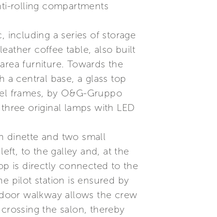
nti-rolling compartments
, including a series of storage
ather coffee table, also built
area furniture. Towards the
th a central base, a glass top
teel frames, by O&G-Gruppo
y three original lamps with LED
h dinette and two small
eft, to the galley and, at the
op is directly connected to the
he pilot station is ensured by
utdoor walkway allows the crew
 crossing the salon, thereby