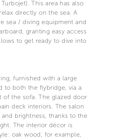
Turbojet). This area has also
lax directly on the sea. A
ore sea / diving equipment and
starboard, granting easy access
llows to get ready to dive into
ing, furnished with a large
to both the flybridge, via a
ft of the sofa. The glazed door
in deck interiors. The salon
 – and brightness, thanks to the
ght. The interior décor is
tyle: oak wood, for example,