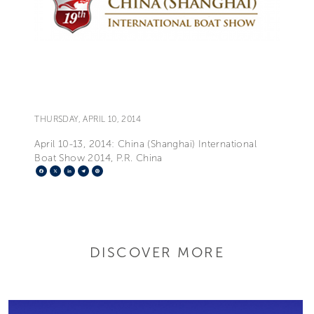
THURSDAY, APRIL 10, 2014
April 10-13, 2014: China (Shanghai) International
Boat Show 2014, P.R. China
Facebook
X
LinkedIn
Telegram
Pinterest
DISCOVER MORE