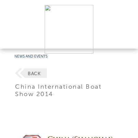
NEWS AND EVENTS
BACK
China International Boat
Show 2014