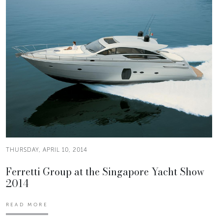
THURSDAY, APRIL 10, 2014
Ferretti Group at the Singapore Yacht Show
2014
READ MORE