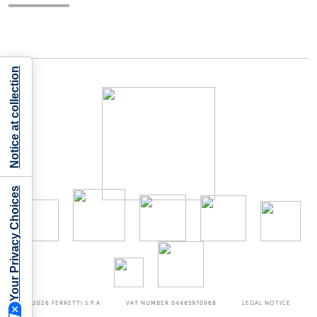
Notice at collection
Your Privacy Choices
©2026
FERRETTI S.P.A
VAT NUMBER 04485970968
LEGAL NOTICE