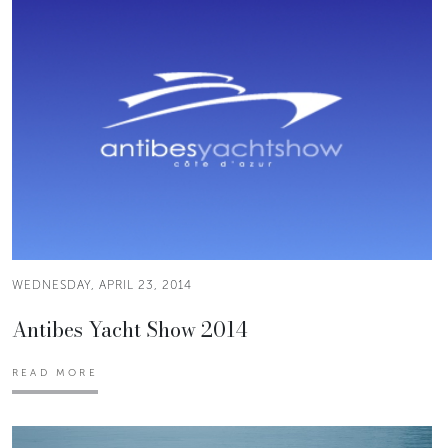
WEDNESDAY, APRIL 23, 2014
Antibes Yacht Show 2014
READ MORE