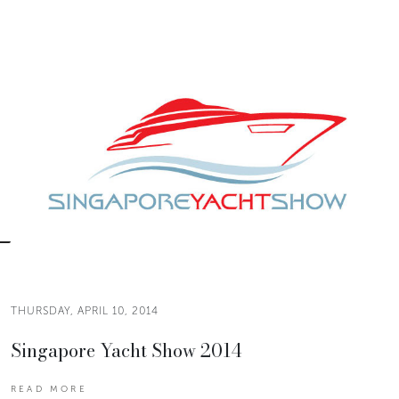
THURSDAY, APRIL 10, 2014
Singapore Yacht Show 2014
READ MORE