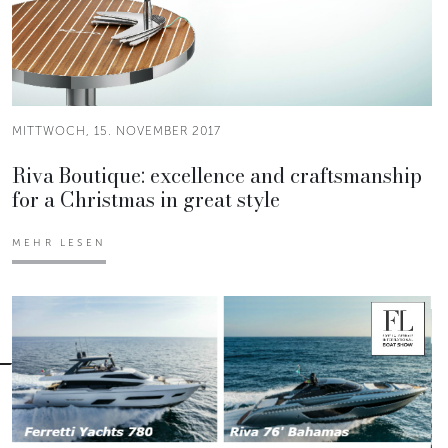
MITTWOCH, 15. NOVEMBER 2017
Riva Boutique: excellence and craftsmanship
for a Christmas in great style
MEHR LESEN