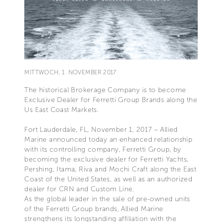
MITTWOCH, 1. NOVEMBER 2017
The historical Brokerage Company is to become
Exclusive Dealer for Ferretti Group Brands along the
Us East Coast Markets.
Fort Lauderdale, FL, November 1, 2017 – Allied
Marine announced today an enhanced relationship
with its controlling company, Ferretti Group, by
becoming the exclusive dealer for Ferretti Yachts,
Pershing, Itama, Riva and Mochi Craft along the East
Coast of the United States, as well as an authorized
dealer for CRN and Custom Line.
As the global leader in the sale of pre-owned units
of the Ferretti Group brands, Allied Marine
strengthens its longstanding affiliation with the