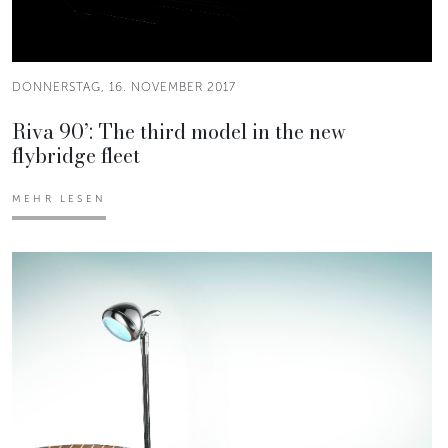
DONNERSTAG, 16. NOVEMBER 2017
Riva 90’: The third model in the new
flybridge fleet
MEHR LESEN