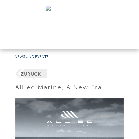
NEWS UND EVENTS
ZURÜCK
Allied Marine, A New Era.