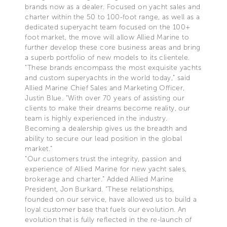
brands now as a dealer. Focused on yacht sales and
charter within the 50 to 100-foot range, as well as a
dedicated superyacht team focused on the 100+
foot market, the move will allow Allied Marine to
further develop these core business areas and bring
a superb portfolio of new models to its clientele.
“These brands encompass the most exquisite yachts
and custom superyachts in the world today,” said
Allied Marine Chief Sales and Marketing Officer,
Justin Blue. “With over 70 years of assisting our
clients to make their dreams become reality, our
team is highly experienced in the industry.
Becoming a dealership gives us the breadth and
ability to secure our lead position in the global
market.”
“Our customers trust the integrity, passion and
experience of Allied Marine for new yacht sales,
brokerage and charter.” Added Allied Marine
President, Jon Burkard. “These relationships,
founded on our service, have allowed us to build a
loyal customer base that fuels our evolution. An
evolution that is fully reflected in the re-launch of