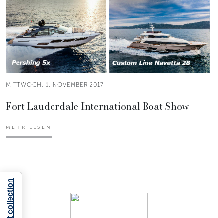
MITTWOCH, 1. NOVEMBER 2017
Fort Lauderdale International Boat Show
MEHR LESEN
Notice at collection