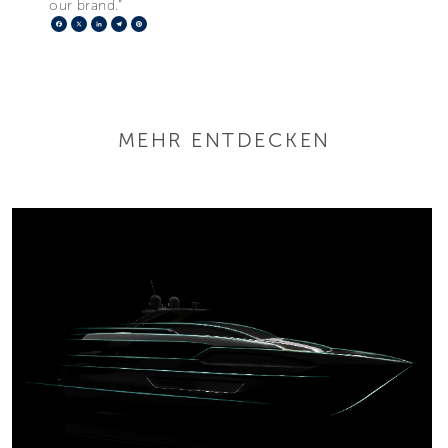
our brand.”
Facebook
X
LinkedIn
Telegram
Pinterest
MEHR ENTDECKEN