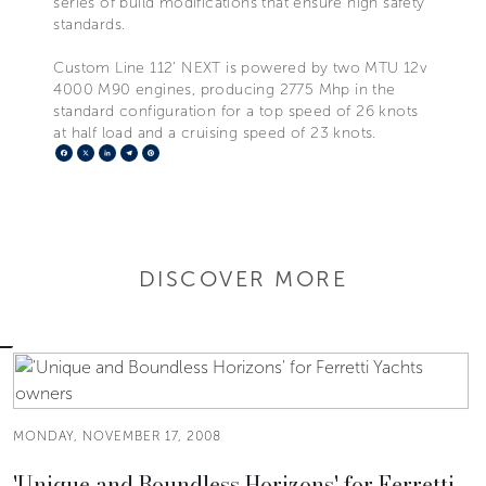
series of build modifications that ensure high safety
standards.
Custom Line 112’ NEXT is powered by two MTU 12v
4000 M90 engines, producing 2775 Mhp in the
standard configuration for a top speed of 26 knots
at half load and a cruising speed of 23 knots.
Facebook
X
LinkedIn
Telegram
Pinterest
DISCOVER MORE
MONDAY, NOVEMBER 17, 2008
'Unique and Boundless Horizons' for Ferretti