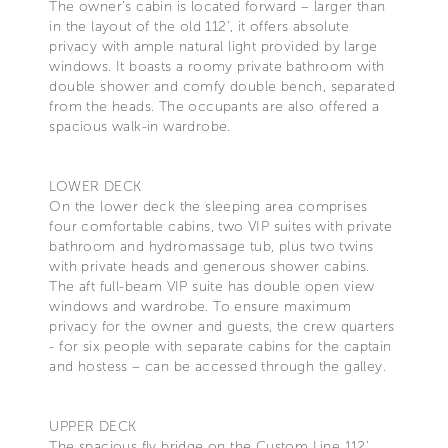
The owner’s cabin is located forward – larger than
in the layout of the old 112’, it offers absolute
privacy with ample natural light provided by large
windows. It boasts a roomy private bathroom with
double shower and comfy double bench, separated
from the heads. The occupants are also offered a
spacious walk-in wardrobe.
LOWER DECK
On the lower deck the sleeping area comprises
four comfortable cabins, two VIP suites with private
bathroom and hydromassage tub, plus two twins
with private heads and generous shower cabins.
The aft full-beam VIP suite has double open view
windows and wardrobe. To ensure maximum
privacy for the owner and guests, the crew quarters
- for six people with separate cabins for the captain
and hostess – can be accessed through the galley.
UPPER DECK
The spacious fly bridge on the Custom Line 112’