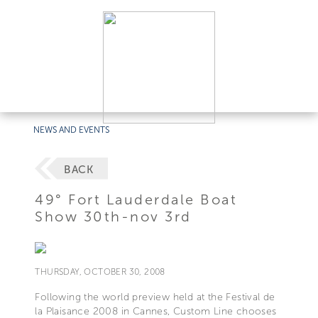
NEWS AND EVENTS
BACK
49° Fort Lauderdale Boat
Show 30th-nov 3rd
THURSDAY, OCTOBER 30, 2008
Following the world preview held at the Festival de
la Plaisance 2008 in Cannes, Custom Line chooses