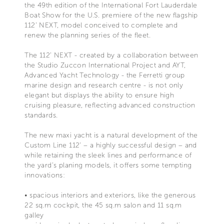
the 49th edition of the International Fort Lauderdale
Boat Show for the U.S. premiere of the new flagship
112’ NEXT, model conceived to complete and
renew the planning series of the fleet.
The 112’ NEXT - created by a collaboration between
the Studio Zuccon International Project and AYT,
Advanced Yacht Technology - the Ferretti group
marine design and research centre - is not only
elegant but displays the ability to ensure high
cruising pleasure, reflecting advanced construction
standards.
The new maxi yacht is a natural development of the
Custom Line 112' – a highly successful design – and
while retaining the sleek lines and performance of
the yard’s planing models, it offers some tempting
innovations:
• spacious interiors and exteriors, like the generous
22 sq.m cockpit, the 45 sq.m salon and 11 sq.m
galley