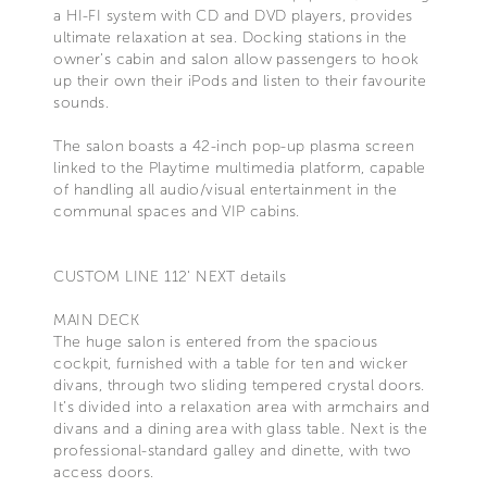
a HI-FI system with CD and DVD players, provides
ultimate relaxation at sea. Docking stations in the
owner’s cabin and salon allow passengers to hook
up their own their iPods and listen to their favourite
sounds.
The salon boasts a 42-inch pop-up plasma screen
linked to the Playtime multimedia platform, capable
of handling all audio/visual entertainment in the
communal spaces and VIP cabins.
CUSTOM LINE 112' NEXT details
MAIN DECK
The huge salon is entered from the spacious
cockpit, furnished with a table for ten and wicker
divans, through two sliding tempered crystal doors.
It’s divided into a relaxation area with armchairs and
divans and a dining area with glass table. Next is the
professional-standard galley and dinette, with two
access doors.