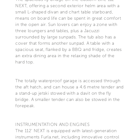
NEXT, offering a second exterior helm area with a
small L-shaped divan and chart table starboard,
means on board life can be spent in great comfort
in the open air. Sun lovers can enjoy a zone with
three loungers and tables, plus a Jacuzzi
surrounded by large sunpads. The tub also has a
cover that forms another sunpad. A table with a
spacious seat, flanked by a BBQ and fridge, creates
an extra dining area in the relaxing shade of the
hard top.
The totally waterproof garage is accessed through
the aft hatch, and can house a 4.6 metre tender and
a stand-up jetski stowed with a davit on the fly
bridge. A smaller tender can also be stowed in the
forepeak.
INSTRUMENTATION AND ENGINES
The 112’ NEXT is equipped with latest-generation
instruments Furla.net, including innovative control