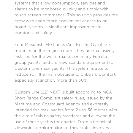
systems that allow consumption, services and
alarms to be monitored quickly and simply with
touch screen commands. This solution provides the
crew with even more convenient access to on
board systems, a significant improvement in
comfort and safety.
Four Mitsubishi ARG units (Anti Rolling Gyro) are
mounted in the engine room. They are exclusively
installed for the world market on many Ferretti
group yachts, and are now standard equipment for
Custom Line maxi yachts. This system is able to
reduce roll, the main obstacle to onboard comfort,
especially at anchor, more than 50%.
Custom Line 112’ NEXT is built according to MCA
Short Range Compliant safety rules, issued by the
Maritime and Coastguard Agency and expressly
intended for maxi yachts from 24 to 38 metres with
the aim of raising safety standards and allowing the
use of these yachts for charter. From a technical
viewpoint, conformation to these rules involves a