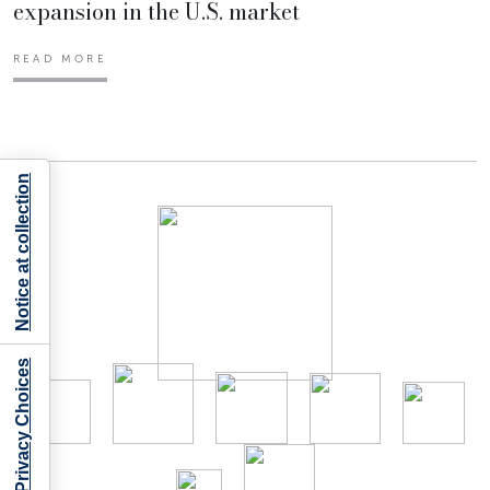
expansion in the U.S. market
READ MORE
Notice at collection
Your Privacy Choices