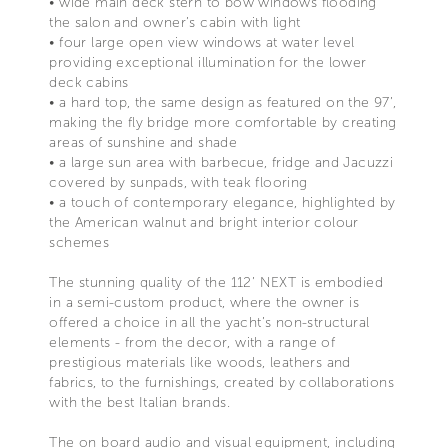
• wide main deck stern to bow windows flooding
the salon and owner’s cabin with light
• four large open view windows at water level
providing exceptional illumination for the lower
deck cabins
• a hard top, the same design as featured on the 97’,
making the fly bridge more comfortable by creating
areas of sunshine and shade
• a large sun area with barbecue, fridge and Jacuzzi
covered by sunpads, with teak flooring
• a touch of contemporary elegance, highlighted by
the American walnut and bright interior colour
schemes
The stunning quality of the 112’ NEXT is embodied
in a semi-custom product, where the owner is
offered a choice in all the yacht’s non-structural
elements - from the decor, with a range of
prestigious materials like woods, leathers and
fabrics, to the furnishings, created by collaborations
with the best Italian brands.
The on board audio and visual equipment, including