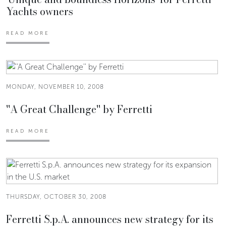
Yachts owners
READ MORE
MONDAY, NOVEMBER 10, 2008
''A Great Challenge'' by Ferretti
READ MORE
THURSDAY, OCTOBER 30, 2008
Ferretti S.p.A. announces new strategy for its