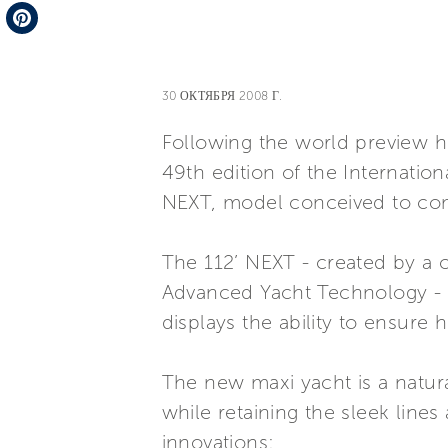
Telegram
Pinterest
30 ОКТЯБРЯ 2008 Г.
Following the world preview h
49th edition of the Internatio
NEXT, model conceived to comp
The 112’ NEXT - created by a 
Advanced Yacht Technology - t
displays the ability to ensure 
The new maxi yacht is a natur
while retaining the sleek line
innovations: