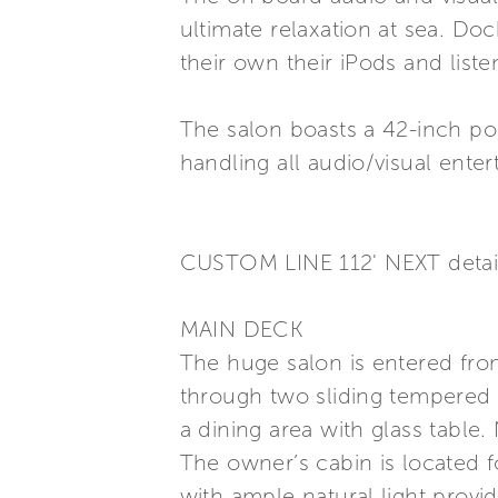
ultimate relaxation at sea. Do
their own their iPods and liste
The salon boasts a 42-inch po
handling all audio/visual ent
CUSTOM LINE 112' NEXT detai
MAIN DECK
The huge salon is entered from
through two sliding tempered c
a dining area with glass table.
The owner’s cabin is located fo
with ample natural light prov