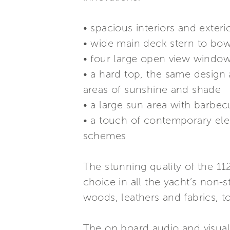
• spacious interiors and exter
• wide main deck stern to bow
• four large open view windows
• a hard top, the same design 
areas of sunshine and shade
• a large sun area with barbec
• a touch of contemporary ele
schemes
The stunning quality of the 1
choice in all the yacht’s non-s
woods, leathers and fabrics, to
The on board audio and visual