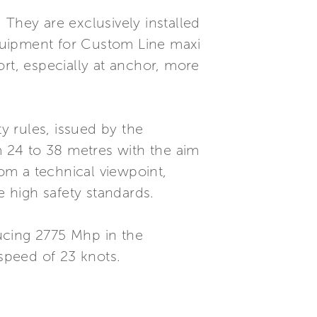
 They are exclusively installed
quipment for Custom Line maxi
rt, especially at anchor, more
 rules, issued by the
 24 to 38 metres with the aim
rom a technical viewpoint,
e high safety standards.
cing 2775 Mhp in the
 speed of 23 knots.