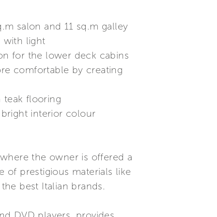
sq.m salon and 11 sq.m galley
with light
ion for the lower deck cabins
ore comfortable by creating
 teak flooring
right interior colour
 where the owner is offered a
 of prestigious materials like
the best Italian brands.
and DVD players, provides