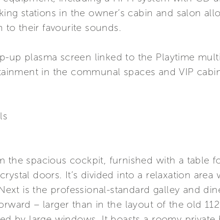
cking stations in the owner’s cabin and salon a
n to their favourite sounds.
p-up plasma screen linked to the Playtime mult
ertainment in the communal spaces and VIP cabin
ls
 the spacious cockpit, furnished with a table f
rystal doors. It’s divided into a relaxation area
 Next is the professional-standard galley and di
rward – larger than in the layout of the old 112’,
ided by large windows. It boasts a roomy priva