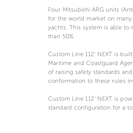
Four Mitsubishi ARG units (Ant
for the world market on many
yachts. This system is able to
than 50%.
Custom Line 112’ NEXT is buil
Maritime and Coastguard Agenc
of raising safety standards and
conformation to these rules in
Custom Line 112’ NEXT is po
standard configuration for a t