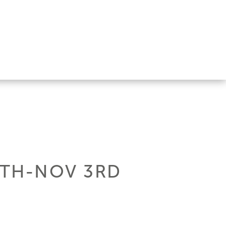
0TH-NOV 3RD