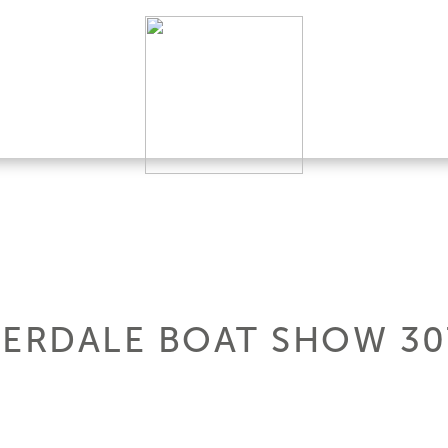
DERDALE BOAT SHOW 3