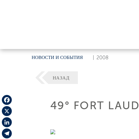
НОВОСТИ И СОБЫТИЯ
|
2008
НАЗАД
49° FORT LAU
Facebook
X
LinkedIn