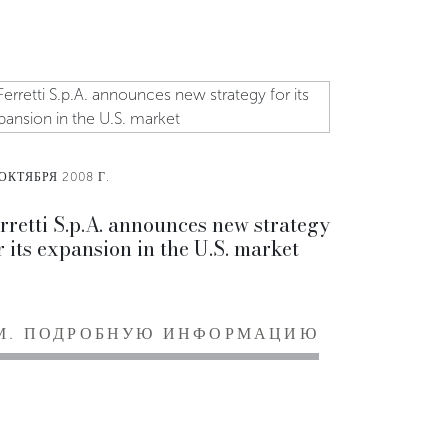
ОКТЯБРЯ 2008 Г.
rretti S.p.A. announces new strategy
r its expansion in the U.S. market
М. ПОДРОБНУЮ ИНФОРМАЦИЮ