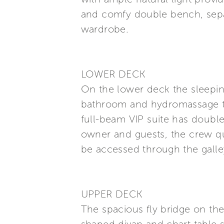
and comfy double bench, sepa
wardrobe.
LOWER DECK
On the lower deck the sleepin
bathroom and hydromassage tu
full-beam VIP suite has doub
owner and guests, the crew qua
be accessed through the galle
UPPER DECK
The spacious fly bridge on the