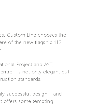
nes, Custom Line chooses the
ere of the new flagship 112’
t.
tional Project and AYT,
ntre - is not only elegant but
truction standards.
hly successful design – and
it offers some tempting