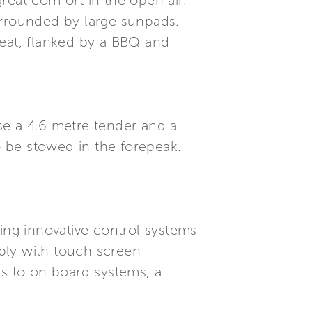
reat comfort in the open air.
urrounded by large sunpads.
seat, flanked by a BBQ and
se a 4.6 metre tender and a
o be stowed in the forepeak.
ding innovative control systems
ply with touch screen
s to on board systems, a