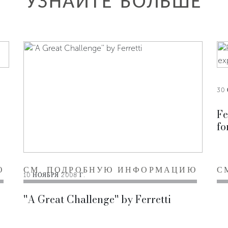
УЗНАЙТЕ БОЛЬШЕ
30 
Fe
fo
Ю
СМ. ПОДРОБНУЮ ИНФОРМАЦИЮ
С
10 НОЯБРЯ 2008 Г.
''A Great Challenge'' by Ferretti