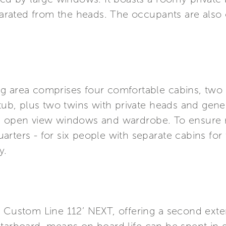
rated from the heads. The occupants are also o
g area comprises four comfortable cabins, two V
b, plus two twins with private heads and gene
le open view windows and wardrobe. To ensure 
rters - for six people with separate cabins for
y.
 Custom Line 112’ NEXT, offering a second exter