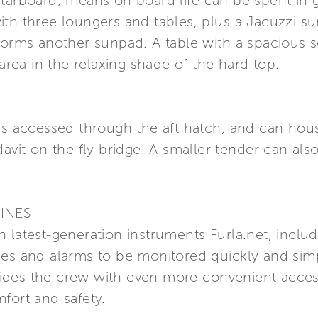
tarboard, means on board life can be spent in g
ith three loungers and tables, plus a Jacuzzi s
 forms another sunpad. A table with a spacious 
 area in the relaxing shade of the hard top.
 is accessed through the aft hatch, and can hou
davit on the fly bridge. A smaller tender can als
INES
 latest-generation instruments Furla.net, inclu
ces and alarms to be monitored quickly and sim
ides the crew with even more convenient acces
fort and safety.