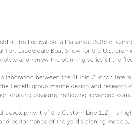
eld at the Festival de la Plaisance 2008 in Can
nal Fort Lauderdale Boat Show for the U.S. premi
lete and renew the planning series of the flee
collaboration between the Studio Zuccon Interna
he Ferretti group marine design and research ce
high cruising pleasure, reflecting advanced cons
al development of the Custom Line 112' – a hig
s and performance of the yard’s planing models, 