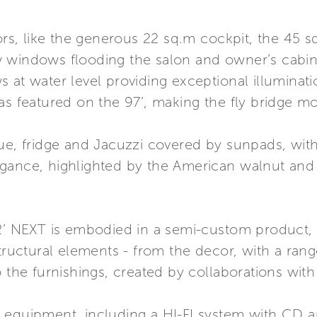
iors, like the generous 22 sq.m cockpit, the 45 
 windows flooding the salon and owner’s cabin 
 at water level providing exceptional illuminat
as featured on the 97’, making the fly bridge m
ue, fridge and Jacuzzi covered by sunpads, with
gance, highlighted by the American walnut and b
12’ NEXT is embodied in a semi-custom product,
tructural elements - from the decor, with a range
 the furnishings, created by collaborations with 
 equipment, including a HI-FI system with CD 