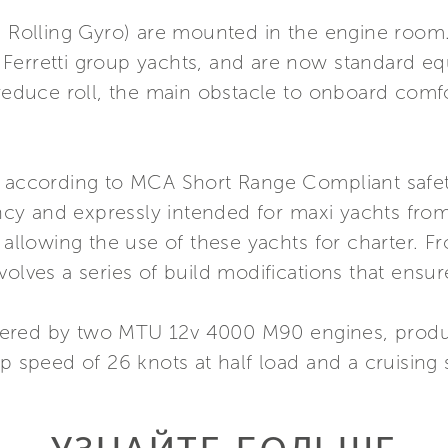
i Rolling Gyro) are mounted in the engine room.
 Ferretti group yachts, and are now standard e
 reduce roll, the main obstacle to onboard comfo
t according to MCA Short Range Compliant safety
y and expressly intended for maxi yachts from
 allowing the use of these yachts for charter. F
volves a series of build modifications that ensur
wered by two MTU 12v 4000 M90 engines, produ
op speed of 26 knots at half load and a cruising