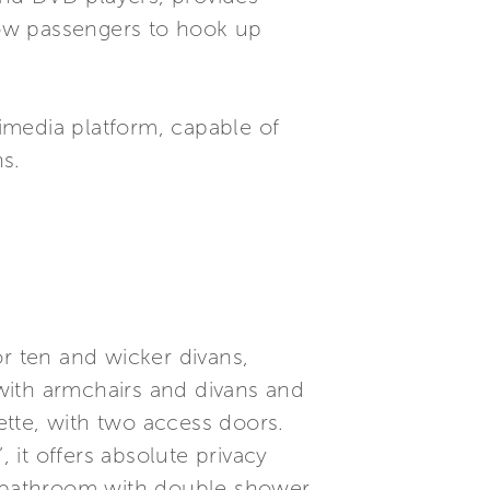
llow passengers to hook up
imedia platform, capable of
s.
or ten and wicker divans,
 with armchairs and divans and
nette, with two access doors.
 it offers absolute privacy
te bathroom with double shower