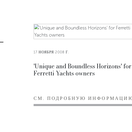
17 НОЯБРЯ 2008 Г.
'Unique and Boundless Horizons' for
Ferretti Yachts owners
СМ. ПОДРОБНУЮ ИНФОРМАЦИ