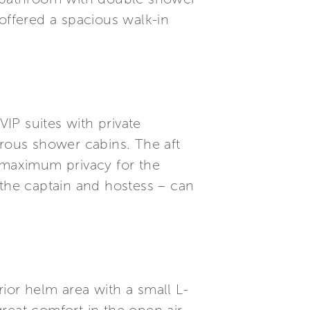
ffered a spacious walk-in
IP suites with private
rous shower cabins. The aft
maximum privacy for the
 the captain and hostess – can
ior helm area with a small L-