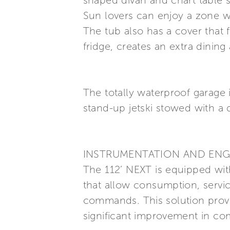
shaped divan and chart table s
Sun lovers can enjoy a zone w
The tub also has a cover that
fridge, creates an extra dining
The totally waterproof garage
stand-up jetski stowed with a 
INSTRUMENTATION AND ENG
The 112’ NEXT is equipped with
that allow consumption, servi
commands. This solution prov
significant improvement in com